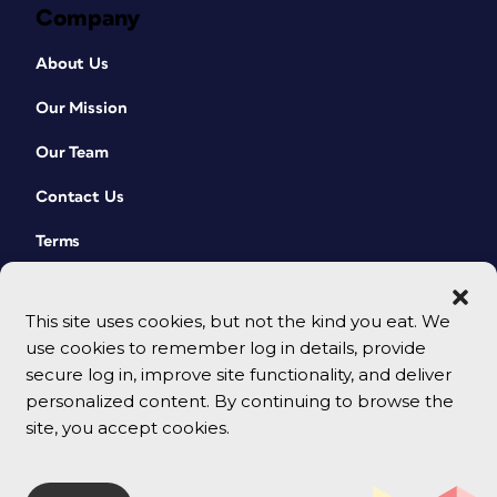
Company
About Us
Our Mission
Our Team
Contact Us
Terms
This site uses cookies, but not the kind you eat. We
use cookies to remember log in details, provide
secure log in, improve site functionality, and deliver
personalized content. By continuing to browse the
site, you accept cookies.
© 2026 CreativePro Network. All rights reserved.