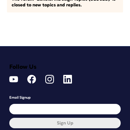
closed to new topics and replies.
Follow Us
Email Signup
Sign Up