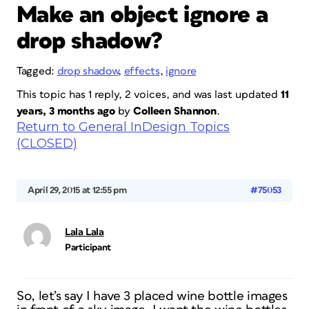
Make an object ignore a
drop shadow?
Tagged:
drop shadow
,
effects
,
ignore
This topic has 1 reply, 2 voices, and was last updated
11
years, 3 months ago
by
Colleen Shannon
.
Return to General InDesign Topics
(CLOSED)
April 29, 2015 at 12:55 pm
#75053
Lala Lala
Participant
So, let’s say I have 3 placed wine bottle images