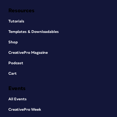
Resources
Tutorials
Templates & Downloadables
Shop
CreativePro Magazine
Podcast
Cart
Events
All Events
CreativePro Week