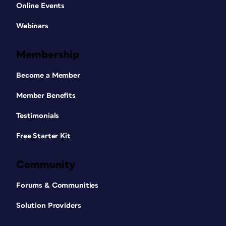
Online Events
Webinars
Membership
Become a Member
Member Benefits
Testimonials
Free Starter Kit
Community
Forums & Communities
Solution Providers