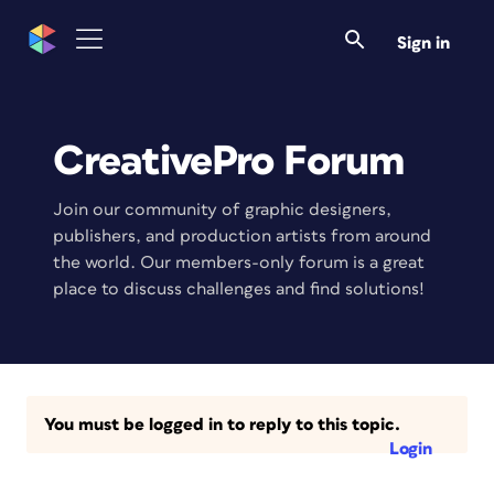
Sign in
CreativePro Forum
Join our community of graphic designers,
publishers, and production artists from around
the world. Our members-only forum is a great
place to discuss challenges and find solutions!
You must be logged in to reply to this topic.
Login