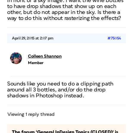
in front of a sky image. I want the wine bottles
to have drop shadows that show up on each
other, but do not appear in the sky. Is there a
way to do this without rasterizing the effects?
April 29, 2015 at 2:07 pm
#75054
Colleen Shannon
Member
Sounds like you need to do a clipping path
around all 3 bottles, and/or do the drop
shadows in Photoshop instead.
Viewing 1 reply thread
The forum ‘General InDesign Topics (CLOSED)’ is