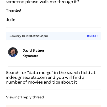
someone please walk me through it?
Thanks!
Julie
January 18, 2011 at 12:22 pm
#58410
David Blatner
Keymaster
Search for “data merge” in the search field at
indesignsecrets.com and you will find a
number of movies and tips about it.
Viewing 1 reply thread