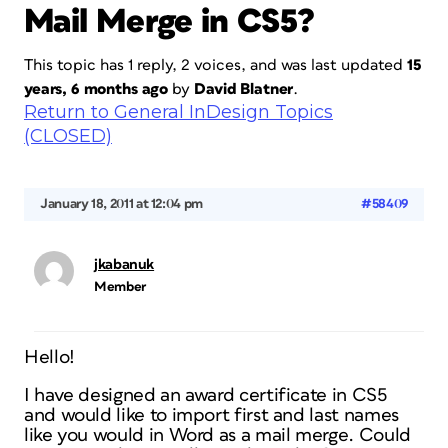
Mail Merge in CS5?
This topic has 1 reply, 2 voices, and was last updated
15
years, 6 months ago
by
David Blatner
.
Return to General InDesign Topics
(CLOSED)
January 18, 2011 at 12:04 pm
#58409
jkabanuk
Member
Hello!
I have designed an award certificate in CS5
and would like to import first and last names
like you would in Word as a mail merge. Could