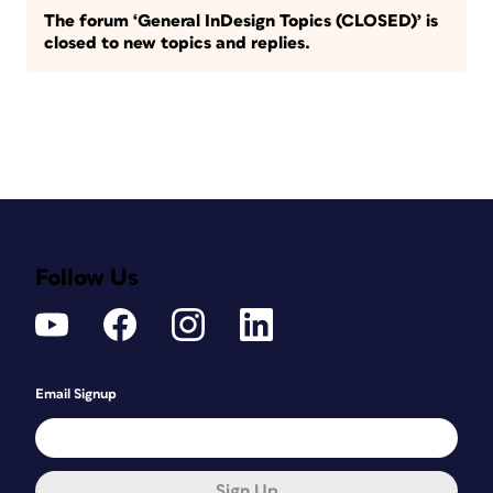
The forum ‘General InDesign Topics (CLOSED)’ is
closed to new topics and replies.
Follow Us
Email Signup
Sign Up