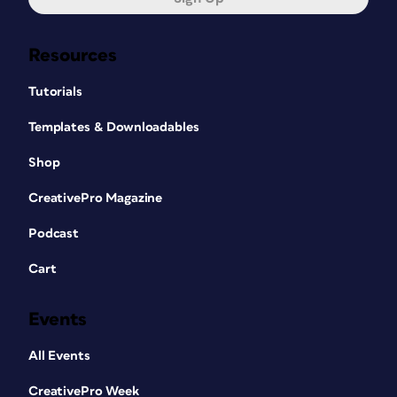
Resources
Tutorials
Templates & Downloadables
Shop
CreativePro Magazine
Podcast
Cart
Events
All Events
CreativePro Week