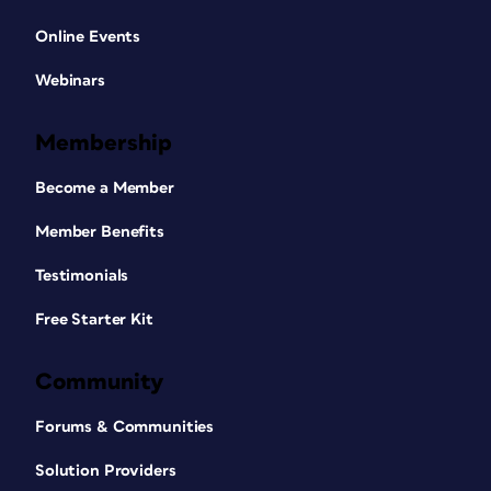
Online Events
Webinars
Membership
Become a Member
Member Benefits
Testimonials
Free Starter Kit
Community
Forums & Communities
Solution Providers