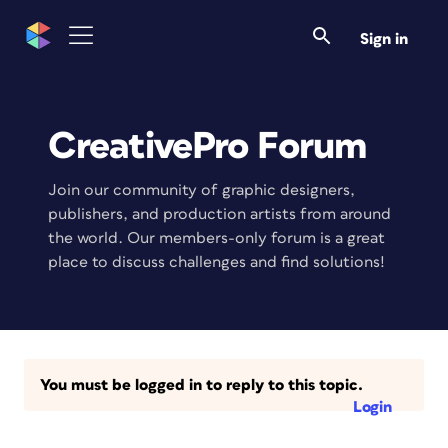
Sign in
CreativePro Forum
Join our community of graphic designers,
publishers, and production artists from around
the world. Our members-only forum is a great
place to discuss challenges and find solutions!
You must be logged in to reply to this topic.
Login