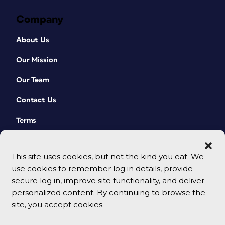
Company
About Us
Our Mission
Our Team
Contact Us
Terms
This site uses cookies, but not the kind you eat. We
use cookies to remember log in details, provide
secure log in, improve site functionality, and deliver
personalized content. By continuing to browse the
site, you accept cookies.
© 2026 CreativePro Network. All rights reserved.