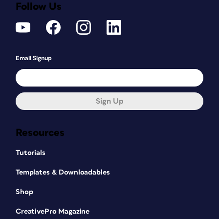
Follow Us
Email Signup
Sign Up
Resources
Tutorials
Templates & Downloadables
Shop
CreativePro Magazine