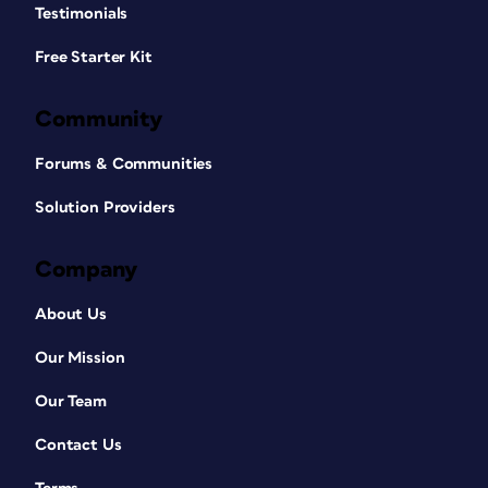
Testimonials
Free Starter Kit
Community
Forums & Communities
Solution Providers
Company
About Us
Our Mission
Our Team
Contact Us