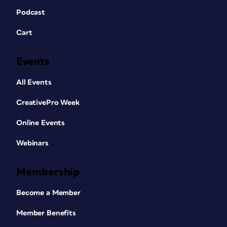
Podcast
Cart
Events
All Events
CreativePro Week
Online Events
Webinars
Membership
Become a Member
Member Benefits