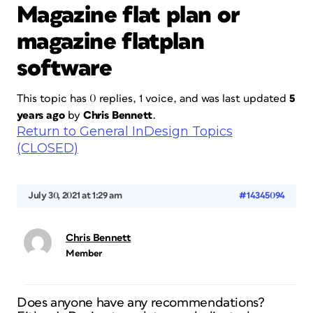
Magazine flat plan or
magazine flatplan
software
This topic has 0 replies, 1 voice, and was last updated
5
years ago
by
Chris Bennett
.
Return to General InDesign Topics
(CLOSED)
July 30, 2021 at 1:29 am
#14345094
Chris Bennett
Member
Does anyone have any recommendations?