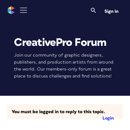
Sign in
CreativePro Forum
Join our community of graphic designers,
publishers, and production artists from around
the world. Our members-only forum is a great
place to discuss challenges and find solutions!
You must be logged in to reply to this topic.
Login