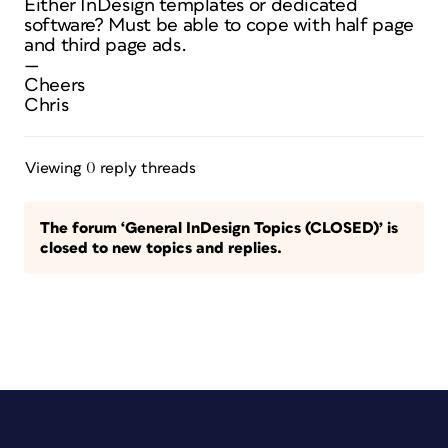
Either InDesign templates or dedicated
software? Must be able to cope with half page
and third page ads.
—
Cheers
Chris
Viewing 0 reply threads
The forum ‘General InDesign Topics (CLOSED)’ is
closed to new topics and replies.