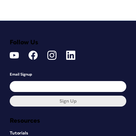
Follow Us
Email Signup
Sign Up
Resources
Tutorials