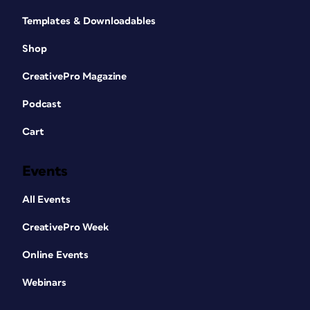
Templates & Downloadables
Shop
CreativePro Magazine
Podcast
Cart
Events
All Events
CreativePro Week
Online Events
Webinars