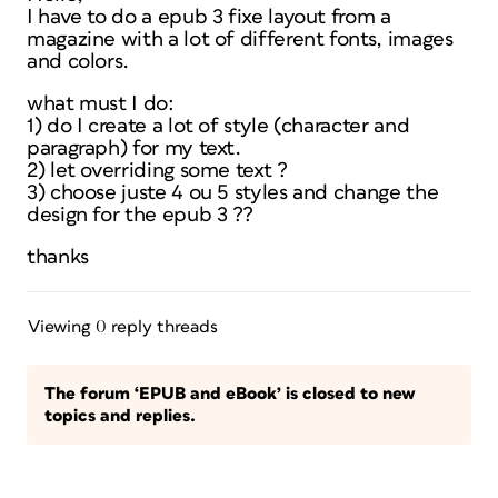
I have to do a epub 3 fixe layout from a
magazine with a lot of different fonts, images
and colors.
what must I do:
1) do I create a lot of style (character and
paragraph) for my text.
2) let overriding some text ?
3) choose juste 4 ou 5 styles and change the
design for the epub 3 ??
thanks
Viewing 0 reply threads
The forum ‘EPUB and eBook’ is closed to new
topics and replies.