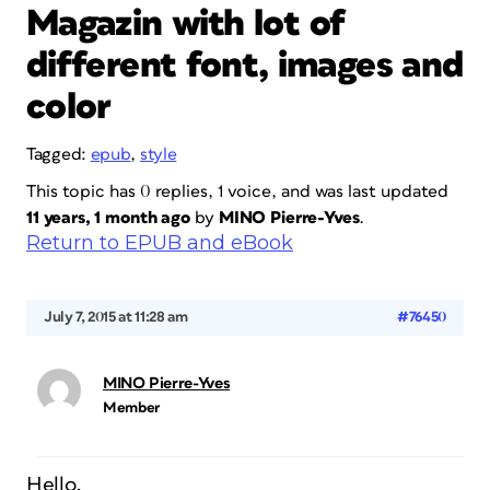
Magazin with lot of
different font, images and
color
Tagged:
epub
,
style
This topic has 0 replies, 1 voice, and was last updated
11 years, 1 month ago
by
MINO Pierre-Yves
.
Return to EPUB and eBook
July 7, 2015 at 11:28 am
#76450
MINO Pierre-Yves
Member
Hello,