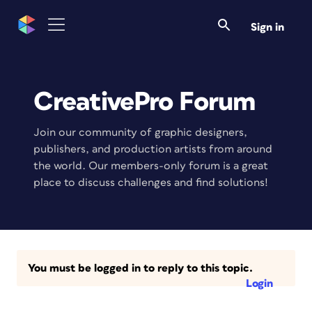
Sign in
CreativePro Forum
Join our community of graphic designers,
publishers, and production artists from around
the world. Our members-only forum is a great
place to discuss challenges and find solutions!
You must be logged in to reply to this topic.
Login