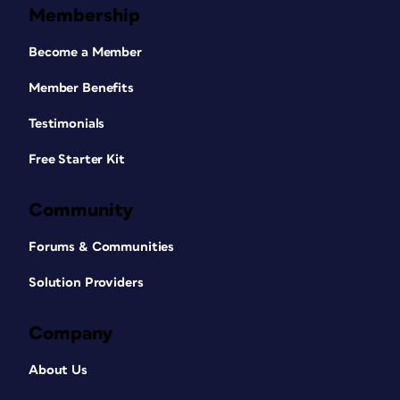
Membership
Become a Member
Member Benefits
Testimonials
Free Starter Kit
Community
Forums & Communities
Solution Providers
Company
About Us