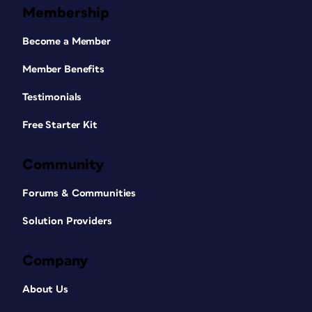
Membership
Become a Member
Member Benefits
Testimonials
Free Starter Kit
Community
Forums & Communities
Solution Providers
Company
About Us