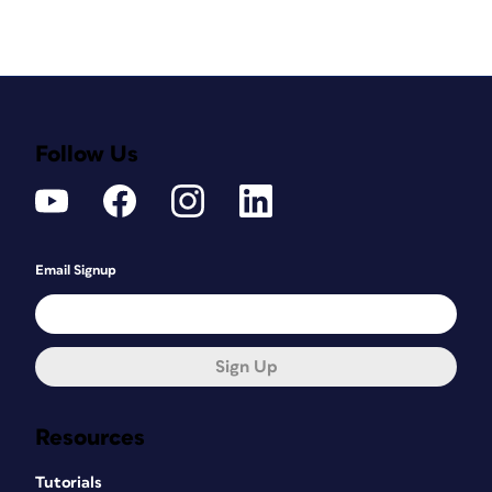
Follow Us
Email Signup
Sign Up
Resources
Tutorials