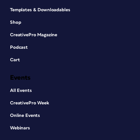
Templates & Downloadables
Shop
CreativePro Magazine
Podcast
Cart
Events
All Events
CreativePro Week
Online Events
Webinars