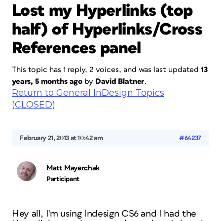
Lost my Hyperlinks (top
half) of Hyperlinks/Cross
References panel
This topic has 1 reply, 2 voices, and was last updated
13
years, 5 months ago
by
David Blatner
.
Return to General InDesign Topics
(CLOSED)
February 21, 2013 at 10:42 am
#64237
Matt Mayerchak
Participant
Hey all, I'm using Indesign CS6 and I had the