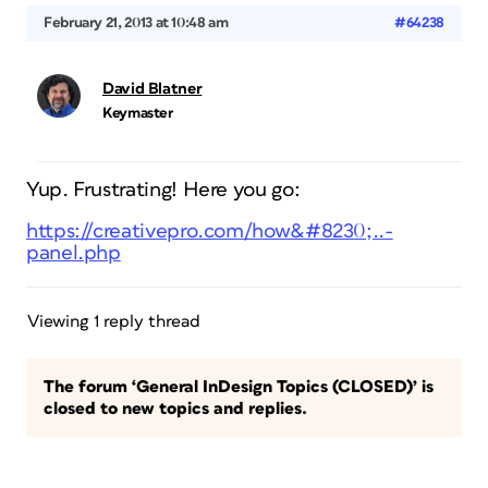
February 21, 2013 at 10:48 am
#64238
David Blatner
Keymaster
Yup. Frustrating! Here you go:
https://creativepro.com/how&#8230;..-
panel.php
Viewing 1 reply thread
The forum ‘General InDesign Topics (CLOSED)’ is
closed to new topics and replies.