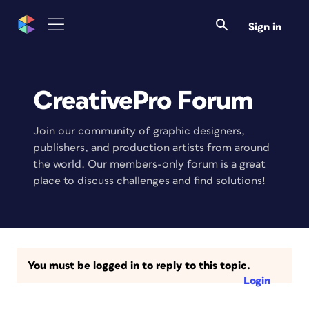
Sign in
CreativePro Forum
Join our community of graphic designers,
publishers, and production artists from around
the world. Our members-only forum is a great
place to discuss challenges and find solutions!
You must be logged in to reply to this topic.
Login