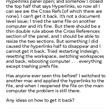
Hyperlinks panel open; and somehow I closed
the top half that says Hyperlinks, so now all I
can see are the Cross Refs (of which there are
none). I can't get it back. It's not a document
level issue; I tried the same file on another
computer and it's fine. But there should be a
thin double rule above the Cross References
section of the panel, and I should be able to
resize the two sections. But something I did
caused the hyperlinks half to disappear and I
cannot get it back. Tried restarting Indesign,
resetting the workspace, switching workspaces
and back, rebooting computer . . . everything
except trashing prefs file.
Has anyone ever seen this before? I switched to
another mac and applied the hyperlinks to the
file, and when I reopened the file on the main
computer the problem is still there.
Any ideas on how to get it back?