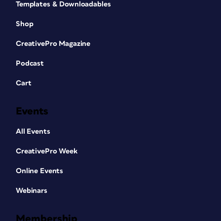
Templates & Downloadables
Shop
CreativePro Magazine
Podcast
Cart
Events
All Events
CreativePro Week
Online Events
Webinars
Membership