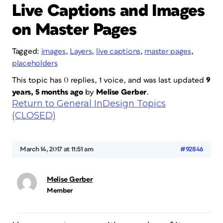
Live Captions and Images
on Master Pages
Tagged:
images
,
Layers
,
live captions
,
master pages
,
placeholders
This topic has 0 replies, 1 voice, and was last updated
9
years, 5 months ago
by
Melise Gerber
.
Return to General InDesign Topics
(CLOSED)
March 14, 2017 at 11:51 am
#92846
Melise Gerber
Member