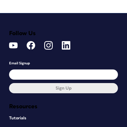
Follow Us
Email Signup
Sign Up
Resources
Tutorials