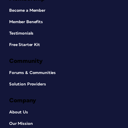
Become a Member
Member Benefits
Testimonials
Free Starter Kit
Community
Forums & Communities
Solution Providers
Company
About Us
Our Mission