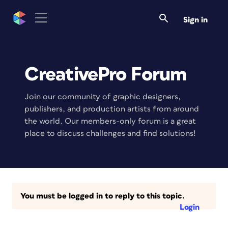
Sign in
CreativePro Forum
Join our community of graphic designers,
publishers, and production artists from around
the world. Our members-only forum is a great
place to discuss challenges and find solutions!
You must be logged in to reply to this topic.
Login