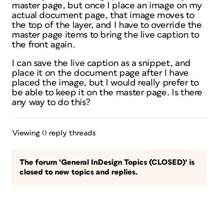
master page, but once I place an image on my
actual document page, that image moves to
the top of the layer, and I have to override the
master page items to bring the live caption to
the front again.
I can save the live caption as a snippet, and
place it on the document page after I have
placed the image, but I would really prefer to
be able to keep it on the master page. Is there
any way to do this?
Viewing 0 reply threads
The forum ‘General InDesign Topics (CLOSED)’ is
closed to new topics and replies.