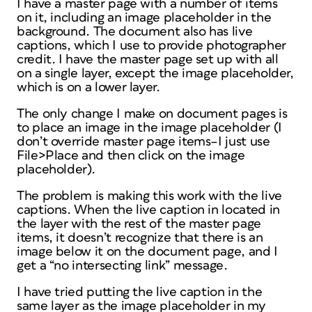
I have a master page with a number of items
on it, including an image placeholder in the
background. The document also has live
captions, which I use to provide photographer
credit. I have the master page set up with all
on a single layer, except the image placeholder,
which is on a lower layer.
The only change I make on document pages is
to place an image in the image placeholder (I
don’t override master page items–I just use
File>Place and then click on the image
placeholder).
The problem is making this work with the live
captions. When the live caption in located in
the layer with the rest of the master page
items, it doesn’t recognize that there is an
image below it on the document page, and I
get a “no intersecting link” message.
I have tried putting the live caption in the
same layer as the image placeholder in my