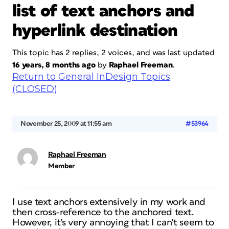
list of text anchors and
hyperlink destination
This topic has 2 replies, 2 voices, and was last updated
16 years, 8 months ago
by
Raphael Freeman
.
Return to General InDesign Topics
(CLOSED)
November 25, 2009 at 11:55 am
#53964
Raphael Freeman
Member
I use text anchors extensively in my work and
then cross-reference to the anchored text.
However, it's very annoying that I can't seem to