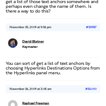
get a list of those text anchors somewhere and
perhaps even change the name of them. Is
there a way to do this?
November 25, 2009 at 9:56 pm
#53987
David Blatner
Keymaster
You can sort of get a list of text anchors by
choosing Hyperlinks Destinations Options from
the Hyperlinks panel menu.
November 26, 2009 at 3:08 am
#54000
Raphael Freeman