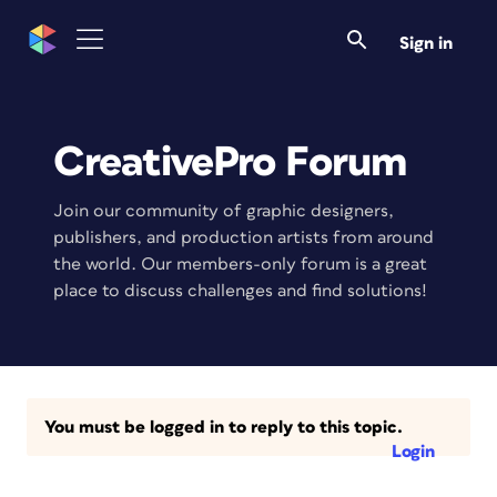
Sign in
CreativePro Forum
Join our community of graphic designers,
publishers, and production artists from around
the world. Our members-only forum is a great
place to discuss challenges and find solutions!
You must be logged in to reply to this topic.
Login