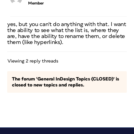
Member
yes, but you can't do anything with that. I want
the ability to see what the list is, where they
are, have the ability to rename them, or delete
them (like hyperlinks).
Viewing 2 reply threads
The forum ‘General InDesign Topics (CLOSED)’ is
closed to new topics and replies.