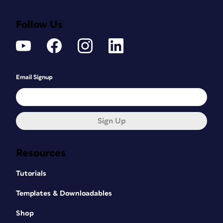
Follow Us
Email Signup
Sign Up
Resources
Tutorials
Templates & Downloadables
Shop