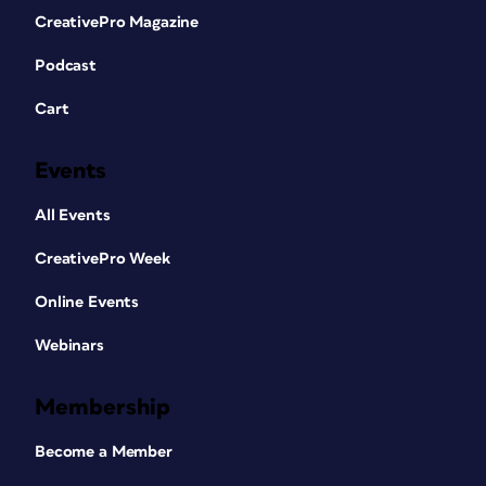
CreativePro Magazine
Podcast
Cart
Events
All Events
CreativePro Week
Online Events
Webinars
Membership
Become a Member