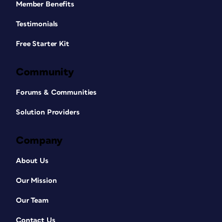
Member Benefits
Testimonials
Free Starter Kit
Community
Forums & Communities
Solution Providers
Company
About Us
Our Mission
Our Team
Contact Us