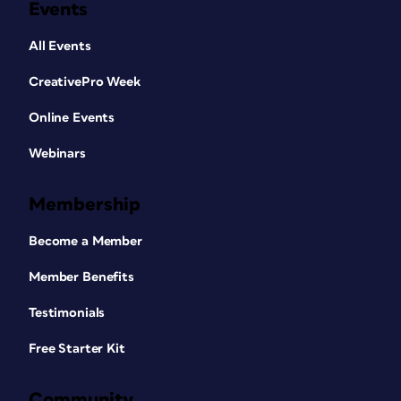
Events
All Events
CreativePro Week
Online Events
Webinars
Membership
Become a Member
Member Benefits
Testimonials
Free Starter Kit
Community