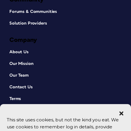
Forums & Communities
Solution Providers
Company
About Us
Our Mission
Our Team
Contact Us
Terms
This site uses cookies, but not the kind you eat. We
use cookies to remember log in details, provide