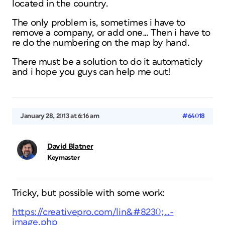
located in the country.
The only problem is, sometimes i have to
remove a company, or add one… Then i have to
re do the numbering on the map by hand.
There must be a solution to do it automaticly
and i hope you guys can help me out!
January 28, 2013 at 6:16 am
#64018
David Blatner
Keymaster
Tricky, but possible with some work:
https://creativepro.com/lin&#8230;..-
image.php