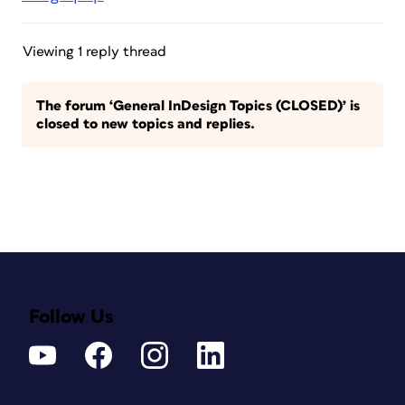
Viewing 1 reply thread
The forum ‘General InDesign Topics (CLOSED)’ is
closed to new topics and replies.
Follow Us