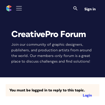
Sign in
CreativePro Forum
Join our community of graphic designers,
publishers, and production artists from around
the world. Our members-only forum is a great
place to discuss challenges and find solutions!
You must be logged in to reply to this topic.
Login