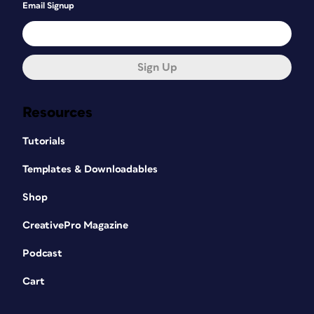
Email Signup
Sign Up
Resources
Tutorials
Templates & Downloadables
Shop
CreativePro Magazine
Podcast
Cart