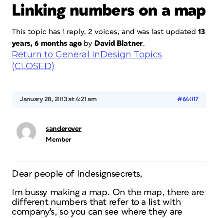
Linking numbers on a map
This topic has 1 reply, 2 voices, and was last updated
13
years, 6 months ago
by
David Blatner
.
Return to General InDesign Topics
(CLOSED)
January 28, 2013 at 4:21 am
#64017
sanderover
Member
Dear people of Indesignsecrets,
Im bussy making a map. On the map, there are
different numbers that refer to a list with
company's, so you can see where they are