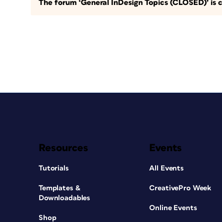
The forum ‘General InDesign Topics (CLOSED)’ is c
Resources
Events
Tutorials
All Events
Templates &
CreativePro Week
Downloadables
Online Events
Shop