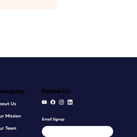
Company
Follow Us
bout Us
ur Mission
Email Signup
ur Team