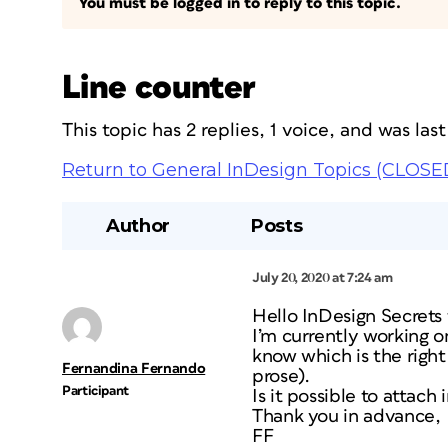
You must be logged in to reply to this topic.
Line counter
This topic has 2 replies, 1 voice, and was la
Return to General InDesign Topics (CLOSE
Author
Posts
July 20, 2020 at 7:24 am
Hello InDesign Secrets
I’m currently working o
know which is the right 
Fernandina Fernando
prose).
Participant
Is it possible to attach
Thank you in advance,
FF