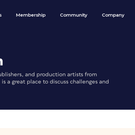
s
Membership
Community
Company
m
blishers, and production artists from
s a great place to discuss challenges and