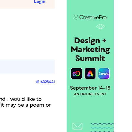
Login
#14328441
d I would like to
t (it may be a poem or