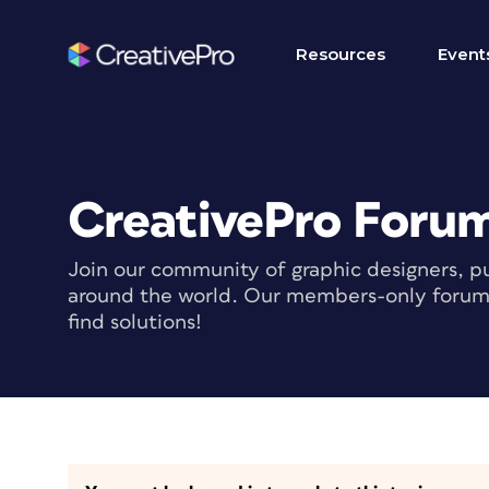
Resources
Event
CreativePro Foru
Join our community of graphic designers, pu
around the world. Our members-only forum i
find solutions!