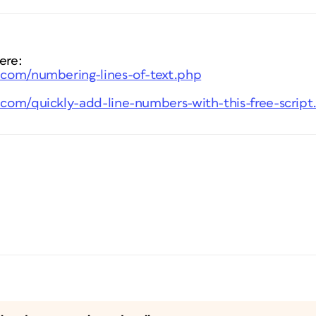
ere:
s.com/numbering-lines-of-text.php
s.com/quickly-add-line-numbers-with-this-free-scrip