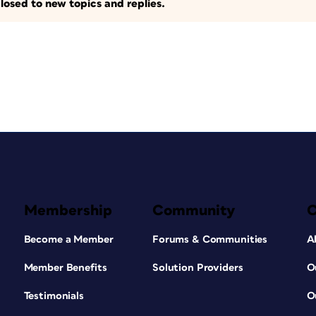
losed to new topics and replies.
Membership
Community
Become a Member
Forums & Communities
A
Member Benefits
Solution Providers
O
Testimonials
O