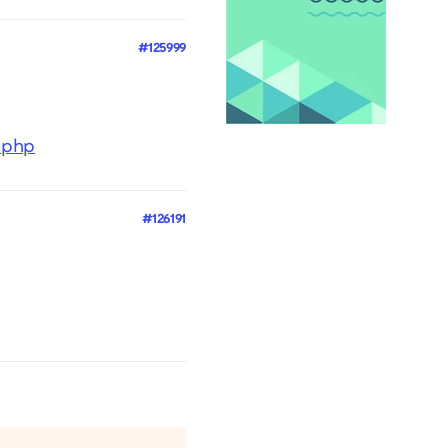
#125999
t.php
#126191