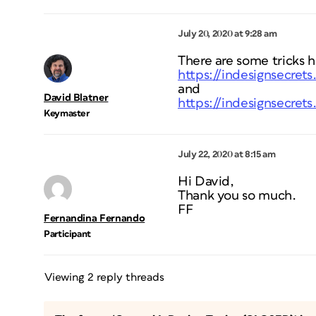
July 20, 2020 at 9:28 am
There are some tricks h
https://indesignsecret
and
David Blatner
https://indesignsecret
Keymaster
July 22, 2020 at 8:15 am
Hi David,
Thank you so much.
FF
Fernandina Fernando
Participant
Viewing 2 reply threads