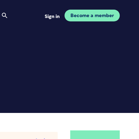
Become a member
Sign in