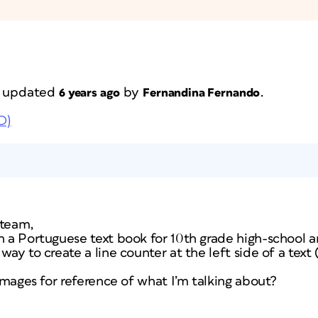
st updated
by
.
6 years ago
Fernandina Fernando
D)
 team,
n a Portuguese text book for 10th grade high-school an
way to create a line counter at the left side of a tex
 images for reference of what I’m talking about?