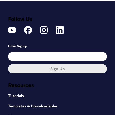
Follow Us
Email Signup
Sign Up
Resources
Tutorials
Templates & Downloadables