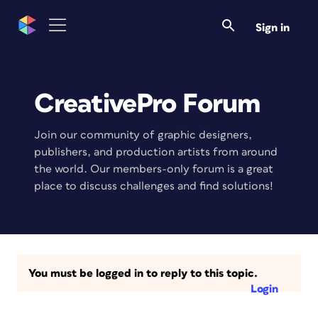
Sign in
CreativePro Forum
Join our community of graphic designers,
publishers, and production artists from around
the world. Our members-only forum is a great
place to discuss challenges and find solutions!
You must be logged in to reply to this topic.
Login