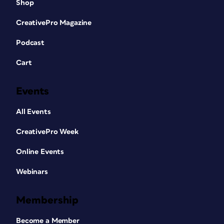
Shop
CreativePro Magazine
Podcast
Cart
Events
All Events
CreativePro Week
Online Events
Webinars
Membership
Become a Member