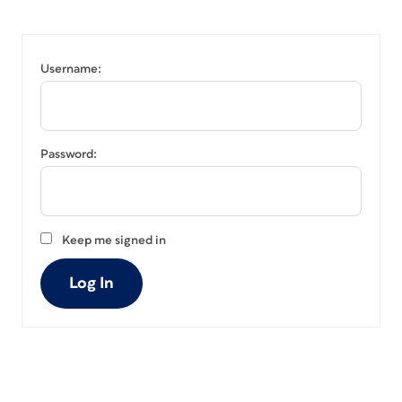
Username:
Password:
Keep me signed in
Log In