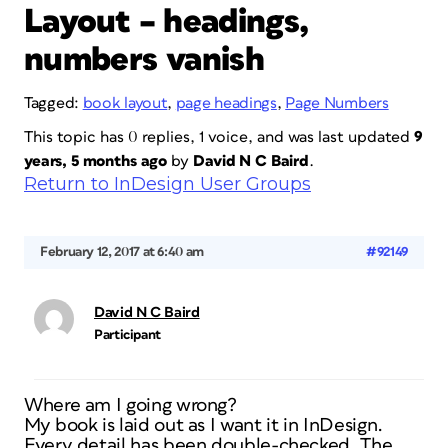
Layout – headings,
numbers vanish
Tagged:
book layout
,
page headings
,
Page Numbers
This topic has 0 replies, 1 voice, and was last updated
9
years, 5 months ago
by
David N C Baird
.
Return to InDesign User Groups
February 12, 2017 at 6:40 am
#92149
David N C Baird
Participant
Where am I going wrong?
My book is laid out as I want it in InDesign.
Every detail has been double-checked. The