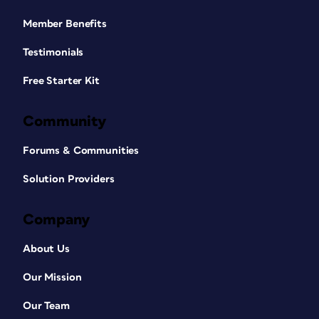
Member Benefits
Testimonials
Free Starter Kit
Community
Forums & Communities
Solution Providers
Company
About Us
Our Mission
Our Team