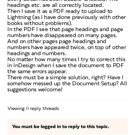
headings etc. are all correctly located.
Then I save it as a PDF ready to upload to
Lightning (as I have done previously with other
books without problems).
In the PDF I see that page headings and page
numbers have disappeared on many pages.
And on other pages page headings and
numbers have appeared twice, on top of other
headings and numbers.
No matter how many times I try to correct this
in InDesign when I save the document to PDF
the same errors appear.
There must be a simple solution, right? Have I
somehow messed up the Document Setup? All
suggestions welcome!
Viewing 0 reply threads
You must be logged in to reply to this topic.