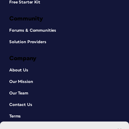
Free Starter Kit
Community
Forums & Communities
Solution Providers
Company
About Us
Our Mission
Our Team
Contact Us
Terms