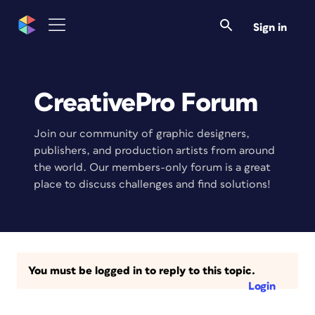
Sign in
CreativePro Forum
Join our community of graphic designers,
publishers, and production artists from around
the world. Our members-only forum is a great
place to discuss challenges and find solutions!
You must be logged in to reply to this topic.
Login