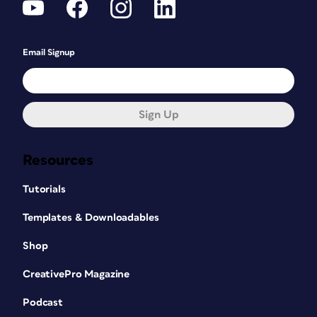
Email Signup
Sign Up
Resources
Tutorials
Templates & Downloadables
Shop
CreativePro Magazine
Podcast