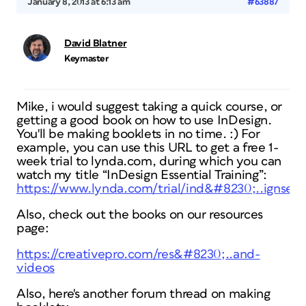
January 8, 2013 at 6:13 am
#63887
David Blatner
Keymaster
Mike, i would suggest taking a quick course, or
getting a good book on how to use InDesign.
You'll be making booklets in no time. :) For
example, you can use this URL to get a free 1-
week trial to lynda.com, during which you can
watch my title “InDesign Essential Training”:
https://www.lynda.com/trial/ind&#8230;..ignsecr
Also, check out the books on our resources
page:
https://creativepro.com/res&#8230;..and-
videos
Also, here's another forum thread on making