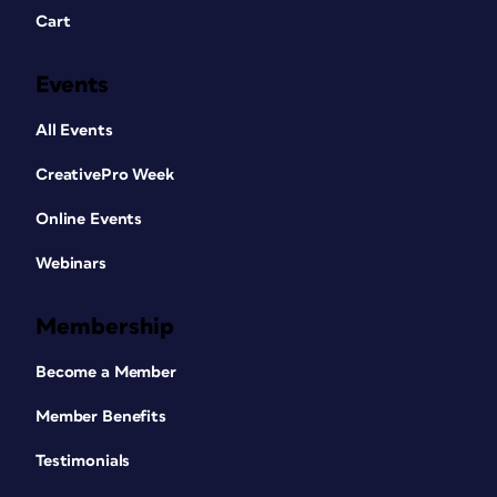
Cart
Events
All Events
CreativePro Week
Online Events
Webinars
Membership
Become a Member
Member Benefits
Testimonials