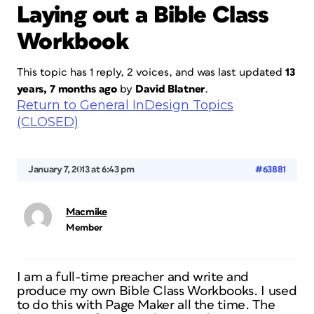
Laying out a Bible Class
Workbook
This topic has 1 reply, 2 voices, and was last updated
13
years, 7 months ago
by
David Blatner
.
Return to General InDesign Topics
(CLOSED)
January 7, 2013 at 6:43 pm
#63881
Macmike
Member
I am a full-time preacher and write and
produce my own Bible Class Workbooks. I used
to do this with Page Maker all the time. The