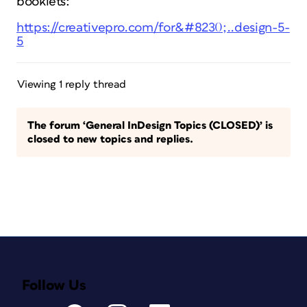
booklets:
https://creativepro.com/for&#8230;..design-5-
5
Viewing 1 reply thread
The forum ‘General InDesign Topics (CLOSED)’ is
closed to new topics and replies.
Follow Us