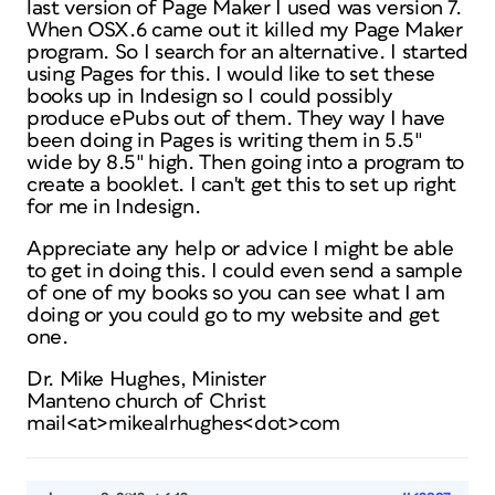
last version of Page Maker I used was version 7.
When OSX.6 came out it killed my Page Maker
program. So I search for an alternative. I started
using Pages for this. I would like to set these
books up in Indesign so I could possibly
produce ePubs out of them. They way I have
been doing in Pages is writing them in 5.5″
wide by 8.5″ high. Then going into a program to
create a booklet. I can't get this to set up right
for me in Indesign.
Appreciate any help or advice I might be able
to get in doing this. I could even send a sample
of one of my books so you can see what I am
doing or you could go to my website and get
one.
Dr. Mike Hughes, Minister
Manteno church of Christ
mail<at>mikealrhughes<dot>com