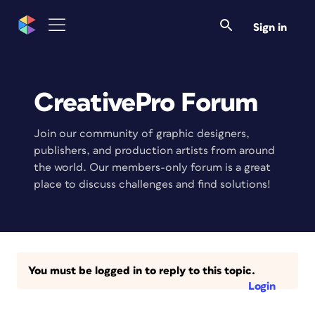
Sign in
CreativePro Forum
Join our community of graphic designers,
publishers, and production artists from around
the world. Our members-only forum is a great
place to discuss challenges and find solutions!
You must be logged in to reply to this topic.
Login