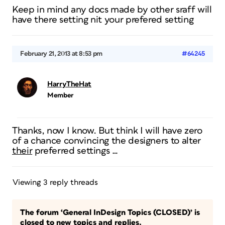
Keep in mind any docs made by other sraff will
have there setting nit your prefered setting
February 21, 2013 at 8:53 pm
#64245
HarryTheHat
Member
Thanks, now I know. But think I will have zero
of a chance convincing the designers to alter
their
preferred settings …
Viewing 3 reply threads
The forum ‘General InDesign Topics (CLOSED)’ is
closed to new topics and replies.