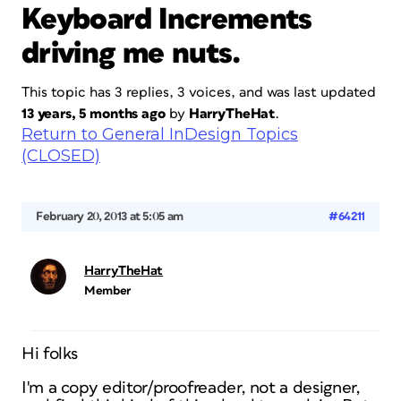
Keyboard Increments
driving me nuts.
This topic has 3 replies, 3 voices, and was last updated
13 years, 5 months ago
by
HarryTheHat
.
Return to General InDesign Topics
(CLOSED)
February 20, 2013 at 5:05 am
#64211
HarryTheHat
Member
Hi folks
I'm a copy editor/proofreader, not a designer,