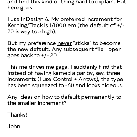
and find this kind of thing hard to explain. But
here goes.
I use InDesign 6. My preferred increment for
Kerning/Track is 1/1000 em (the default of +/-
20 is way too high).
But my preference
never
“sticks” to become
the new default. Any subsequent file I open
goes back to +/- 20.
This me drives me gaga. I suddenly find that
instead of having kerned a par by, say, three
increments (I use Control + Arrows), the type
has been squeezed to -60 and looks hideous.
Any ideas on how to default permanently to
the smaller increment?
Thanks!
John