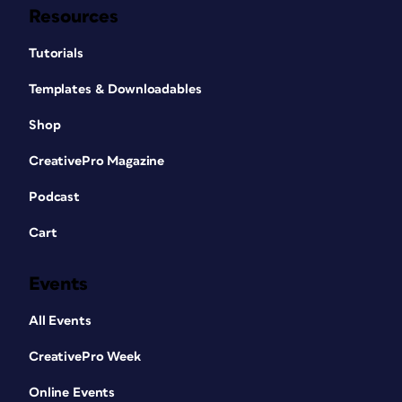
Resources
Tutorials
Templates & Downloadables
Shop
CreativePro Magazine
Podcast
Cart
Events
All Events
CreativePro Week
Online Events