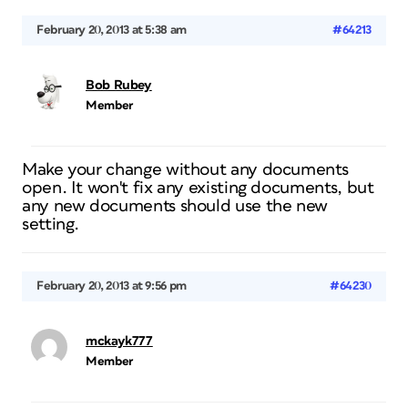
February 20, 2013 at 5:38 am
#64213
Bob Rubey
Member
Make your change without any documents
open. It won't fix any existing documents, but
any new documents should use the new
setting.
February 20, 2013 at 9:56 pm
#64230
mckayk777
Member