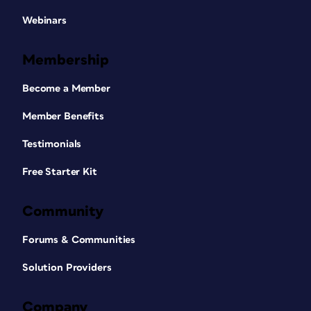
Webinars
Membership
Become a Member
Member Benefits
Testimonials
Free Starter Kit
Community
Forums & Communities
Solution Providers
Company