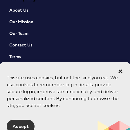
About Us
Our Mission
Our Team
Contact Us
Terms
This site uses cookies, but not the kind you eat. We
use cookies to remember log in details, provide
secure log in, improve site functionality, and deliver
personalized content. By continuing to browse the
site, you accept cookies.
© 2026 CreativePro Network. All rights reserved.
Accept