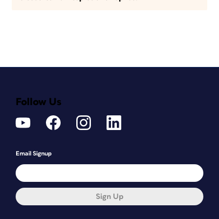
Follow Us
Email Signup
Sign Up