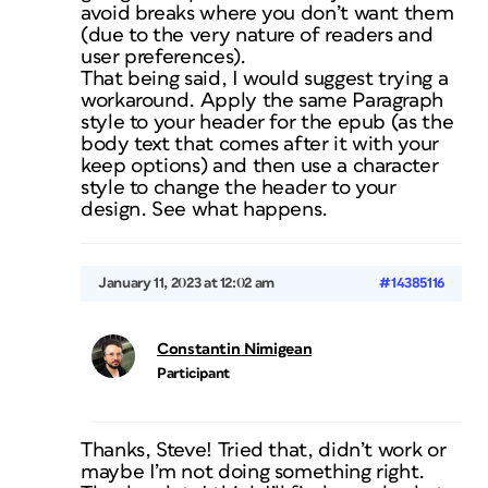
avoid breaks where you don’t want them
(due to the very nature of readers and
user preferences).
That being said, I would suggest trying a
workaround. Apply the same Paragraph
style to your header for the epub (as the
body text that comes after it with your
keep options) and then use a character
style to change the header to your
design. See what happens.
January 11, 2023 at 12:02 am
#14385116
Constantin Nimigean
Participant
Thanks, Steve! Tried that, didn’t work or
maybe I’m not doing something right.