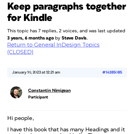
Keep paragraphs together
for Kindle
This topic has 7 replies, 2 voices, and was last updated
3 years, 6 months ago
by
Steve Davis
.
Return to General InDesign Topics
(CLOSED)
January 10, 2023 at 12:21 am
#14385085
Constantin Nimigean
Participant
Hi people,
I have this book that has many Headings and it