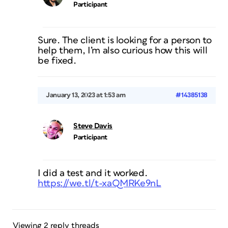
Participant
Sure. The client is looking for a person to
help them, I’m also curious how this will
be fixed.
January 13, 2023 at 1:53 am
#14385138
Steve Davis
Participant
I did a test and it worked.
https://we.tl/t-xaQMRKe9nL
Viewing 2 reply threads