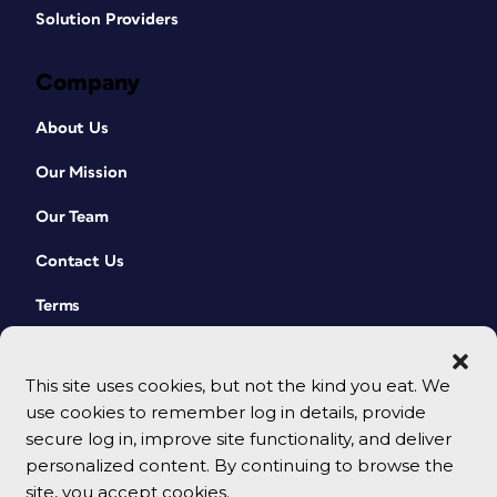
Solution Providers
Company
About Us
Our Mission
Our Team
Contact Us
Terms
This site uses cookies, but not the kind you eat. We
use cookies to remember log in details, provide
secure log in, improve site functionality, and deliver
personalized content. By continuing to browse the
site, you accept cookies.