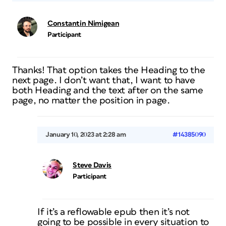
Constantin Nimigean
Participant
Thanks! That option takes the Heading to the
next page. I don’t want that, I want to have
both Heading and the text after on the same
page, no matter the position in page.
January 10, 2023 at 2:28 am
#14385090
Steve Davis
Participant
If it’s a reflowable epub then it’s not
going to be possible in every situation to