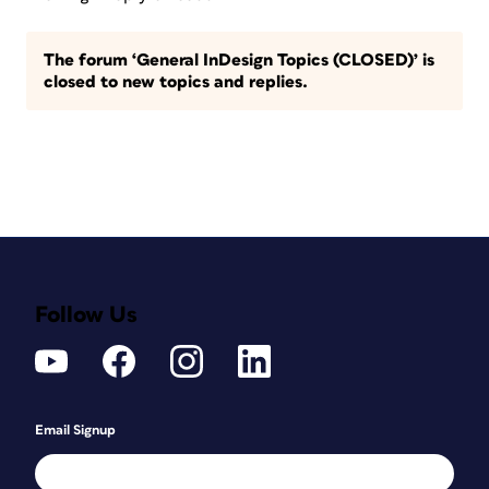
The forum ‘General InDesign Topics (CLOSED)’ is
closed to new topics and replies.
Follow Us
Email Signup