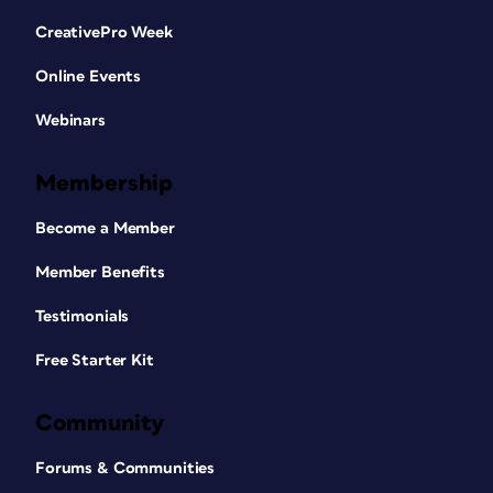
CreativePro Week
Online Events
Webinars
Membership
Become a Member
Member Benefits
Testimonials
Free Starter Kit
Community
Forums & Communities