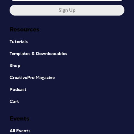
Sign Up
Resources
Tutorials
Templates & Downloadables
Shop
CreativePro Magazine
Podcast
Cart
Events
All Events