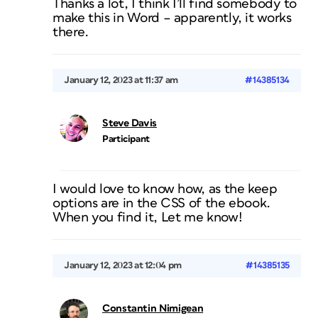
Thanks a lot, I think I’ll find somebody to
make this in Word – apparently, it works
there.
January 12, 2023 at 11:37 am
#14385134
Steve Davis
Participant
I would love to know how, as the keep
options are in the CSS of the ebook.
When you find it, Let me know!
January 12, 2023 at 12:04 pm
#14385135
Constantin Nimigean