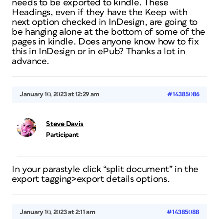
needs to be exported to kindle. These
Headings, even if they have the Keep with
next option checked in InDesign, are going to
be hanging alone at the bottom of some of the
pages in kindle. Does anyone know how to fix
this in InDesign or in ePub? Thanks a lot in
advance.
January 10, 2023 at 12:29 am
#14385086
Steve Davis
Participant
In your parastyle click “split document” in the
export tagging>export details options.
January 10, 2023 at 2:11 am
#14385088