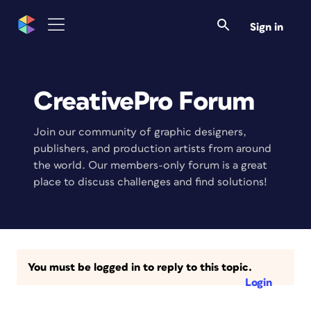
Sign in
CreativePro Forum
Join our community of graphic designers,
publishers, and production artists from around
the world. Our members-only forum is a great
place to discuss challenges and find solutions!
You must be logged in to reply to this topic.
Login