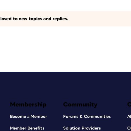
losed to new topics and replies.
Membership
Community
Become a Member
Forums & Communities
A
Member Benefits
Solution Providers
O