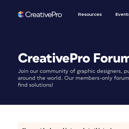
Resources
Event
CreativePro Foru
Join our community of graphic designers, pu
around the world. Our members-only forum i
find solutions!