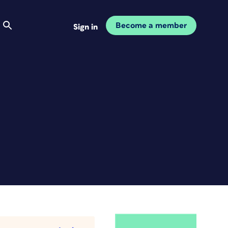
Become a member
Sign in