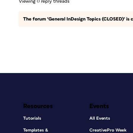
Viewing 0 reply threads
The forum ‘General InDesign Topics (CLOSED)’ is c
Resources
Events
Tutorials
All Events
Templates &
CreativePro Week