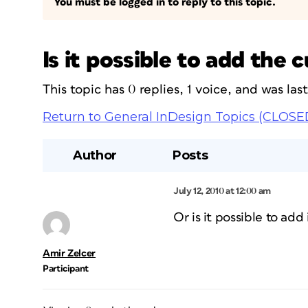
You must be logged in to reply to this topic.
Is it possible to add the 
This topic has 0 replies, 1 voice, and was la
Return to General InDesign Topics (CLOSE
Author
Posts
July 12, 2010 at 12:00 am
Or is it possible to ad
Amir Zelcer
Participant