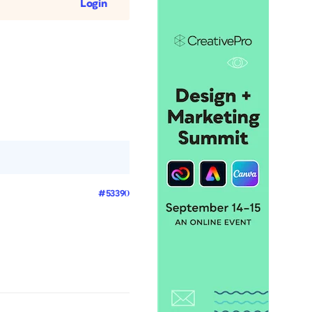
Login
#53390