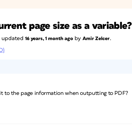
current page size as a variable?
st updated
by
.
16 years, 1 month ago
Amir Zelcer
D)
d it to the page information when outputting to PDF?