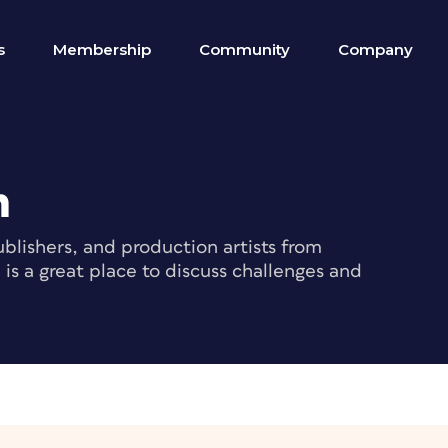
s
Membership
Community
Company
m
blishers, and production artists from
s a great place to discuss challenges and