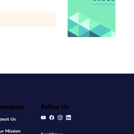
Company
Follow Us
bout Us
ur Mission