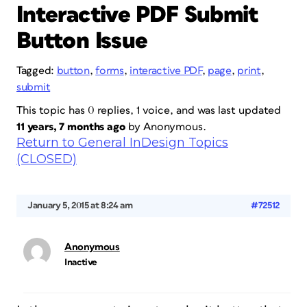
Interactive PDF Submit
Button Issue
Tagged:
button
,
forms
,
interactive PDF
,
page
,
print
,
submit
This topic has 0 replies, 1 voice, and was last updated
11 years, 7 months ago
by
Anonymous
.
Return to General InDesign Topics
(CLOSED)
January 5, 2015 at 8:24 am
#72512
Anonymous
Inactive