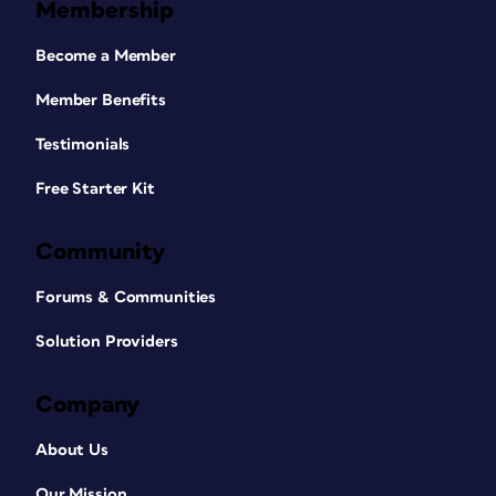
Membership
Become a Member
Member Benefits
Testimonials
Free Starter Kit
Community
Forums & Communities
Solution Providers
Company
About Us
Our Mission