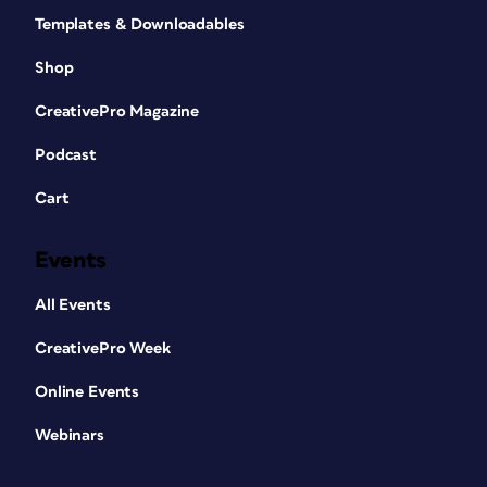
Templates & Downloadables
Shop
CreativePro Magazine
Podcast
Cart
Events
All Events
CreativePro Week
Online Events
Webinars