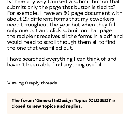
Is there any way to insert a submit button that
submits only the page that button is tied to?
For example, I have an 80 page document with
about 20 different forms that my coworkers
need throughout the year but when they fill
only one out and click submit on that page,
the recipient receives all the forms in a pdf and
would need to scroll through them all to find
the one that was filled out.
I have searched everything I can think of and
haven’t been able find anything useful.
Viewing 0 reply threads
The forum ‘General InDesign Topics (CLOSED)’ is
closed to new topics and replies.