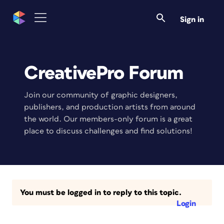
Sign in
CreativePro Forum
Join our community of graphic designers,
publishers, and production artists from around
the world. Our members-only forum is a great
place to discuss challenges and find solutions!
You must be logged in to reply to this topic.
Login