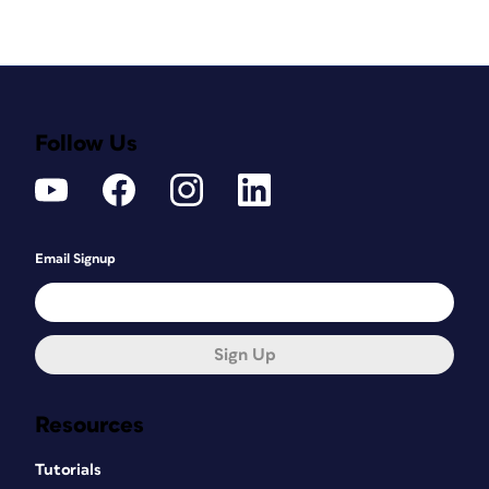
Follow Us
Email Signup
Sign Up
Resources
Tutorials