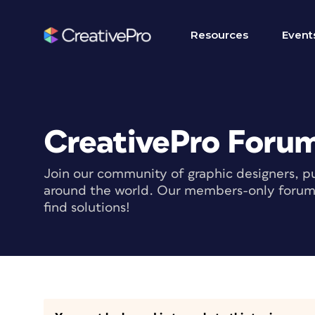
Resources
Event
CreativePro Foru
Join our community of graphic designers, pu
around the world. Our members-only forum i
find solutions!