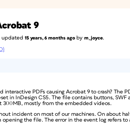
Acrobat 9
st updated
by
.
15 years, 6 months ago
m_joyce
D)
 interactive PDFs causing Acrobat 9 to crash? The P
eset in InDesign CS5. The file contains buttons, SWF 
bout 300MB, mostly from the embedded videos.
hout incident on most of our machines. On about hal
pening the file. The error in the event log refers to 