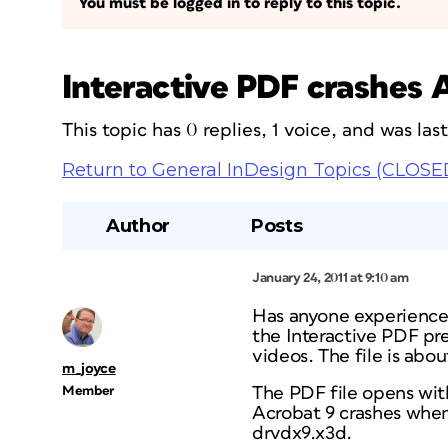
You must be logged in to reply to this topic.
Interactive PDF crashes 
This topic has 0 replies, 1 voice, and was la
Return to General InDesign Topics (CLOSE
Author
Posts
January 24, 2011 at 9:10 am
Has anyone experienced
the Interactive PDF pr
videos. The file is a
m_joyce
Member
The PDF file opens wit
Acrobat 9 crashes when o
drvdx9.x3d.