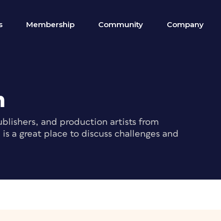
s
Membership
Community
Company
m
blishers, and production artists from
s a great place to discuss challenges and