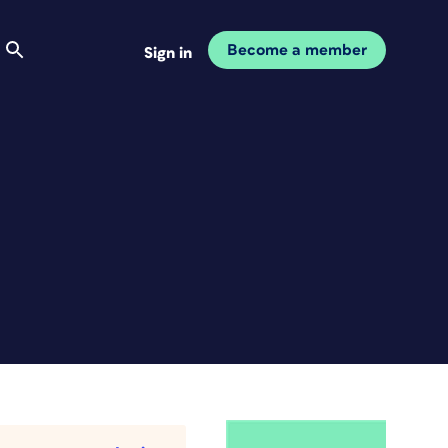
Become a member
Sign in