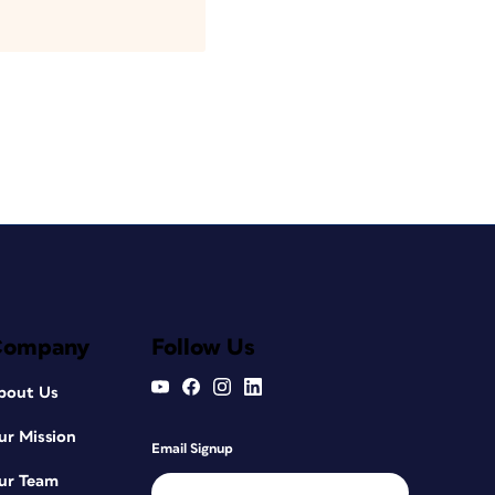
Company
Follow Us
bout Us
ur Mission
Email Signup
ur Team