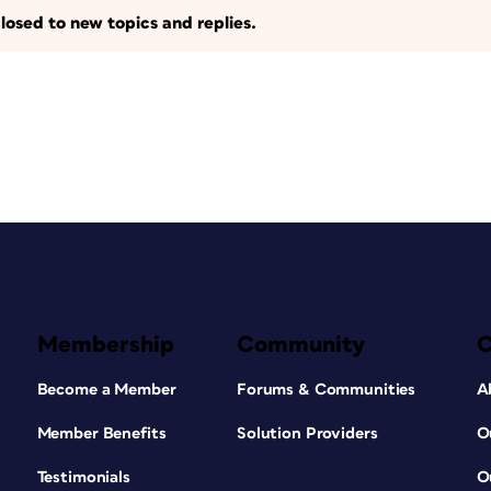
losed to new topics and replies.
Membership
Community
Become a Member
Forums & Communities
A
Member Benefits
Solution Providers
O
Testimonials
O