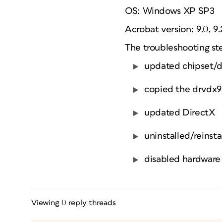
OS: Windows XP SP3
Acrobat version: 9.0, 9.2
The troubleshooting st
updated chipset/di
copied the drvdx9.
updated DirectX
uninstalled/reinst
disabled hardware 
Viewing 0 reply threads