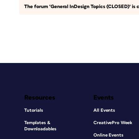
The forum ‘General InDesign Topics (CLOSED)’ is c
Resources
Events
Tutorials
All Events
Templates &
CreativePro Week
Downloadables
Online Events