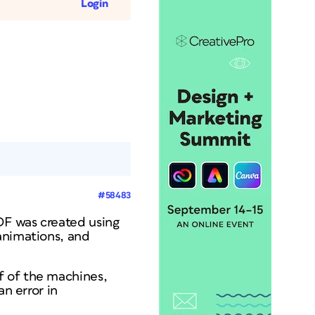
Login
#58483
DF was created using
animations, and
f of the machines,
an error in