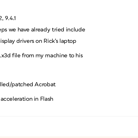
, 9.4.1
eps we have already tried include
splay drivers on Rick’s laptop
x3d file from my machine to his
alled/patched Acrobat
acceleration in Flash