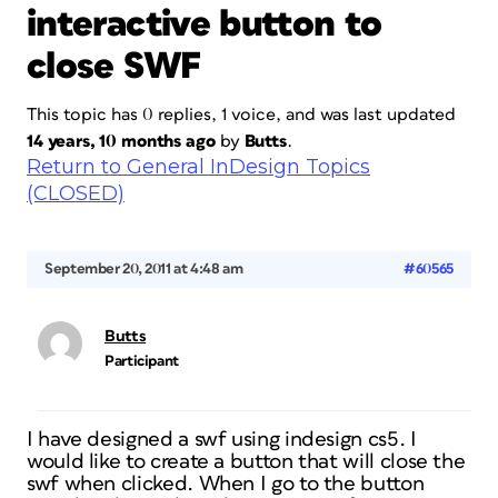
interactive button to
close SWF
This topic has 0 replies, 1 voice, and was last updated
14 years, 10 months ago
by
Butts
.
Return to General InDesign Topics
(CLOSED)
September 20, 2011 at 4:48 am
#60565
Butts
Participant
I have designed a swf using indesign cs5. I
would like to create a button that will close the
swf when clicked. When I go to the button