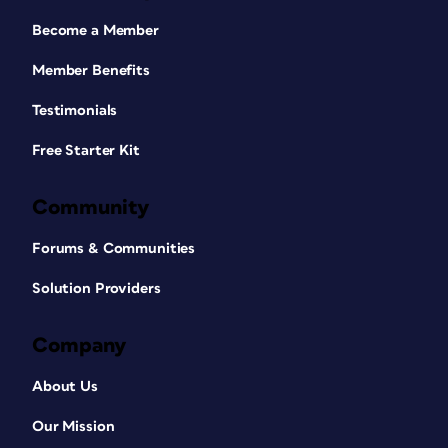
Become a Member
Member Benefits
Testimonials
Free Starter Kit
Community
Forums & Communities
Solution Providers
Company
About Us
Our Mission