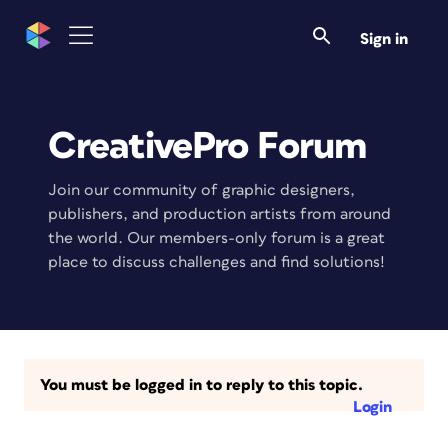
Sign in
CreativePro Forum
Join our community of graphic designers,
publishers, and production artists from around
the world. Our members-only forum is a great
place to discuss challenges and find solutions!
You must be logged in to reply to this topic.
Login