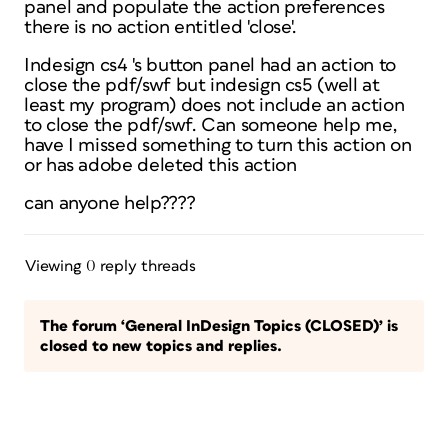
panel and populate the action preferences
there is no action entitled 'close'.
Indesign cs4 's button panel had an action to
close the pdf/swf but indesign cs5 (well at
least my program) does not include an action
to close the pdf/swf. Can someone help me,
have I missed something to turn this action on
or has adobe deleted this action
can anyone help????
Viewing 0 reply threads
The forum ‘General InDesign Topics (CLOSED)’ is
closed to new topics and replies.