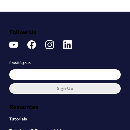
Follow Us
Email Signup
Sign Up
Resources
Tutorials