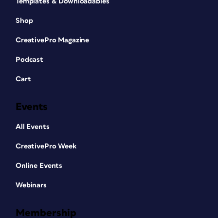
Templates & Downloadables
Shop
CreativePro Magazine
Podcast
Cart
Events
All Events
CreativePro Week
Online Events
Webinars
Membership