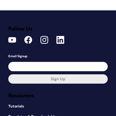
Follow Us
Email Signup
Sign Up
Resources
Tutorials