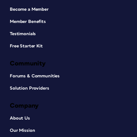
Become a Member
Member Benefits
Testimonials
Free Starter Kit
Community
Forums & Communities
Solution Providers
Company
About Us
Our Mission