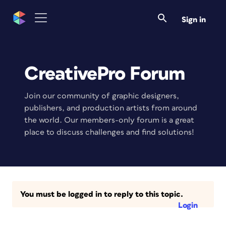
Sign in
CreativePro Forum
Join our community of graphic designers,
publishers, and production artists from around
the world. Our members-only forum is a great
place to discuss challenges and find solutions!
You must be logged in to reply to this topic.
Login