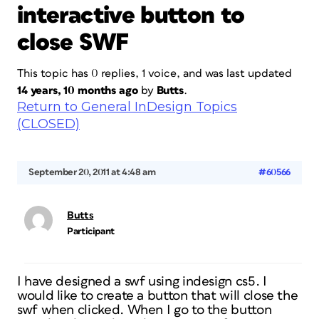
interactive button to
close SWF
This topic has 0 replies, 1 voice, and was last updated
14 years, 10 months ago
by
Butts
.
Return to General InDesign Topics
(CLOSED)
September 20, 2011 at 4:48 am
#60566
Butts
Participant
I have designed a swf using indesign cs5. I
would like to create a button that will close the
swf when clicked. When I go to the button