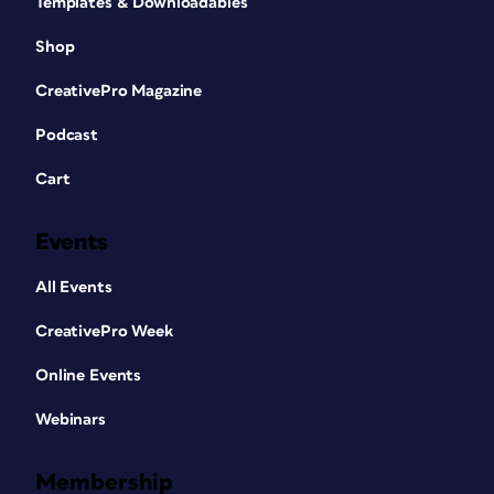
Templates & Downloadables
Shop
CreativePro Magazine
Podcast
Cart
Events
All Events
CreativePro Week
Online Events
Webinars
Membership