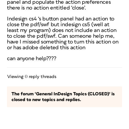
panel and populate the action preferences
there is no action entitled ‘close’.
Indesign cs4 ‘s button panel had an action to
close the pdf/swf but indesign cs5 (well at
least my program) does not include an action
to close the pdf/swf. Can someone help me,
have I missed something to turn this action on
or has adobe deleted this action
can anyone help????
Viewing 0 reply threads
The forum ‘General InDesign Topics (CLOSED)’ is
closed to new topics and replies.