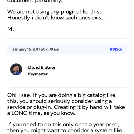
document personally.
We are not using any plugins like this…
Honestly i didn’t know such ones exist.
M.
January 16, 2017 at 7:09 am
#91266
David Blatner
Keymaster
Oh! I see. If you are doing a big catalog like
this, you should seriously consider using a
service or plug-in. Creating it by hand will take
a LONG time, as you know.
If you need to do this only once a year or so,
then you might want to consider a system like