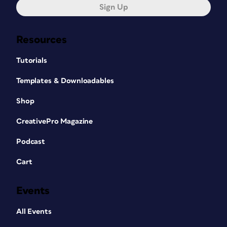
Sign Up
Resources
Tutorials
Templates & Downloadables
Shop
CreativePro Magazine
Podcast
Cart
Events
All Events