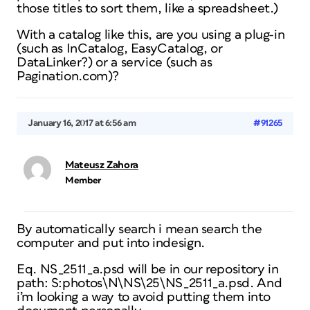
those titles to sort them, like a spreadsheet.)
With a catalog like this, are you using a plug-in
(such as InCatalog, EasyCatalog, or
DataLinker?) or a service (such as
Pagination.com)?
January 16, 2017 at 6:56 am
#91265
Mateusz Zahora
Member
By automatically search i mean search the
computer and put into indesign.
Eq. NS_2511_a.psd will be in our repository in
path: S:photos\N\NS\25\NS_2511_a.psd. And
i’m looking a way to avoid putting them into