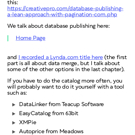
this:
https://creativepro.com/database-publishing-
a-lean-approach-with-pagination-com.php
We talk about database publishing here:
Home Page
and
I recorded a Lynda.com title here
(the first
part is all about data merge, but I talk about
some of the other options in the last chapter).
If you have to do the catalog more often, you
will probably want to do it yourself with a tool
such as:
DataLinker from Teacup Software
EasyCatalog from 63bit
XMPie
Autoprice from Meadows