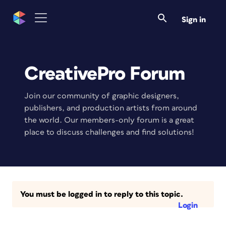
Sign in
CreativePro Forum
Join our community of graphic designers,
publishers, and production artists from around
the world. Our members-only forum is a great
place to discuss challenges and find solutions!
You must be logged in to reply to this topic.
Login