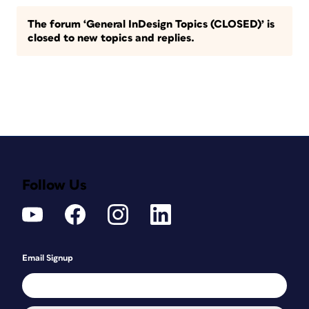
The forum ‘General InDesign Topics (CLOSED)’ is
closed to new topics and replies.
Follow Us
Email Signup