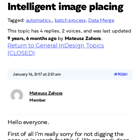
Intelligent image placing
Tagged:
automatics.
,
batch process
,
Data Merge
This topic has 4 replies, 2 voices, and was last updated
9 years, 6 months ago
by
Mateusz Zahora
.
Return to General InDesign Topics
(CLOSED)
January 16, 2017 at 2:51 am
#91260
Mateusz Zahora
Member
Hello everyone.
First of all I’m really sorry for not digging the