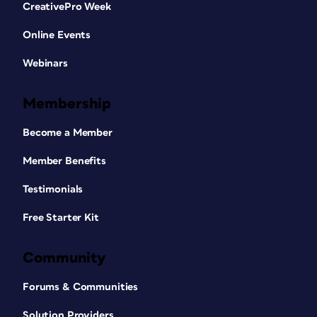
CreativePro Week
Online Events
Webinars
Membership
Become a Member
Member Benefits
Testimonials
Free Starter Kit
Community
Forums & Communities
Solution Providers