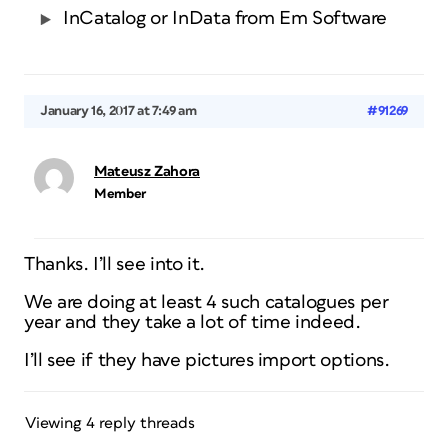
InCatalog or InData from Em Software
January 16, 2017 at 7:49 am
#91269
Mateusz Zahora
Member
Thanks. I’ll see into it.
We are doing at least 4 such catalogues per
year and they take a lot of time indeed.
I’ll see if they have pictures import options.
Viewing 4 reply threads