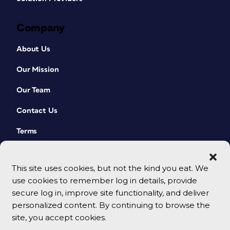
Company
About Us
Our Mission
Our Team
Contact Us
Terms
This site uses cookies, but not the kind you eat. We
use cookies to remember log in details, provide
secure log in, improve site functionality, and deliver
personalized content. By continuing to browse the
site, you accept cookies.