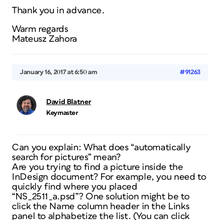
Thank you in advance.
Warm regards
Mateusz Zahora
January 16, 2017 at 6:50 am
#91263
David Blatner
Keymaster
Can you explain: What does “automatically
search for pictures” mean?
Are you trying to find a picture inside the
InDesign document? For example, you need to
quickly find where you placed
“NS_2511_a.psd”? One solution might be to
click the Name column header in the Links
panel to alphabetize the list. (You can click