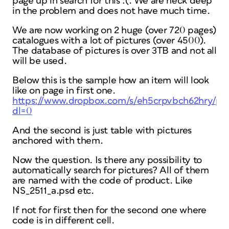
page up in search for this :(. We are neck deep
in the problem and does not have much time.
We are now working on 2 huge (over 720 pages)
catalogues with a lot of pictures (over 4500).
The database of pictures is over 3TB and not all
will be used.
Below this is the sample how an item will look
like on page in first one.
https://www.dropbox.com/s/eh5crpvbch62hry/p
dl=0
And the second is just table with pictures
anchored with them.
Now the question. Is there any possibility to
automatically search for pictures? All of them
are named with the code of product. Like
NS_2511_a.psd etc.
If not for first then for the second one where
code is in different cell.