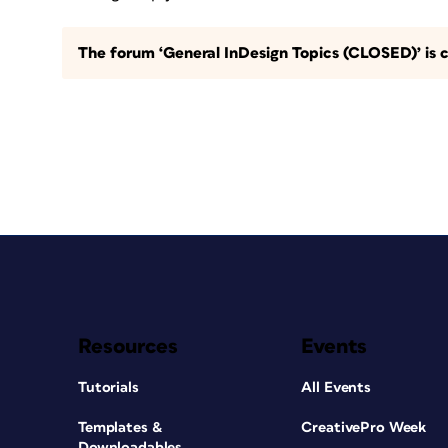
The forum ‘General InDesign Topics (CLOSED)’ is c
Resources
Events
Tutorials
All Events
Templates &
CreativePro Week
Downloadables