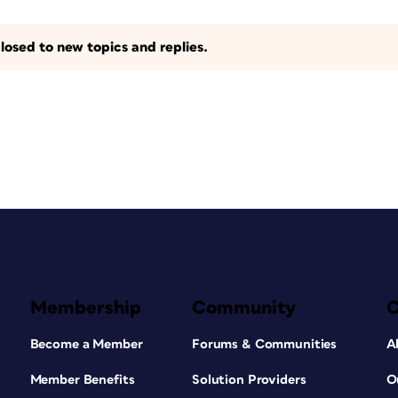
losed to new topics and replies.
Membership
Community
Become a Member
Forums & Communities
A
Member Benefits
Solution Providers
O