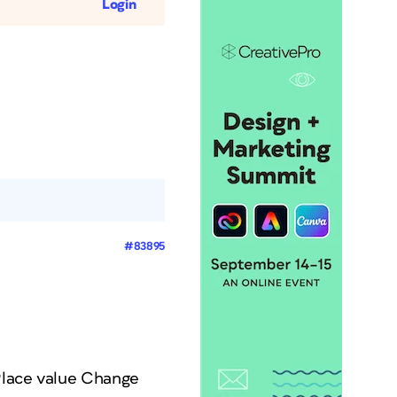
Login
#83895
 Place value Change