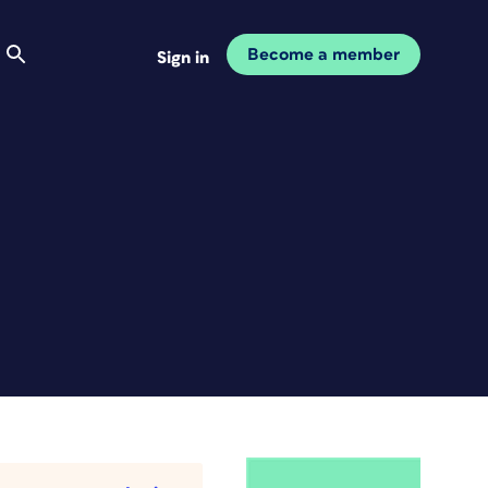
Become a member
Sign in