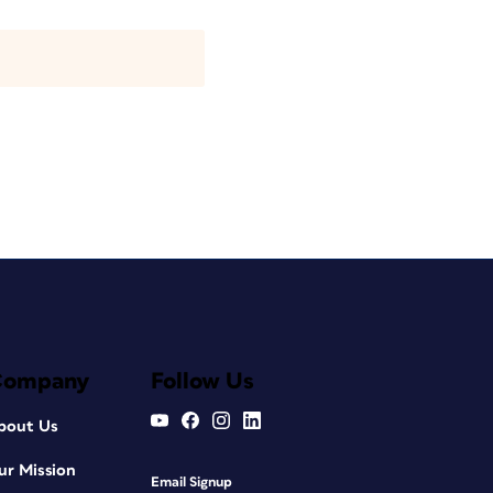
Company
Follow Us
bout Us
ur Mission
Email Signup