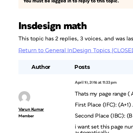
You must be logged in to reply to this topic.
Insdesign math
This topic has 2 replies, 3 voices, and was l
Return to General InDesign Topics (CLOSE
Author
Posts
April 10, 2016 at 11:33 pm
Thats my page range ( A
First Place (IFC): (A+1)
Varun Kumar
Second Place (IBC): (B-
Member
i want set this page n
automatically.