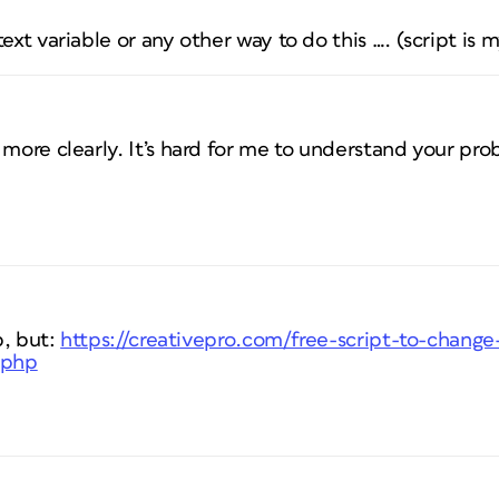
ext variable or any other way to do this …. (script is m
 more clearly. It’s hard for me to understand your pr
p, but:
https://creativepro.com/free-script-to-change
.php