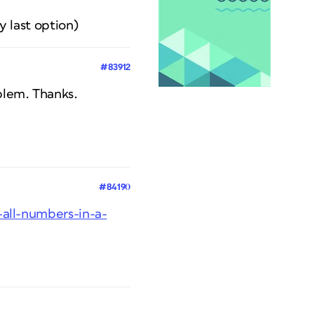
y last option)
#83912
oblem. Thanks.
#84190
-all-numbers-in-a-