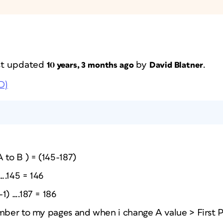
ast updated
by
.
10 years, 3 months ago
David Blatner
D)
 to B ) = (145-187)
 ….145 = 146
1) ….187 = 186
umber to my pages and when i change A value > First