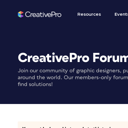
Resources
Event
CreativePro Foru
Join our community of graphic designers, pu
around the world. Our members-only forum i
find solutions!