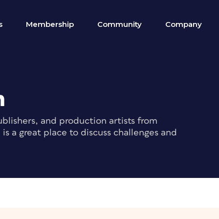
s
Membership
Community
Company
m
blishers, and production artists from
s a great place to discuss challenges and