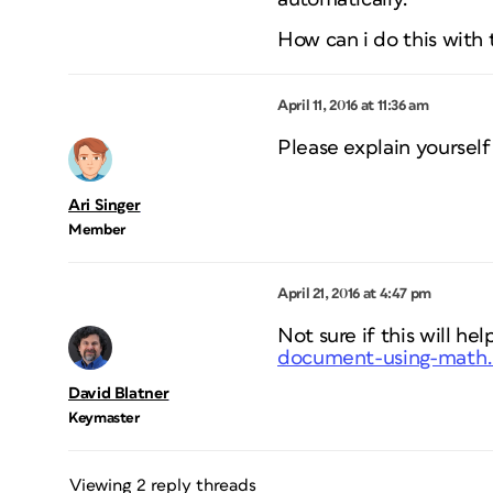
How can i do this with t
April 11, 2016 at 11:36 am
Please explain yourself
Ari Singer
Member
April 21, 2016 at 4:47 pm
Not sure if this will hel
document-using-math
David Blatner
Keymaster
Viewing 2 reply threads