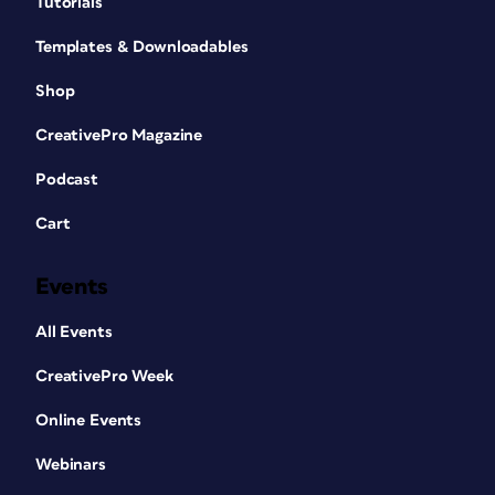
Tutorials
Templates & Downloadables
Shop
CreativePro Magazine
Podcast
Cart
Events
All Events
CreativePro Week
Online Events
Webinars