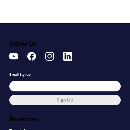
Follow Us
Email Signup
Sign Up
Resources