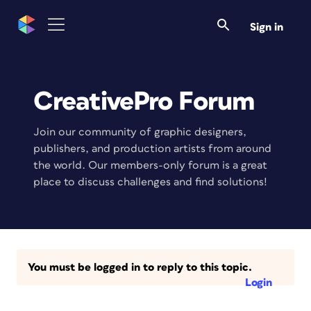
Sign in
CreativePro Forum
Join our community of graphic designers,
publishers, and production artists from around
the world. Our members-only forum is a great
place to discuss challenges and find solutions!
You must be logged in to reply to this topic.
Login