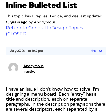
Inline Bulleted List
This topic has 0 replies, 1 voice, and was last updated
15 years ago
by
Anonymous
.
Return to General InDesign Topics
(CLOSED)
July 27, 2011 at 1:49 pm
#60162
Anonymous
Inactive
I have an issue I don't know how to solve. I'm
designing a menu board. Each “entry” has a
title and description, each on separate
paragraphs. In the description paragraphs there
are several descriptors, each separated by a