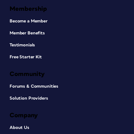
Membership
Become a Member
Member Benefits
Testimonials
Free Starter Kit
Community
Forums & Communities
Solution Providers
Company
About Us