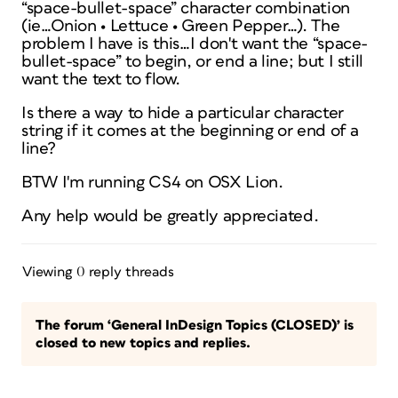
“space-bullet-space” character combination
(ie…Onion • Lettuce • Green Pepper…). The
problem I have is this…I don't want the “space-
bullet-space” to begin, or end a line; but I still
want the text to flow.
Is there a way to hide a particular character
string if it comes at the beginning or end of a
line?
BTW I'm running CS4 on OSX Lion.
Any help would be greatly appreciated.
Viewing 0 reply threads
The forum ‘General InDesign Topics (CLOSED)’ is
closed to new topics and replies.