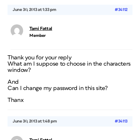
June 30, 2013 at 1:33 pm
#34112
Tami Fattal
Member
Thank you for your reply
What am I suppose to choose in the characters
window?
And
Can I change my password in this site?
Thanx
June 30, 2013 at 1:48 pm
#34113