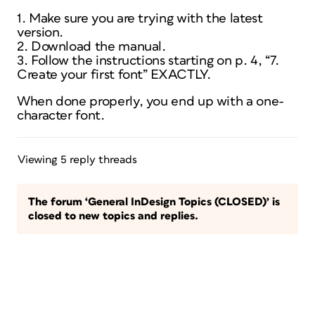
1. Make sure you are trying with the latest
version.
2. Download the manual.
3. Follow the instructions starting on p. 4, “7.
Create your first font” EXACTLY.
When done properly, you end up with a one-
character font.
Viewing 5 reply threads
The forum ‘General InDesign Topics (CLOSED)’ is
closed to new topics and replies.