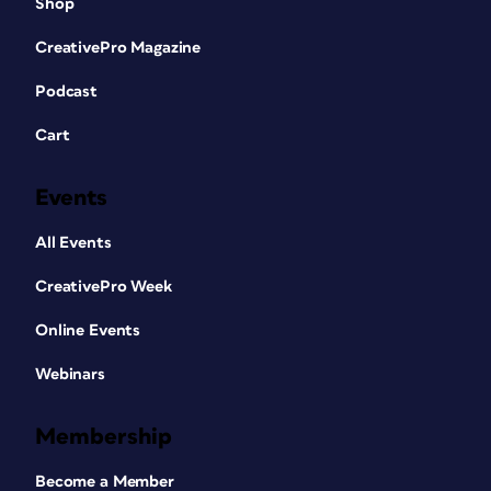
Shop
CreativePro Magazine
Podcast
Cart
Events
All Events
CreativePro Week
Online Events
Webinars
Membership
Become a Member