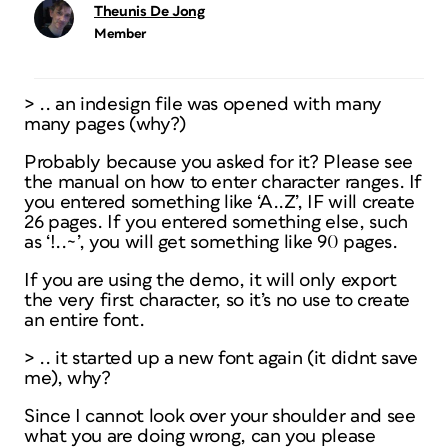
Theunis De Jong
Member
> .. an indesign file was opened with many
many pages (why?)
Probably because you asked for it? Please see
the manual on how to enter character ranges. If
you entered something like ‘A..Z’, IF will create
26 pages. If you entered something else, such
as ‘!..~’, you will get something like 90 pages.
If you are using the demo, it will only export
the very first character, so it’s no use to create
an entire font.
> .. it started up a new font again (it didnt save
me), why?
Since I cannot look over your shoulder and see
what you are doing wrong, can you please