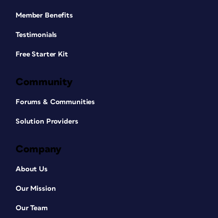
Member Benefits
Testimonials
Free Starter Kit
Community
Forums & Communities
Solution Providers
Company
About Us
Our Mission
Our Team