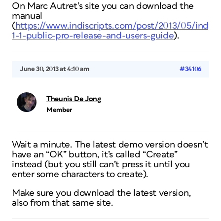
On Marc Autret’s site you can download the
manual
(
https://www.indiscripts.com/post/2013/05/indyf
1-1-public-pro-release-and-users-guide
).
June 30, 2013 at 4:10 am
#34106
Theunis De Jong
Member
Wait a minute. The latest demo version doesn’t
have an “OK” button, it’s called “Create”
instead (but you still can’t press it until you
enter some characters to create).
Make sure you download the latest version,
also from that same site.