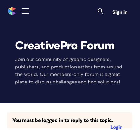
Sign in
CreativePro Forum
Join our community of graphic designers,
publishers, and production artists from around
the world. Our members-only forum is a great
place to discuss challenges and find solutions!
You must be logged in to reply to this topic.
Login