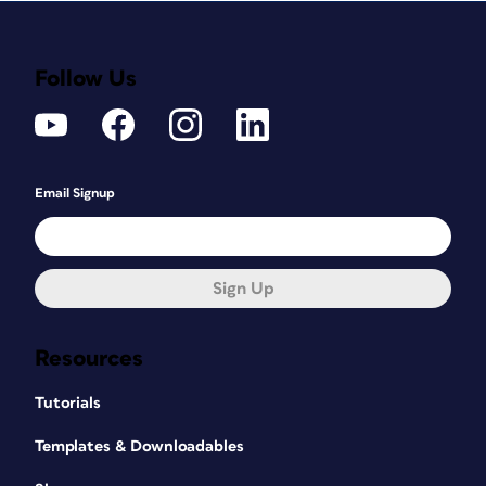
Follow Us
Email Signup
Sign Up
Resources
Tutorials
Templates & Downloadables