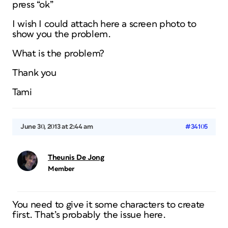
press “ok”
I wish I could attach here a screen photo to
show you the problem.
What is the problem?
Thank you
Tami
June 30, 2013 at 2:44 am
#34105
Theunis De Jong
Member
You need to give it some characters to create
first. That’s probably the issue here.