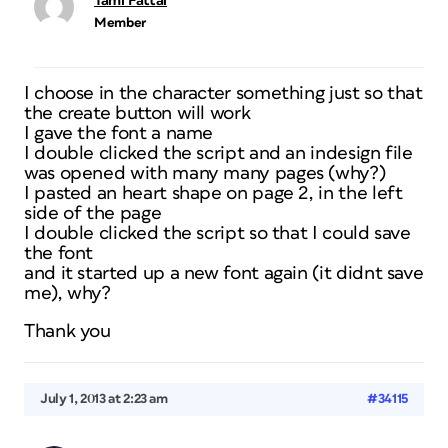
Tami Fattal
Member
I choose in the character something just so that
the create button will work
I gave the font a name
I double clicked the script and an indesign file
was opened with many many pages (why?)
I pasted an heart shape on page 2, in the left
side of the page
I double clicked the script so that I could save
the font
and it started up a new font again (it didnt save
me), why?
Thank you
July 1, 2013 at 2:23 am
#34115