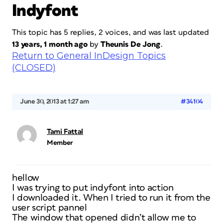
Indyfont
This topic has 5 replies, 2 voices, and was last updated
13 years, 1 month ago
by
Theunis De Jong
.
Return to General InDesign Topics
(CLOSED)
June 30, 2013 at 1:27 am
#34104
Tami Fattal
Member
hellow
I was trying to put indyfont into action
I downloaded it. When I tried to run it from the
user script pannel
The window that opened didn’t allow me to