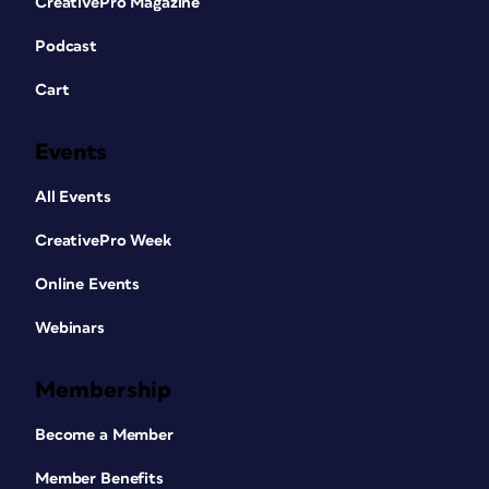
CreativePro Magazine
Podcast
Cart
Events
All Events
CreativePro Week
Online Events
Webinars
Membership
Become a Member
Member Benefits