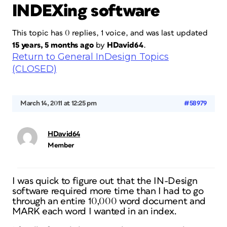
INDEXing software
This topic has 0 replies, 1 voice, and was last updated
15 years, 5 months ago
by
HDavid64
.
Return to General InDesign Topics
(CLOSED)
March 14, 2011 at 12:25 pm
#58979
HDavid64
Member
I was quick to figure out that the IN-Design
software required more time than I had to go
through an entire 10,000 word document and
MARK each word I wanted in an index.