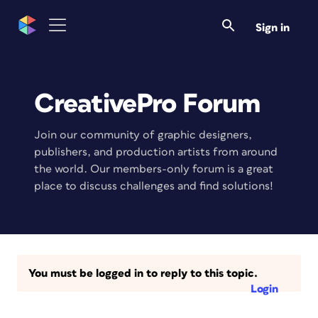
Sign in
CreativePro Forum
Join our community of graphic designers,
publishers, and production artists from around
the world. Our members-only forum is a great
place to discuss challenges and find solutions!
You must be logged in to reply to this topic.
Login