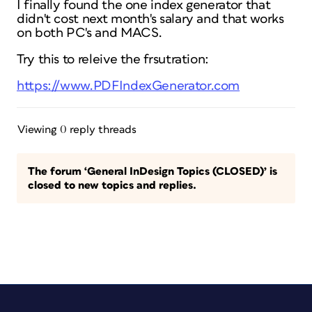
I finally found the one index generator that
didn't cost next month's salary and that works
on both PC's and MACS.
Try this to releive the frsutration:
https://www.PDFIndexGenerator.com
Viewing 0 reply threads
The forum ‘General InDesign Topics (CLOSED)’ is
closed to new topics and replies.