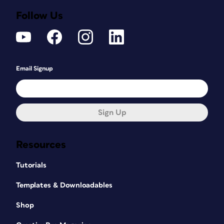
Follow Us
Email Signup
Sign Up
Resources
Tutorials
Templates & Downloadables
Shop