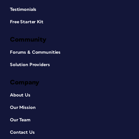
Testimonials
Free Starter Kit
Community
Forums & Communities
Solution Providers
Company
About Us
Our Mission
Our Team
Contact Us