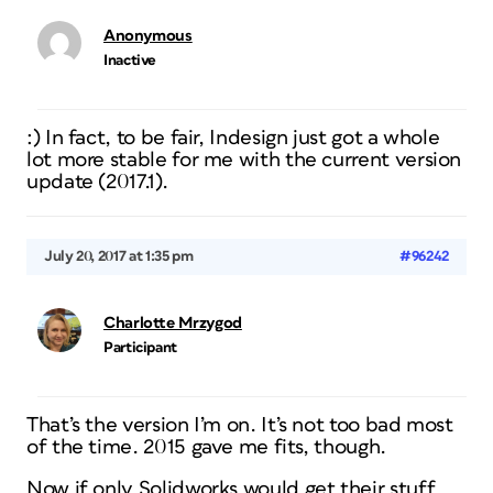
Anonymous
Inactive
:) In fact, to be fair, Indesign just got a whole
lot more stable for me with the current version
update (2017.1).
July 20, 2017 at 1:35 pm
#96242
Charlotte Mrzygod
Participant
That’s the version I’m on. It’s not too bad most
of the time. 2015 gave me fits, though.
Now if only Solidworks would get their stuff