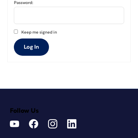
Password:
Keep me signed in
Log In
Follow Us