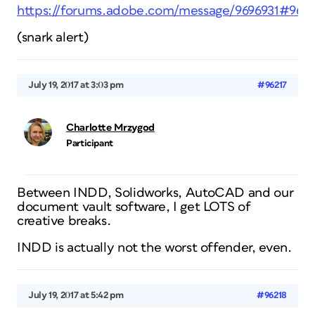
https://forums.adobe.com/message/9696931#9696
(snark alert)
July 19, 2017 at 3:03 pm
#96217
Charlotte Mrzygod
Participant
Between INDD, Solidworks, AutoCAD and our
document vault software, I get LOTS of
creative breaks.
INDD is actually not the worst offender, even.
July 19, 2017 at 5:42 pm
#96218