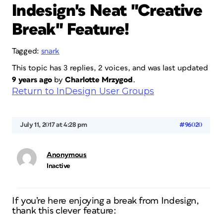
Indesign's Neat "Creative
Break" Feature!
Tagged:
snark
This topic has 3 replies, 2 voices, and was last updated
9 years ago
by
Charlotte Mrzygod
.
Return to InDesign User Groups
July 11, 2017 at 4:28 pm
#96020
Anonymous
Inactive
If you’re here enjoying a break from Indesign,
thank this clever feature: