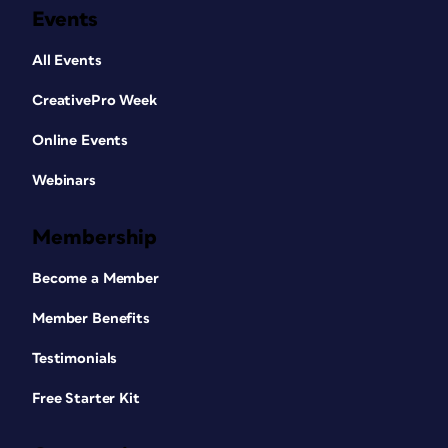
Events
All Events
CreativePro Week
Online Events
Webinars
Membership
Become a Member
Member Benefits
Testimonials
Free Starter Kit