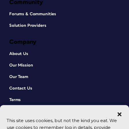
Community
Forums & Communities
Solution Providers
Company
About Us
Our Mission
Our Team
Contact Us
Terms
This site uses cookies, but not the kind you eat. We
use cookies to remember log in details, provide