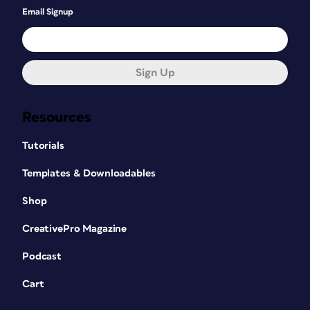
Email Signup
Sign Up
Resources
Tutorials
Templates & Downloadables
Shop
CreativePro Magazine
Podcast
Cart