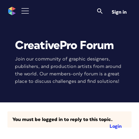
Sign in
CreativePro Forum
Join our community of graphic designers,
publishers, and production artists from around
the world. Our members-only forum is a great
place to discuss challenges and find solutions!
You must be logged in to reply to this topic.
Login