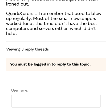
ironed out.
QuarkXpress … I remember that used to blow
up regularly. Most of the small newspapers I
worked for at the time didn’t have the best
computers and servers either, which didn’t
help.
Viewing 3 reply threads
You must be logged in to reply to this topic.
Username: