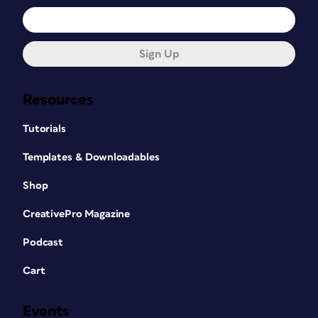
Sign Up
Resources
Tutorials
Templates & Downloadables
Shop
CreativePro Magazine
Podcast
Cart
Events