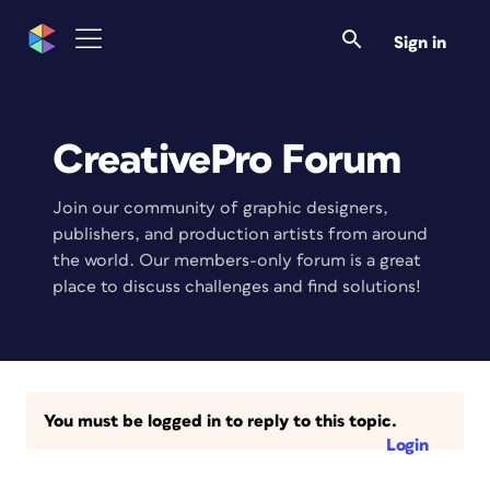
Sign in
CreativePro Forum
Join our community of graphic designers,
publishers, and production artists from around
the world. Our members-only forum is a great
place to discuss challenges and find solutions!
You must be logged in to reply to this topic.
Login