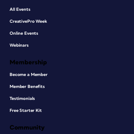
All Events
CreativePro Week
Online Events
Webinars
Membership
Become a Member
Member Benefits
Testimonials
Free Starter Kit
Community