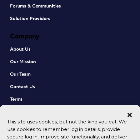
Forums & Communities
Solution Providers
Company
About Us
Our Mission
Our Team
Contact Us
Terms
This site uses cookies, but not the kind you eat. We
use cookies to remember log in details, provide
secure log in, improve site functionality, and deliver