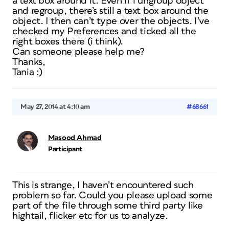
a text box around it. Even if i ungroup object
and regroup, there’s still a text box around the
object. I then can’t type over the objects. I’ve
checked my Preferences and ticked all the
right boxes there (i think).
Can someone please help me?
Thanks,
Tania :)
May 27, 2014 at 4:10 am
#68661
Masood Ahmad
Participant
This is strange, I haven’t encountered such
problem so far. Could you please upload some
part of the file through some third party like
hightail, flicker etc for us to analyze.