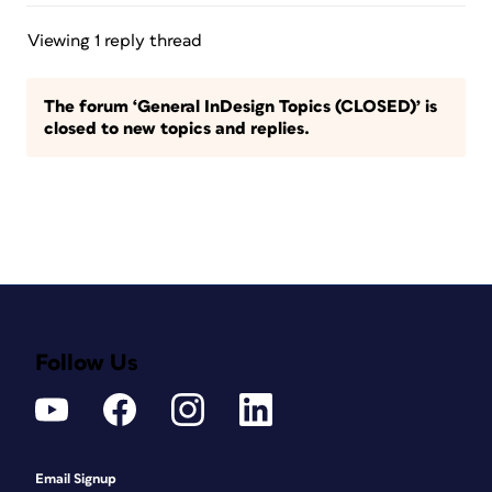
Viewing 1 reply thread
The forum ‘General InDesign Topics (CLOSED)’ is
closed to new topics and replies.
Follow Us
Email Signup