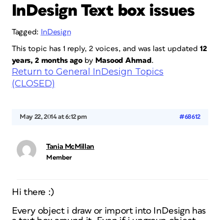
InDesign Text box issues
Tagged:
InDesign
This topic has 1 reply, 2 voices, and was last updated
12
years, 2 months ago
by
Masood Ahmad
.
Return to General InDesign Topics
(CLOSED)
May 22, 2014 at 6:12 pm
#68612
Tania McMillan
Member
Hi there :)
Every object i draw or import into InDesign has