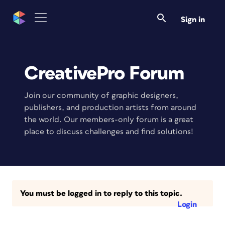
Sign in
CreativePro Forum
Join our community of graphic designers,
publishers, and production artists from around
the world. Our members-only forum is a great
place to discuss challenges and find solutions!
You must be logged in to reply to this topic.
Login