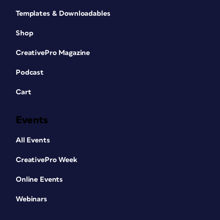
Templates & Downloadables
Shop
CreativePro Magazine
Podcast
Cart
Events
All Events
CreativePro Week
Online Events
Webinars