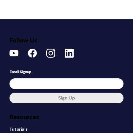
Follow Us
Email Signup
Sign Up
Resources
Tutorials