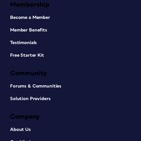
Membership
Become a Member
Member Benefits
Testimonials
Free Starter Kit
Community
Forums & Communities
Solution Providers
Company
About Us