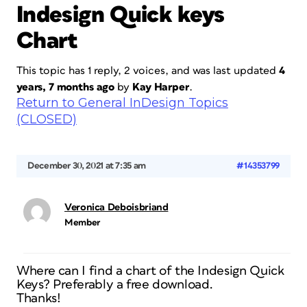
Indesign Quick keys
Chart
This topic has 1 reply, 2 voices, and was last updated
4
years, 7 months ago
by
Kay Harper
.
Return to General InDesign Topics
(CLOSED)
December 30, 2021 at 7:35 am
#14353799
Veronica Deboisbriand
Member
Where can I find a chart of the Indesign Quick
Keys? Preferably a free download.
Thanks!