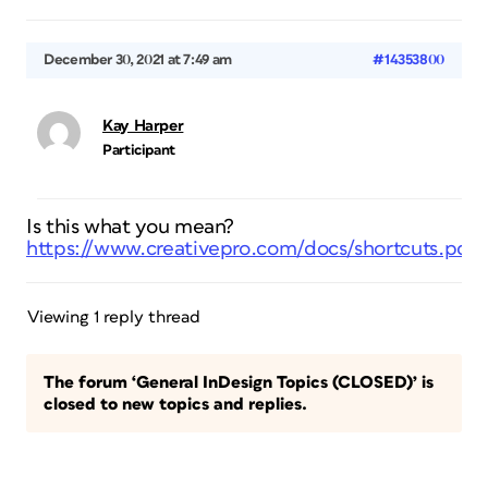
December 30, 2021 at 7:49 am
#14353800
Kay Harper
Participant
Is this what you mean?
https://www.creativepro.com/docs/shortcuts.pdf
Viewing 1 reply thread
The forum ‘General InDesign Topics (CLOSED)’ is
closed to new topics and replies.