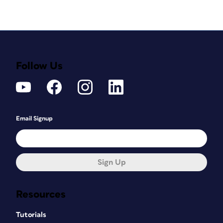
Follow Us
Email Signup
Sign Up
Resources
Tutorials