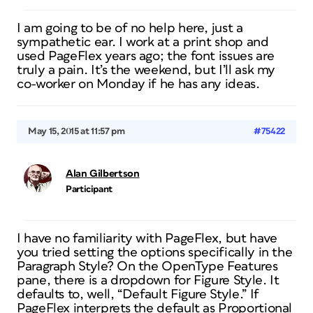
I am going to be of no help here, just a
sympathetic ear. I work at a print shop and
used PageFlex years ago; the font issues are
truly a pain. It’s the weekend, but I’ll ask my
co-worker on Monday if he has any ideas.
May 15, 2015 at 11:57 pm
#75422
Alan Gilbertson
Participant
I have no familiarity with PageFlex, but have
you tried setting the options specifically in the
Paragraph Style? On the OpenType Features
pane, there is a dropdown for Figure Style. It
defaults to, well, “Default Figure Style.” If
PageFlex interprets the default as Proportional