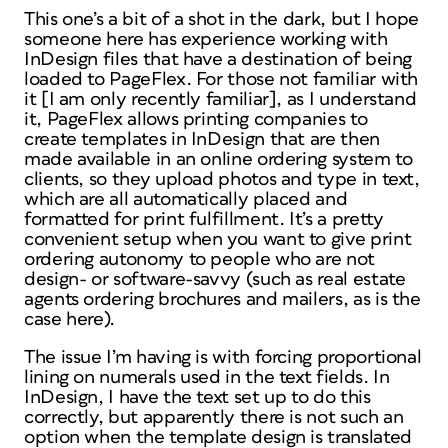
This one’s a bit of a shot in the dark, but I hope
someone here has experience working with
InDesign files that have a destination of being
loaded to PageFlex. For those not familiar with
it [I am only recently familiar], as I understand
it, PageFlex allows printing companies to
create templates in InDesign that are then
made available in an online ordering system to
clients, so they upload photos and type in text,
which are all automatically placed and
formatted for print fulfillment. It’s a pretty
convenient setup when you want to give print
ordering autonomy to people who are not
design- or software-savvy (such as real estate
agents ordering brochures and mailers, as is the
case here).
The issue I’m having is with forcing proportional
lining on numerals used in the text fields. In
InDesign, I have the text set up to do this
correctly, but apparently there is not such an
option when the template design is translated