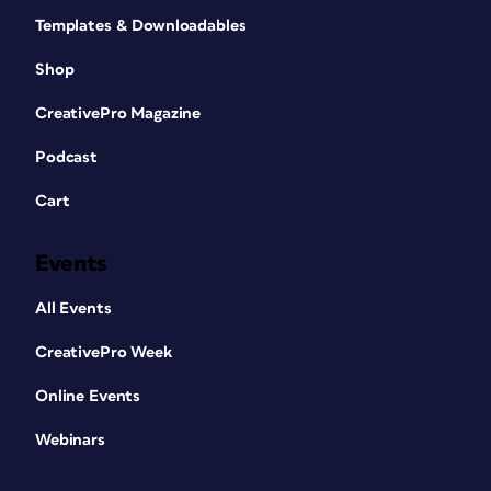
Templates & Downloadables
Shop
CreativePro Magazine
Podcast
Cart
Events
All Events
CreativePro Week
Online Events
Webinars