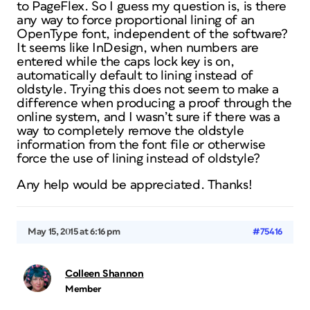
to PageFlex. So I guess my question is, is there
any way to force proportional lining of an
OpenType font, independent of the software?
It seems like InDesign, when numbers are
entered while the caps lock key is on,
automatically default to lining instead of
oldstyle. Trying this does not seem to make a
difference when producing a proof through the
online system, and I wasn’t sure if there was a
way to completely remove the oldstyle
information from the font file or otherwise
force the use of lining instead of oldstyle?
Any help would be appreciated. Thanks!
May 15, 2015 at 6:16 pm
#75416
Colleen Shannon
Member