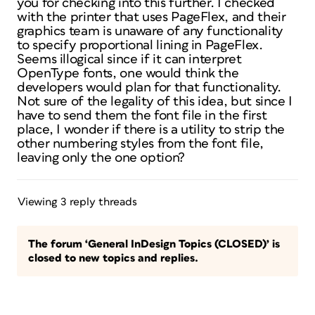
you for checking into this further. I checked
with the printer that uses PageFlex, and their
graphics team is unaware of any functionality
to specify proportional lining in PageFlex.
Seems illogical since if it can interpret
OpenType fonts, one would think the
developers would plan for that functionality.
Not sure of the legality of this idea, but since I
have to send them the font file in the first
place, I wonder if there is a utility to strip the
other numbering styles from the font file,
leaving only the one option?
Viewing 3 reply threads
The forum ‘General InDesign Topics (CLOSED)’ is
closed to new topics and replies.