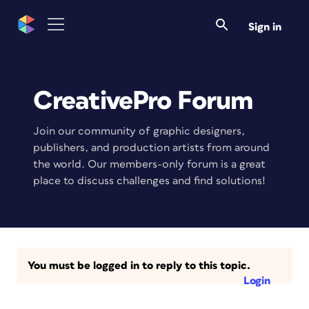
Sign in
CreativePro Forum
Join our community of graphic designers,
publishers, and production artists from around
the world. Our members-only forum is a great
place to discuss challenges and find solutions!
You must be logged in to reply to this topic.
Login