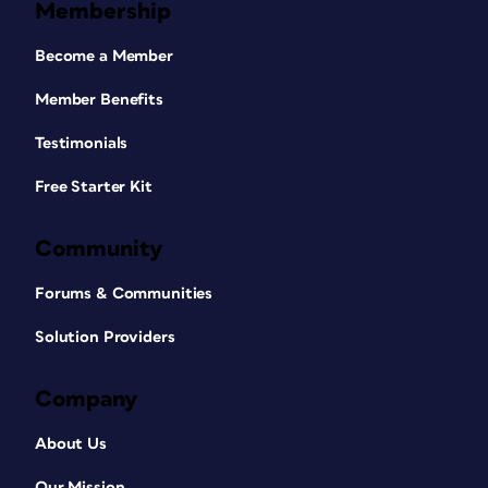
Membership
Become a Member
Member Benefits
Testimonials
Free Starter Kit
Community
Forums & Communities
Solution Providers
Company
About Us
Our Mission