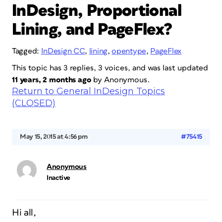
InDesign, Proportional
Lining, and PageFlex?
Tagged:
InDesign CC
,
lining
,
opentype
,
PageFlex
This topic has 3 replies, 3 voices, and was last updated
11 years, 2 months ago
by
Anonymous
.
Return to General InDesign Topics
(CLOSED)
May 15, 2015 at 4:56 pm
#75415
Anonymous
Inactive
Hi all,