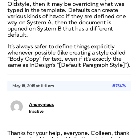
Oldstyle, then it may be overriding what was
typed in the template. Defaults can create
various kinds of havoc if they are defined one
way on System A, then the document is
opened on System B that has a different
default.
It’s always safer to define things explicitly
whenever possible (like creating a style called
“Body Copy” for text, even if it’s exactly the
same as InDesign’s “[Default Paragraph Style]”).
May 18, 2015 at 11:11 am
#75476
Anonymous
Inactive
Thanks for your help, everyone. Colleen, thank