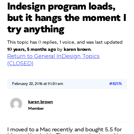
Indesign program loads,
but it hangs the moment I
try anything
This topic has 0 replies, 1 voice, and was last updated
10 years, 5 months ago
by
karen brown
.
Return to General InDesign Topics
(CLOSED)
February 22, 2016 at 10:30 am
#82174
karen brown
Member
I moved to a Mac recently and bought 5.5 for