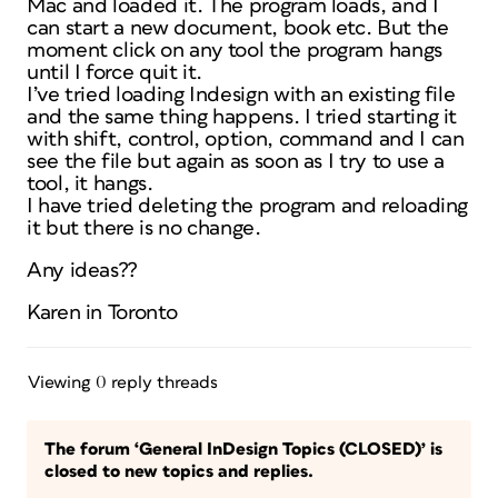
Mac and loaded it. The program loads, and I
can start a new document, book etc. But the
moment click on any tool the program hangs
until I force quit it.
I’ve tried loading Indesign with an existing file
and the same thing happens. I tried starting it
with shift, control, option, command and I can
see the file but again as soon as I try to use a
tool, it hangs.
I have tried deleting the program and reloading
it but there is no change.
Any ideas??
Karen in Toronto
Viewing 0 reply threads
The forum ‘General InDesign Topics (CLOSED)’ is
closed to new topics and replies.