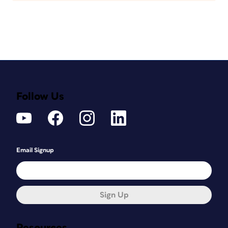
Follow Us
Email Signup
Sign Up
Resources