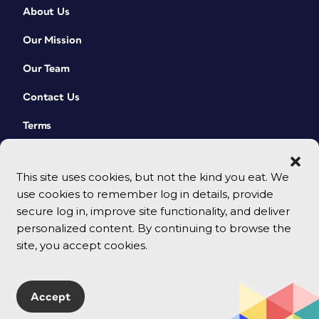
About Us
Our Mission
Our Team
Contact Us
Terms
This site uses cookies, but not the kind you eat. We
use cookies to remember log in details, provide
secure log in, improve site functionality, and deliver
personalized content. By continuing to browse the
site, you accept cookies.
© 2026 CreativePro Network. All rights reserved.
Accept