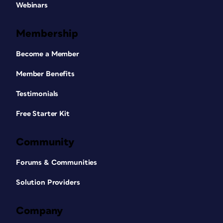
Webinars
Membership
Become a Member
Member Benefits
Testimonials
Free Starter Kit
Community
Forums & Communities
Solution Providers
Company