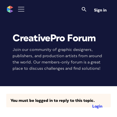
Sign in
CreativePro Forum
Join our community of graphic designers,
publishers, and production artists from around
the world. Our members-only forum is a great
place to discuss challenges and find solutions!
You must be logged in to reply to this topic.
Login