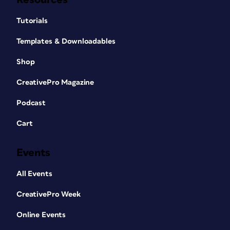
Tutorials
Templates & Downloadables
Shop
CreativePro Magazine
Podcast
Cart
Events
All Events
CreativePro Week
Online Events