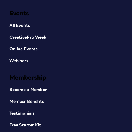
Events
All Events
CreativePro Week
Online Events
Webinars
Membership
Become a Member
Member Benefits
Testimonials
Free Starter Kit