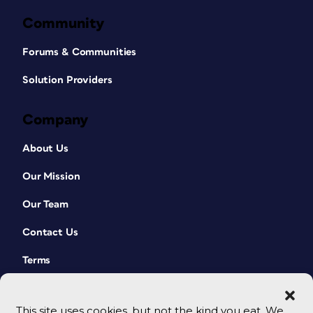
Community
Forums & Communities
Solution Providers
Company
About Us
Our Mission
Our Team
Contact Us
Terms
This site uses cookies, but not the kind you eat. We