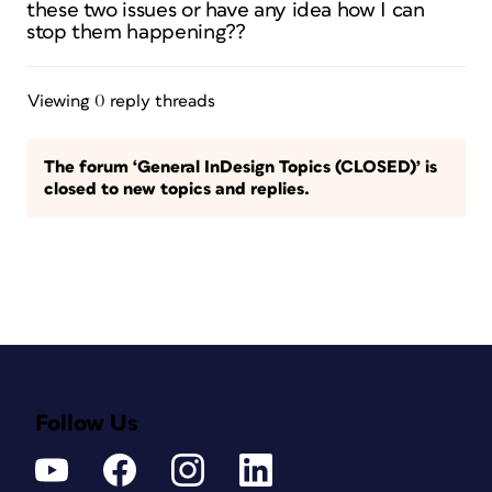
these two issues or have any idea how I can
stop them happening??
Viewing 0 reply threads
The forum ‘General InDesign Topics (CLOSED)’ is
closed to new topics and replies.
Follow Us