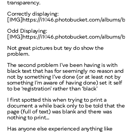
transparency.
Correctly displaying:
[IMG]https://i1046.photobucket.com/albums/b46
Odd Displaying:
[IMG]https://i1046.photobucket.com/albums/b46
Not great pictures but tey do show the
problem.
The second problem I’ve been having is with
black text that has for seemingly no reason and
not by something I’ve done (or at least not by
something I’m aware of having done) set it self
to be ‘registration’ rather than ‘black’
I first spotted this when trying to print a
document a while back only to be told that the
page (full of text) was blank and there was
nothing to print…
Has anyone else experienced anything like