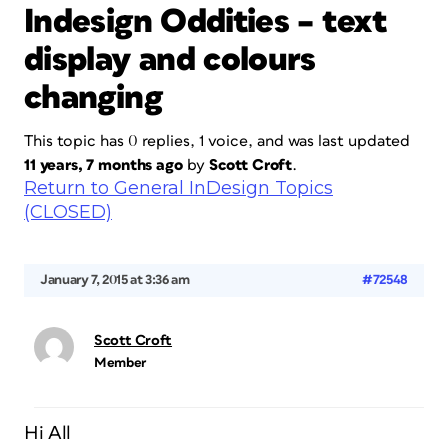
Indesign Oddities – text
display and colours
changing
This topic has 0 replies, 1 voice, and was last updated
11 years, 7 months ago
by
Scott Croft
.
Return to General InDesign Topics
(CLOSED)
January 7, 2015 at 3:36 am
#72548
Scott Croft
Member
Hi All