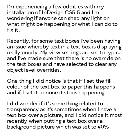
I’m experiencing a few oddities with my
installation of InDesign CS5.5 and I’m
wondering if anyone can shed any light on
what might be happening or what I can do to
fix it.
Recently, for some text boxes I’ve been having
an issue whereby text in a text box is displaying
really poorly. My view settings are set to typical
and I’ve made sure that there is no override on
the text boxes and have selected to clear any
object level overrides.
One thing I did notice is that if I set the fill
colour of the text box to paper this happens
and if I set it to none it stops happening…
I did wonder if it’s something related to
transparency as it’s sometimes when I have a
text box over a picture, and I did notice it most
recently when putting a text box over a
background picture which was set to 40%