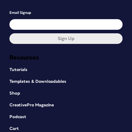
Email Signup
Sign Up
Resources
Tutorials
Templates & Downloadables
Shop
CreativePro Magazine
Podcast
Cart