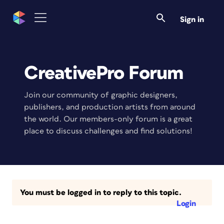
Sign in
CreativePro Forum
Join our community of graphic designers,
publishers, and production artists from around
the world. Our members-only forum is a great
place to discuss challenges and find solutions!
You must be logged in to reply to this topic.
Login