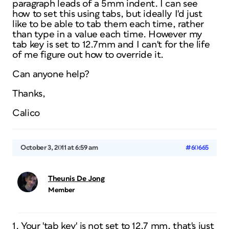
paragraph leads of a 5mm indent. I can see
how to set this using tabs, but ideally I'd just
like to be able to tab them each time, rather
than type in a value each time. However my
tab key is set to 12.7mm and I can't for the life
of me figure out how to override it.
Can anyone help?
Thanks,
Calico
October 3, 2011 at 6:59 am
#60665
Theunis De Jong
Member
1. Your 'tab key' is not set to 12.7 mm, that's just