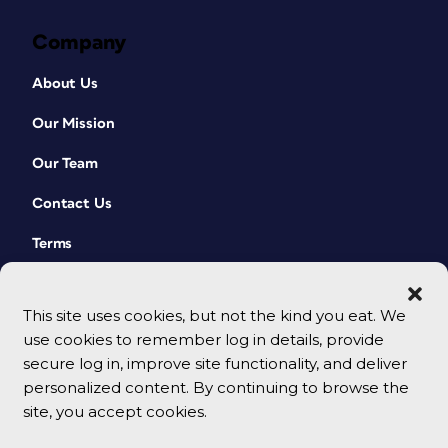
Company
About Us
Our Mission
Our Team
Contact Us
Terms
This site uses cookies, but not the kind you eat. We
use cookies to remember log in details, provide
secure log in, improve site functionality, and deliver
personalized content. By continuing to browse the
site, you accept cookies.
© 2026 CreativePro Network. All rights reserved.