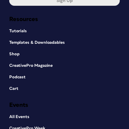
Sign Up
Resources
Tutorials
Templates & Downloadables
Shop
CreativePro Magazine
Podcast
Cart
Events
All Events
CreativePro Week