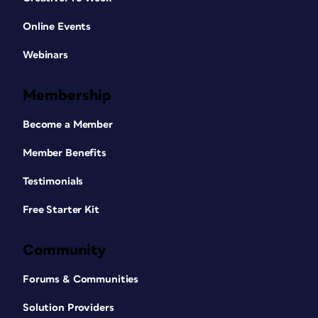
Online Events
Webinars
Membership
Become a Member
Member Benefits
Testimonials
Free Starter Kit
Community
Forums & Communities
Solution Providers