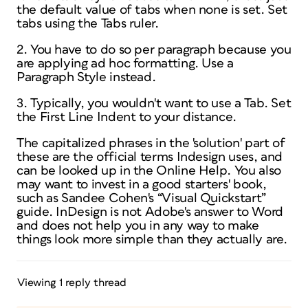
the default value of tabs when none is set. Set
tabs using the Tabs ruler.
2. You have to do so per paragraph because you
are applying
ad hoc
formatting. Use a
Paragraph Style instead.
3. Typically, you wouldn't want to use a Tab. Set
the First Line Indent to your distance.
The capitalized phrases in the 'solution' part of
these are the official terms Indesign uses, and
can be looked up in the Online Help. You also
may want to invest in a good starters' book,
such as Sandee Cohen's “Visual Quickstart”
guide. InDesign is not Adobe's answer to Word
and does not help you in any way to make
things look more simple than they actually are.
Viewing 1 reply thread