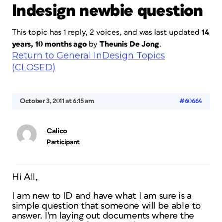
Indesign newbie question
This topic has 1 reply, 2 voices, and was last updated
14
years, 10 months ago
by
Theunis De Jong
.
Return to General InDesign Topics
(CLOSED)
October 3, 2011 at 6:15 am
#60664
Calico
Participant
Hi All,
I am new to ID and have what I am sure is a
simple question that someone will be able to
answer. I'm laying out documents where the