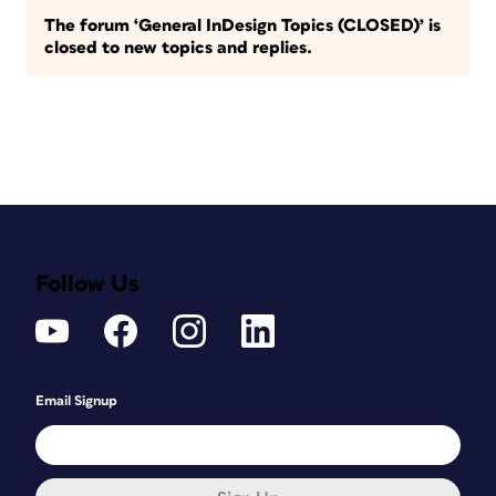
The forum ‘General InDesign Topics (CLOSED)’ is
closed to new topics and replies.
Follow Us
Email Signup