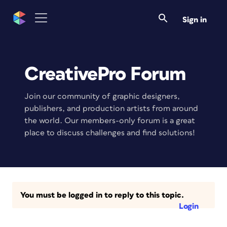
Sign in
CreativePro Forum
Join our community of graphic designers,
publishers, and production artists from around
the world. Our members-only forum is a great
place to discuss challenges and find solutions!
You must be logged in to reply to this topic.
Login