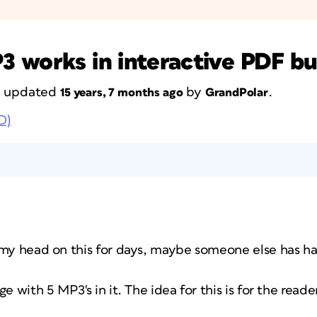
3 works in interactive PDF b
st updated
by
.
15 years, 7 months ago
GrandPolar
D)
 my head on this for days, maybe someone else has h
e with 5 MP3's in it. The idea for this is for the reade