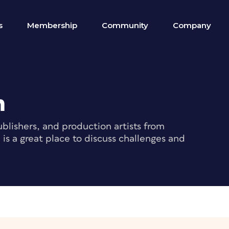
s
Membership
Community
Company
m
blishers, and production artists from
s a great place to discuss challenges and