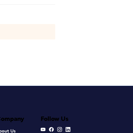
Company
Follow Us
bout Us