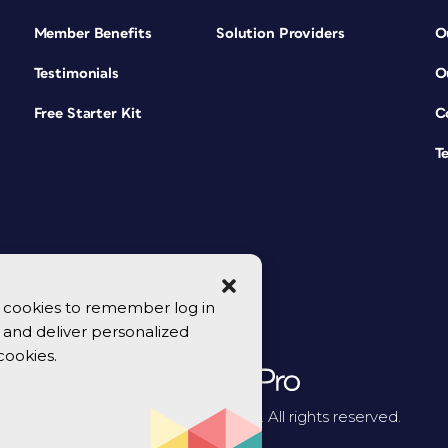
Member Benefits
Solution Providers
O
Testimonials
O
Free Starter Kit
C
T
se cookies to remember log in
y, and deliver personalized
cookies.
© 2026 CreativePro Network. All rights reserved.