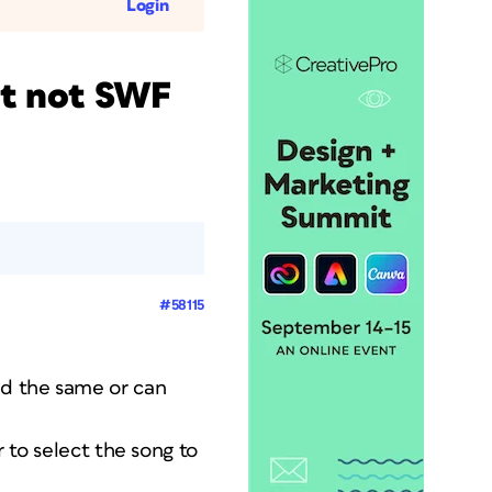
Login
ut not SWF
#58115
ad the same or can
r to select the song to