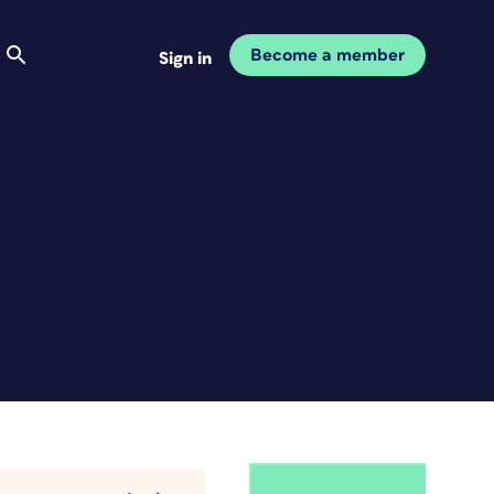
Become a member
Sign in