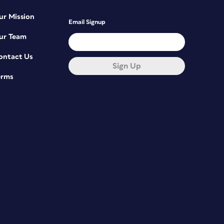
ur Mission
Email Signup
ur Team
ontact Us
Sign Up
erms