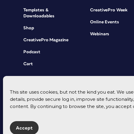
Templates &
CreativePro Week
Downloadables
Online Events
Shop
Webinars
CreativePro Magazine
Podcast
Cart
This site uses cookies, but not the kind you eat. We u
details, provide secure log in, improve site functionalit
content. By continuing to browse the site, you accept 
Accept