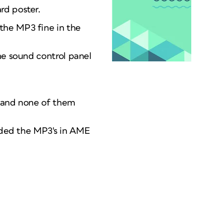
rd poster.
the MP3 fine in the
he sound control panel
me and none of them
coded the MP3's in AME