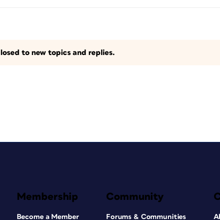
losed to new topics and replies.
Membership
Community
Become a Member
Forums & Communities
A