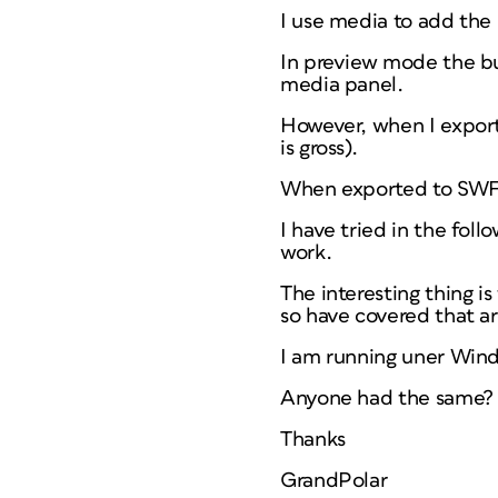
I use media to add the
In preview mode the bu
media panel.
However, when I export 
is gross).
When exported to SWF –
I have tried in the fol
work.
The interesting thing i
so have covered that ar
I am running uner Wind
Anyone had the same? 
Thanks
GrandPolar