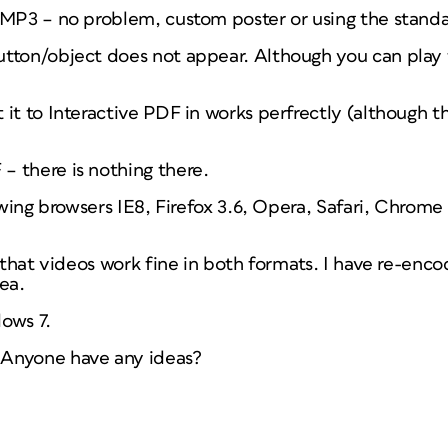
 MP3 – no problem, custom poster or using the standa
tton/object does not appear. Although you can play 
it to Interactive PDF in works perfrectly (although t
 there is nothing there.
lowing browsers IE8, Firefox 3.6, Opera, Safari, Chro
s that videos work fine in both formats. I have re-en
ea.
ows 7.
Anyone have any ideas?