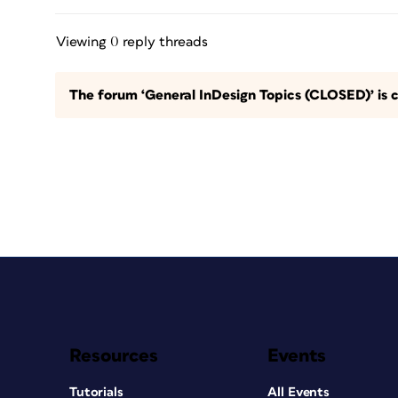
Viewing 0 reply threads
The forum ‘General InDesign Topics (CLOSED)’ is c
Resources
Events
Tutorials
All Events