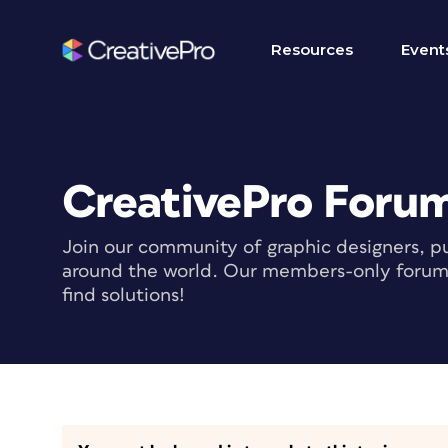
Resources
Event
CreativePro Foru
Join our community of graphic designers, pu
around the world. Our members-only forum i
find solutions!