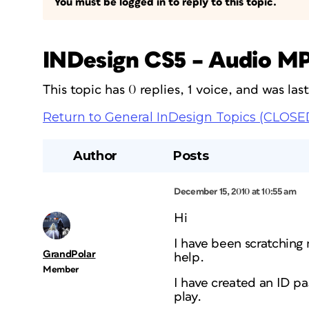
You must be logged in to reply to this topic.
INDesign CS5 – Audio MP
This topic has 0 replies, 1 voice, and was la
Return to General InDesign Topics (CLOSE
Author
Posts
December 15, 2010 at 10:55 am
Hi
I have been scratching
GrandPolar
help.
Member
I have created an ID pag
play.