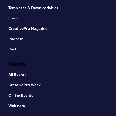
Templates & Downloadables
Shop
CreativePro Magazine
Podcast
Cart
Events
All Events
CreativePro Week
Online Events
Webinars