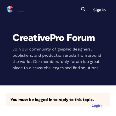
Sign in
CreativePro Forum
Join our community of graphic designers,
publishers, and production artists from around
the world. Our members-only forum is a great
place to discuss challenges and find solutions!
You must be logged in to reply to this topic.
Login