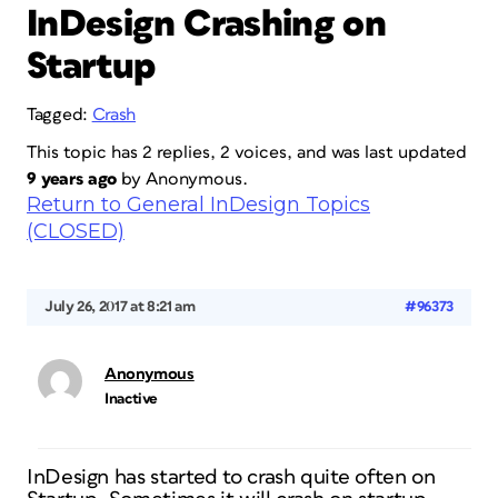
InDesign Crashing on
Startup
Tagged:
Crash
This topic has 2 replies, 2 voices, and was last updated
9 years ago
by
Anonymous
.
Return to General InDesign Topics
(CLOSED)
July 26, 2017 at 8:21 am
#96373
Anonymous
Inactive
InDesign has started to crash quite often on