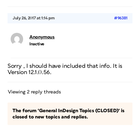
July 26, 2017 at 1:14 pm
#96381
Anonymous
Inactive
Sorry , I should have included that info. It is
Version 12.1.0.56.
Viewing 2 reply threads
The forum ‘General InDesign Topics (CLOSED)’ is
closed to new topics and replies.