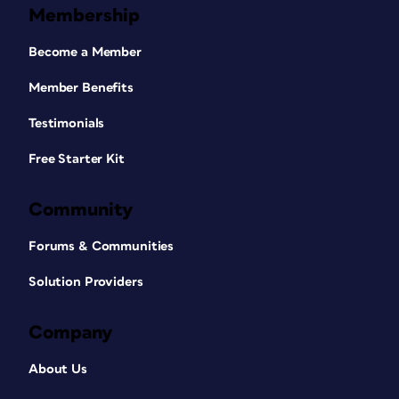
Membership
Become a Member
Member Benefits
Testimonials
Free Starter Kit
Community
Forums & Communities
Solution Providers
Company
About Us