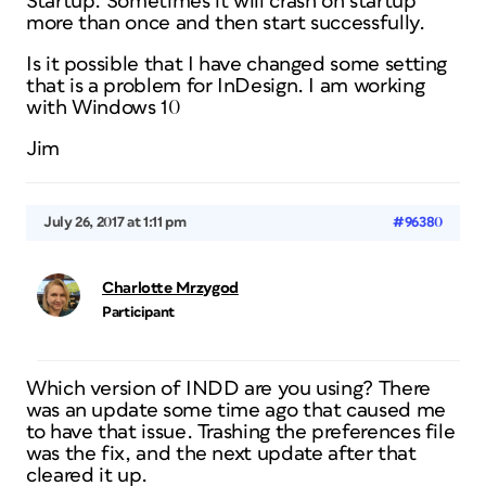
Startup. Sometimes it will crash on startup
more than once and then start successfully.
Is it possible that I have changed some setting
that is a problem for InDesign. I am working
with Windows 10
Jim
July 26, 2017 at 1:11 pm
#96380
Charlotte Mrzygod
Participant
Which version of INDD are you using? There
was an update some time ago that caused me
to have that issue. Trashing the preferences file
was the fix, and the next update after that
cleared it up.