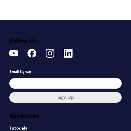
Follow Us
Email Signup
Sign Up
Resources
Tutorials