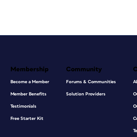
Membership
Community
Become a Member
Forums & Communities
A
Member Benefits
Solution Providers
O
Testimonials
O
Free Starter Kit
C
T