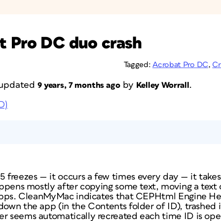
t Pro DC duo crash
Tagged:
Acrobat Pro DC
,
Cr
t updated
by
.
9 years, 7 months ago
Kelley Worrall
D)
freezes — it occurs a few times every day — it take
happens mostly after copying some text, moving a text 
r apps. CleanMyMac indicates that CEPHtml Engine Hel
down the app (in the Contents folder of ID), trashed i
er seems automatically recreated each time ID is op