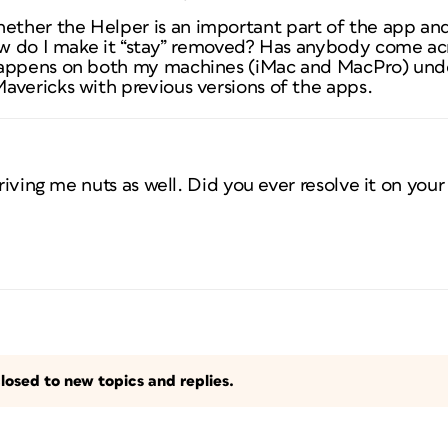
ther the Helper is an important part of the app and
ow do I make it “stay” removed? Has anybody come acro
happens on both my machines (iMac and MacPro) und
avericks with previous versions of the apps.
driving me nuts as well. Did you ever resolve it on you
losed to new topics and replies.