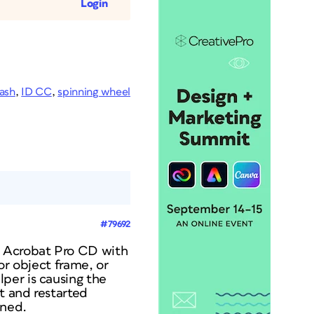
Login
ash
,
ID CC
,
spinning wheel
#79692
s Acrobat Pro CD with
or object frame, or
per is causing the
t and restarted
ened.