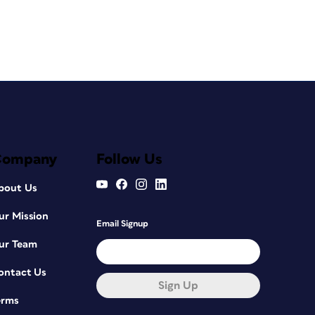
Company
Follow Us
bout Us
ur Mission
Email Signup
ur Team
ontact Us
Sign Up
erms