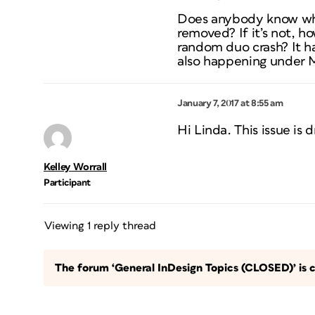
Does anybody know whe
removed? If it’s not, h
random duo crash? It 
also happening under M
January 7, 2017 at 8:55 am
Hi Linda. This issue is 
Kelley Worrall
Participant
Viewing 1 reply thread
The forum ‘General InDesign Topics (CLOSED)’ is c