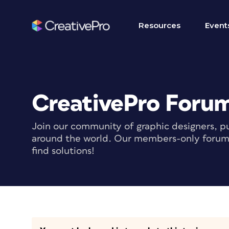
Resources
Event
CreativePro Foru
Join our community of graphic designers, pu
around the world. Our members-only forum i
find solutions!