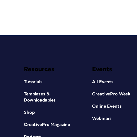
Resources
Events
Tutorials
All Events
Templates &
CreativePro Week
Downloadables
Online Events
Shop
Webinars
CreativePro Magazine
Podcast