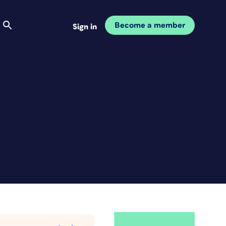
Become a member
Sign in