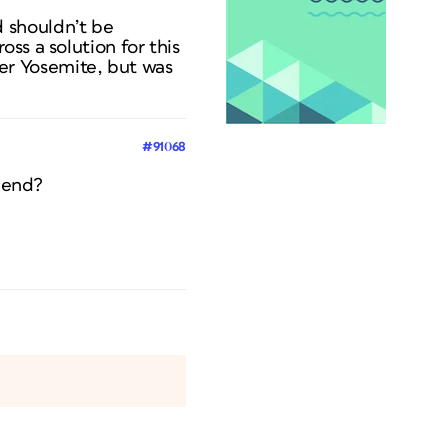
 shouldn’t be
ss a solution for this
er Yosemite, but was
#91068
r end?