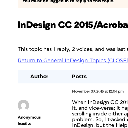
You must be logged in to reply to this topic.
InDesign CC 2015/Acroba
This topic has 1 reply, 2 voices, and was las
Return to General InDesign Topics (CLOSE
Author
Posts
November 30, 2015 at 12:04 pm
When InDesign CC 2015 
it, and vice-versa; it 
scrolling inside eithe
Anonymous
problem. So, I tracked 
Inactive
InDesign, but the Help