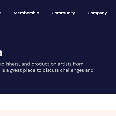
s
Membership
Community
Company
m
blishers, and production artists from
s a great place to discuss challenges and