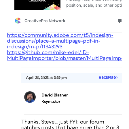
https://community.adobe.com/t5/indesign-
discussions/place-a-multipage-pdf-in-
indesign/m-p/11343293
https://github.com/mike-edel/ID-
MultiPageImporter/blob/master/MultiPageImporte
April 20, 2023 at 3:39 pm
#14389890
David Blatner
Keymaster
Thanks, Steve… just FYI: our forum
catches posts that have more than 2 or 3