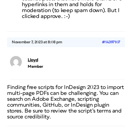
hyperlinks in them and holds for
moderation (to keep spam down). But I
clicked approve. :-)
November 7, 2023 at 8:08 pm
#14397107
Lloyd
Member
Finding free scripts for InDesign 2023 to import
multi-page PDFs can be challenging. You can
search on Adobe Exchange, scripting
communities, GitHub, or InDesign plugin
stores. Be sure to review the script’s terms and
source credibility.