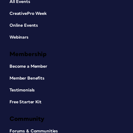
All Events
CreativePro Week
Online Events
Webinars
Membership
Become a Member
Member Benefits
Testimonials
Free Starter Kit
Community
Forums & Communities