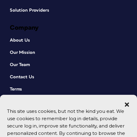
Solution Providers
Company
About Us
Our Mission
Our Team
Contact Us
Terms
This site uses cookies, but not the kind you eat. We
use cookies to remember log in details, provide
secure log in, improve site functionality, and deliver
personalized content. By continuing to browse the