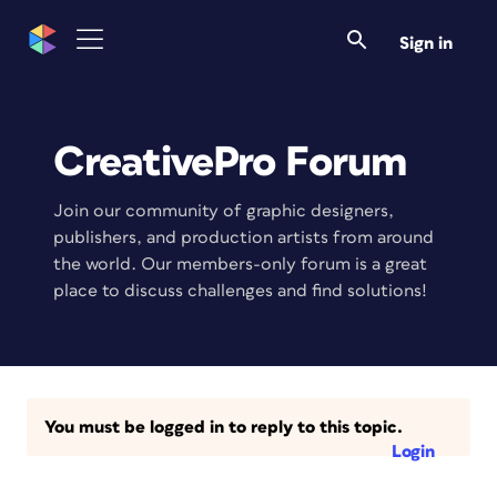
Sign in
CreativePro Forum
Join our community of graphic designers,
publishers, and production artists from around
the world. Our members-only forum is a great
place to discuss challenges and find solutions!
You must be logged in to reply to this topic.
Login