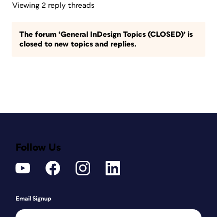
Viewing 2 reply threads
The forum ‘General InDesign Topics (CLOSED)’ is
closed to new topics and replies.
Follow Us
Email Signup