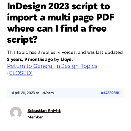
InDesign 2023 script to
import a multi page PDF
where can I find a free
script?
This topic has 3 replies, 4 voices, and was last updated
2 years, 9 months ago
by
Lloyd
.
Return to General InDesign Topics
(CLOSED)
April 20, 2023 at 11:49 am
#14389881
Sebastian Knight
Member