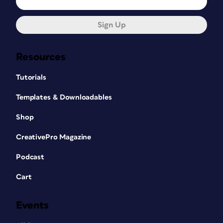
Sign Up
Resources
Tutorials
Templates & Downloadables
Shop
CreativePro Magazine
Podcast
Cart
Events