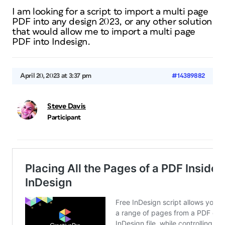
I am looking for a script to import a multi page
PDF into any design 2023, or any other solution
that would allow me to import a multi page
PDF into Indesign.
April 20, 2023 at 3:37 pm
#14389882
Steve Davis
Participant