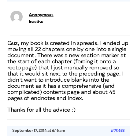
Anonymous
Inactive
Guz, my book is created in spreads. I ended up
moving all 22 chapters one by one into a single
document. There was a new section marker at
the start of each chapter (forcing it onto a
recto page) that I just manually removed so
that it would sit next to the preceding page. I
didn’t want to introduce blanks into the
document as it has a comprehensive (and
complicated) contents page and about 45
pages of endnotes and index.
Thanks for all the advice :)
September 17, 2014 at 6:16 am
#70638