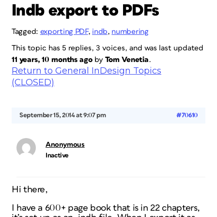
Indb export to PDFs
Tagged:
exporting PDF
,
indb
,
numbering
This topic has 5 replies, 3 voices, and was last updated
11 years, 10 months ago
by
Tom Venetia
.
Return to General InDesign Topics
(CLOSED)
September 15, 2014 at 9:07 pm
#70610
Anonymous
Inactive
Hi there,
I have a 600+ page book that is in 22 chapters,