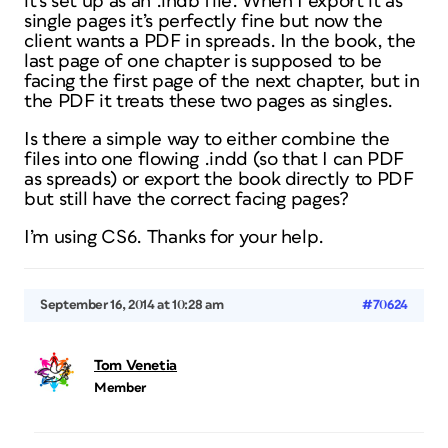
it’s set up as an .indb file. When I export it as
single pages it’s perfectly fine but now the
client wants a PDF in spreads. In the book, the
last page of one chapter is supposed to be
facing the first page of the next chapter, but in
the PDF it treats these two pages as singles.
Is there a simple way to either combine the
files into one flowing .indd (so that I can PDF
as spreads) or export the book directly to PDF
but still have the correct facing pages?
I’m using CS6. Thanks for your help.
September 16, 2014 at 10:28 am
#70624
Tom Venetia
Member