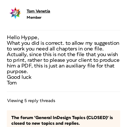
Tom Venetia
Member
Hello Hyppe,
What you did is correct. to allow my suggestion
to work you need all chapters in one file.
Actually, since this is not the file that you wish
to print, rather to please your client to produce
him a PDF, this is just an auxiliary file for that
purpose.
Good luck
Tom
Viewing 5 reply threads
The forum ‘General InDesign Topics (CLOSED)’ is
closed to new topics and replies.