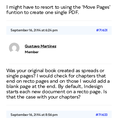
I might have to resort to using the ‘Move Pages’
funtion to create one single PDF.
September 16, 2014 at 6:24 pm
#70631
Gustavo Martinez
Member
Was your original book created as spreads or
single pages? I would check for chapters that
end on recto pages and on those I would add a
blank page at the end. By default, Indesign
starts each new document on a recto page. Is
that the case with your chapters?
September 16, 2014 at 8:56 pm
#70633