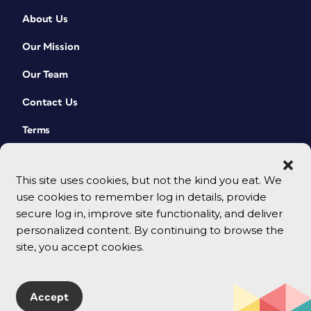
About Us
Our Mission
Our Team
Contact Us
Terms
This site uses cookies, but not the kind you eat. We
use cookies to remember log in details, provide
secure log in, improve site functionality, and deliver
personalized content. By continuing to browse the
site, you accept cookies.
© 2026 CreativePro Network. All rights reserved.
Accept