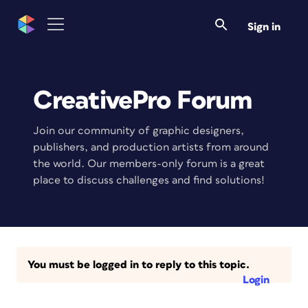
Sign in
CreativePro Forum
Join our community of graphic designers,
publishers, and production artists from around
the world. Our members-only forum is a great
place to discuss challenges and find solutions!
You must be logged in to reply to this topic.
Login