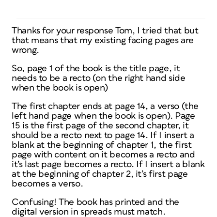
Thanks for your response Tom, I tried that but
that means that my existing facing pages are
wrong.
So, page 1 of the book is the title page, it
needs to be a recto (on the right hand side
when the book is open)
The first chapter ends at page 14, a verso (the
left hand page when the book is open). Page
15 is the first page of the second chapter, it
should be a recto next to page 14. If I insert a
blank at the beginning of chapter 1, the first
page with content on it becomes a recto and
it’s last page becomes a recto. If I insert a blank
at the beginning of chapter 2, it’s first page
becomes a verso.
Confusing! The book has printed and the
digital version in spreads must match.