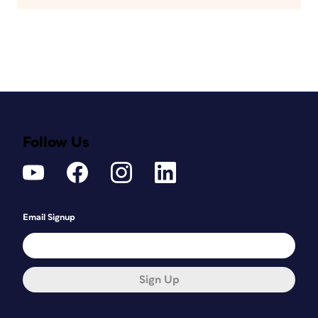
Follow Us
Email Signup
Sign Up