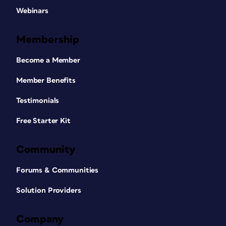
Webinars
Membership
Become a Member
Member Benefits
Testimonials
Free Starter Kit
Community
Forums & Communities
Solution Providers
Company