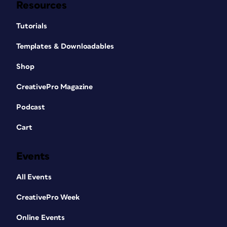
Resources
Tutorials
Templates & Downloadables
Shop
CreativePro Magazine
Podcast
Cart
Events
All Events
CreativePro Week
Online Events