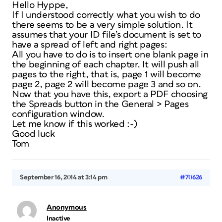
Hello Hyppe,
If I understood correctly what you wish to do
there seems to be a very simple solution. It
assumes that your ID file’s document is set to
have a spread of left and right pages:
All you have to do is to insert one blank page in
the beginning of each chapter. It will push all
pages to the right, that is, page 1 will become
page 2, page 2 will become page 3 and so on.
Now that you have this, export a PDF choosing
the Spreads button in the General > Pages
configuration window.
Let me know if this worked :-)
Good luck
Tom
September 16, 2014 at 3:14 pm
#70626
Anonymous
Inactive