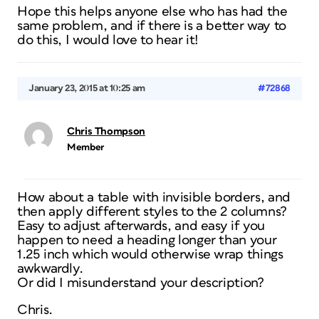
Hope this helps anyone else who has had the
same problem, and if there is a better way to
do this, I would love to hear it!
January 23, 2015 at 10:25 am
#72868
Chris Thompson
Member
How about a table with invisible borders, and
then apply different styles to the 2 columns?
Easy to adjust afterwards, and easy if you
happen to need a heading longer than your
1.25 inch which would otherwise wrap things
awkwardly.
Or did I misunderstand your description?
Chris.