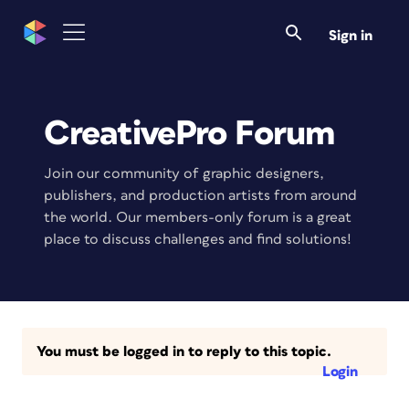
Sign in
CreativePro Forum
Join our community of graphic designers,
publishers, and production artists from around
the world. Our members-only forum is a great
place to discuss challenges and find solutions!
You must be logged in to reply to this topic.
Login