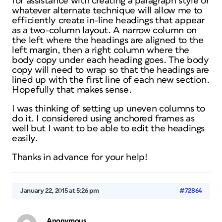
for assistance with creating a paragraph style or
whatever alternate technique will allow me to
efficiently create in-line headings that appear
as a two-column layout. A narrow column on
the left where the headings are aligned to the
left margin, then a right column where the
body copy under each heading goes. The body
copy will need to wrap so that the headings are
lined up with the first line of each new section.
Hopefully that makes sense.
I was thinking of setting up uneven columns to
do it. I considered using anchored frames as
well but I want to be able to edit the headings
easily.
Thanks in advance for your help!
January 22, 2015 at 5:26 pm
#72864
Anonymous