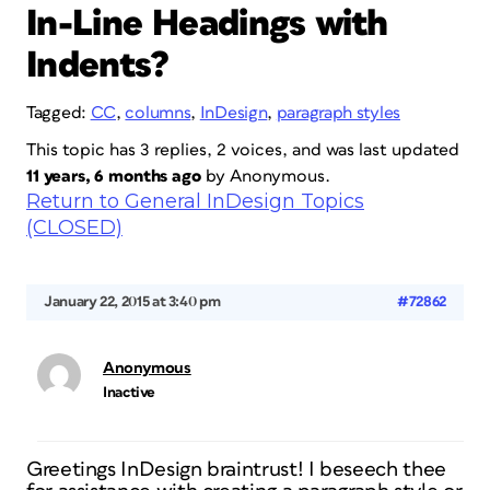
In-Line Headings with
Indents?
Tagged:
CC
,
columns
,
InDesign
,
paragraph styles
This topic has 3 replies, 2 voices, and was last updated
11 years, 6 months ago
by
Anonymous
.
Return to General InDesign Topics
(CLOSED)
January 22, 2015 at 3:40 pm
#72862
Anonymous
Inactive
Greetings InDesign braintrust! I beseech thee