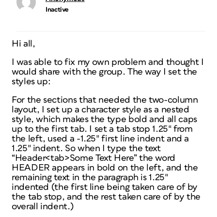
Inactive
Hi all,
I was able to fix my own problem and thought I
would share with the group. The way I set the
styles up:
For the sections that needed the two-column
layout, I set up a character style as a nested
style, which makes the type bold and all caps
up to the first tab. I set a tab stop 1.25″ from
the left, used a -1.25″ first line indent and a
1.25″ indent. So when I type the text
“Header<tab>Some Text Here” the word
HEADER appears in bold on the left, and the
remaining text in the paragraph is 1.25″
indented (the first line being taken care of by
the tab stop, and the rest taken care of by the
overall indent.)