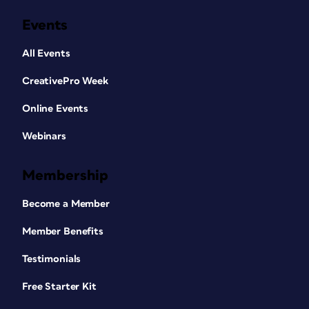
Events
All Events
CreativePro Week
Online Events
Webinars
Membership
Become a Member
Member Benefits
Testimonials
Free Starter Kit