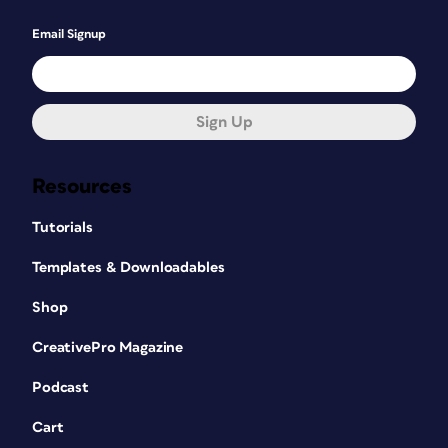
Email Signup
Sign Up
Resources
Tutorials
Templates & Downloadables
Shop
CreativePro Magazine
Podcast
Cart