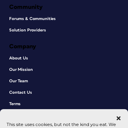
Community
Forums & Communities
Solution Providers
Company
About Us
Our Mission
Our Team
Contact Us
Terms
This site uses cookies, but not the kind you eat. We