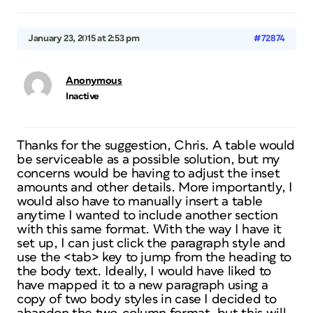
January 23, 2015 at 2:53 pm
#72874
Anonymous
Inactive
Thanks for the suggestion, Chris. A table would
be serviceable as a possible solution, but my
concerns would be having to adjust the inset
amounts and other details. More importantly, I
would also have to manually insert a table
anytime I wanted to include another section
with this same format. With the way I have it
set up, I can just click the paragraph style and
use the <tab> key to jump from the heading to
the body text. Ideally, I would have liked to
have mapped it to a new paragraph using a
copy of two body styles in case I decided to