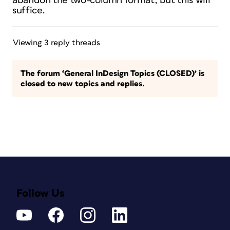
abandon the two-column format, but this will
suffice.
Viewing 3 reply threads
The forum ‘General InDesign Topics (CLOSED)’ is
closed to new topics and replies.
Follow Us