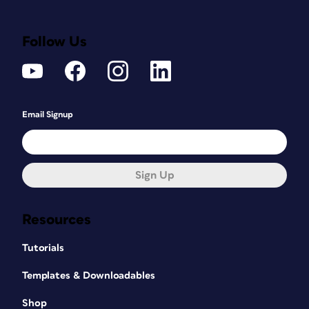
Follow Us
Email Signup
Sign Up
Resources
Tutorials
Templates & Downloadables
Shop