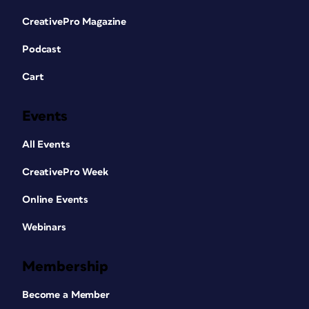
CreativePro Magazine
Podcast
Cart
Events
All Events
CreativePro Week
Online Events
Webinars
Membership
Become a Member