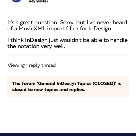
Keymaster
It's a great question. Sorry, but I've never heard
of a MusicXML import filter for InDesign.
I think InDesign just wouldn't be able to handle
the notation very well.
Viewing 1 reply thread
The forum ‘General InDesign Topics (CLOSED)’ is
closed to new topics and replies.