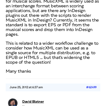
for musical scores. MusicXML is widely used as
an interchange format between scoring
applications, but are there any InDesign
plugins out there with the scripts to render
MusicXML in InDesign? Currently, it seems the
standard is to export EPS or PDF from the
musical scores and drop them into InDesign
pages.
This is related to a wider workflow challenge to
consider how MusicXML can be used as a
single source for multiple distribution, e.g. to
EPUB or HTML5 … but that's widening the
scope of the question!
Many thanks
June 25, 2012 at 6:37 am
#62499
David Blatner