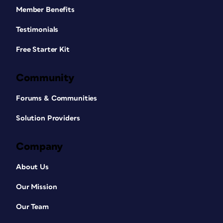
Member Benefits
Testimonials
Free Starter Kit
Community
Forums & Communities
Solution Providers
Company
About Us
Our Mission
Our Team