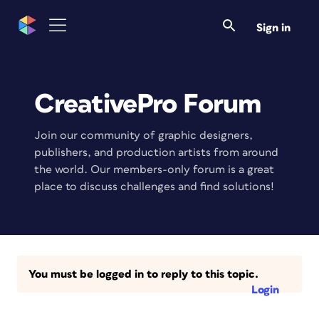
Sign in
CreativePro Forum
Join our community of graphic designers,
publishers, and production artists from around
the world. Our members-only forum is a great
place to discuss challenges and find solutions!
You must be logged in to reply to this topic.
Login