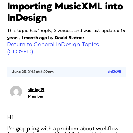
Importing MusicXML into
InDesign
This topic has 1 reply, 2 voices, and was last updated
14
years, 1 month ago
by
David Blatner
.
Return to General InDesign Topics
(CLOSED)
June 25, 2012 at 6:29 am
#62498
slinky09
Member
Hi
I'm grappling with a problem about workflow