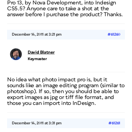
Pro 13, by Nova Development, into Indesign
CS5.5? Anyone care to take a shot at the
answer before I purchase the product? Thanks.
December 14, 2011 at 3:21 pm
#61260
David Blatner
Keymaster
No idea what photo impact pro is, but it
sounds like an image editing program (similar to
photoshop). If so, then you should be able to
export images as jpg or tiff file format, and
those you can import into InDesign.
December 14, 2011 at 3:31 pm
#61261