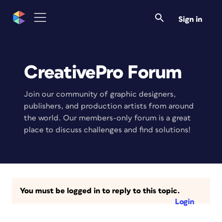
Sign in
CreativePro Forum
Join our community of graphic designers,
publishers, and production artists from around
the world. Our members-only forum is a great
place to discuss challenges and find solutions!
You must be logged in to reply to this topic.
Login