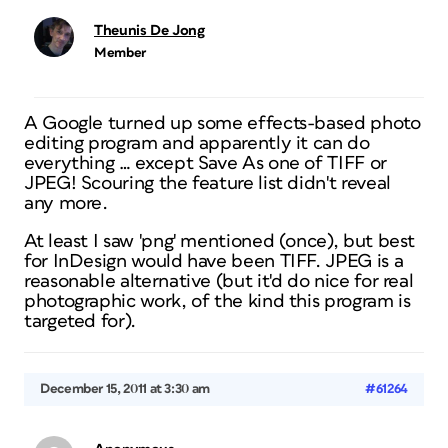
Theunis De Jong
Member
A Google turned up some effects-based photo
editing program and apparently it can do
everything … except Save As one of TIFF or
JPEG! Scouring the feature list didn't reveal
any more.
At least I saw 'png' mentioned (once), but best
for InDesign would have been TIFF. JPEG is a
reasonable alternative (but it'd do nice for real
photographic work, of the kind this program is
targeted for).
December 15, 2011 at 3:30 am
#61264