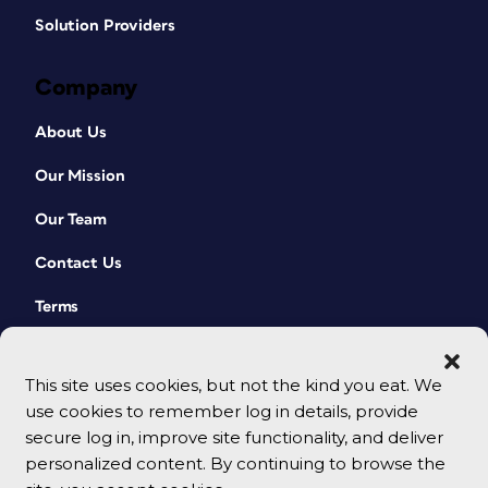
Solution Providers
Company
About Us
Our Mission
Our Team
Contact Us
Terms
This site uses cookies, but not the kind you eat. We
use cookies to remember log in details, provide
secure log in, improve site functionality, and deliver
personalized content. By continuing to browse the