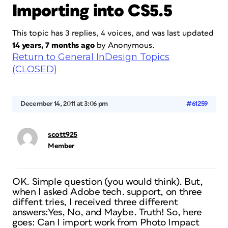
Importing into CS5.5
This topic has 3 replies, 4 voices, and was last updated
14 years, 7 months ago
by
Anonymous
.
Return to General InDesign Topics
(CLOSED)
December 14, 2011 at 3:06 pm
#61259
scott925
Member
OK. Simple question (you would think). But,
when I asked Adobe tech. support, on three
diffent tries, I received three different
answers:Yes, No, and Maybe. Truth! So, here
goes: Can I import work from Photo Impact