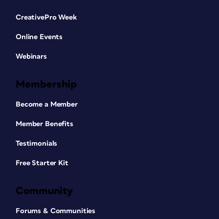
CreativePro Week
Online Events
Webinars
Membership
Become a Member
Member Benefits
Testimonials
Free Starter Kit
Community
Forums & Communities