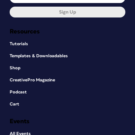
Sign Up
Resources
Tutorials
Templates & Downloadables
Shop
CreativePro Magazine
Podcast
Cart
Events
All Events