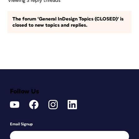
Viewing 3 reply threads
The forum ‘General InDesign Topics (CLOSED)’ is
closed to new topics and replies.
Follow Us
Email Signup