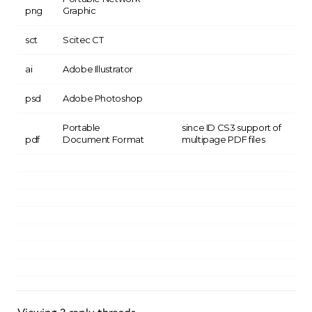
png
Graphic
sct
Scitec CT
ai
Adobe Illustrator
psd
Adobe Photoshop
Portable
since ID CS3 support of
pdf
Document Format
multipage PDF files