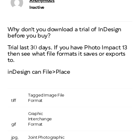
Anonymous
Inactive
Why don't you download a trial of InDesign
before you buy?
Trial last 30 days. If you have Photo Impact 13
then see what file formats it saves or exports
to.
inDesign can File>Place
Tagged Image File
tiff
Format
Graphic
Interchange
gif
Format
jpg,
Joint Photographic