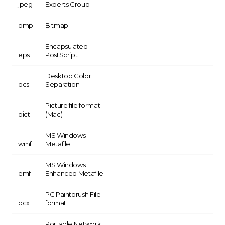
jpeg
Experts Group
bmp
Bitmap
Encapsulated
eps
PostScript
Desktop Color
dcs
Separation
Picture file format
pict
(Mac)
MS Windows
wmf
Metafile
MS Windows
emf
Enhanced Metafile
PC Paintbrush File
pcx
format
Portable Network