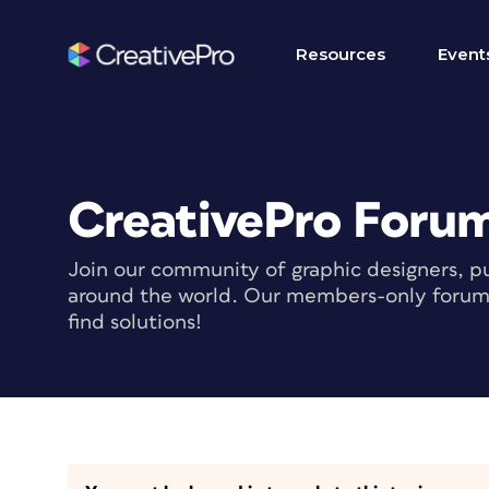
Resources
Event
CreativePro Foru
Join our community of graphic designers, pu
around the world. Our members-only forum i
find solutions!