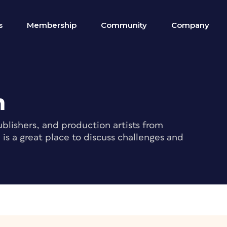
s
Membership
Community
Company
m
blishers, and production artists from
s a great place to discuss challenges and