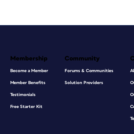
Membership
Community
Become a Member
Forums & Communities
A
Member Benefits
Solution Providers
O
Testimonials
O
Free Starter Kit
C
T