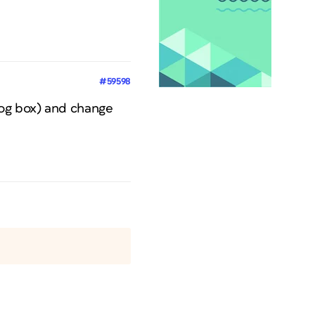
#59598
log box) and change