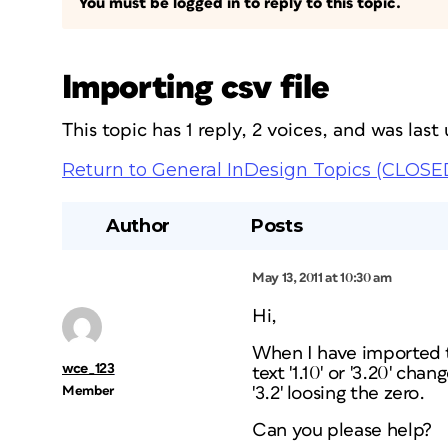
You must be logged in to reply to this topic.
Importing csv file
This topic has 1 reply, 2 voices, and was las
Return to General InDesign Topics (CLOSE
Author
Posts
May 13, 2011 at 10:30 am
Hi,
When I have imported th
wce_123
text '1.10' or '3.20' ch
Member
'3.2' loosing the zero.
Can you please help?