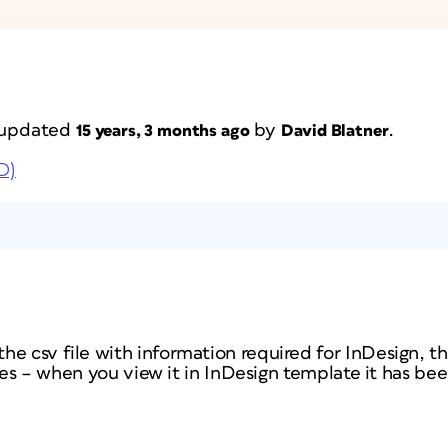
t updated
by
.
15 years, 3 months ago
David Blatner
D)
e csv file with information required for InDesign, th
anges – when you view it in InDesign template it has bee