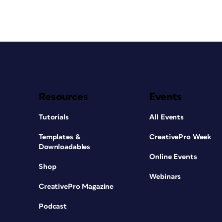
Resources
Events
Tutorials
All Events
Templates &
CreativePro Week
Downloadables
Online Events
Shop
Webinars
CreativePro Magazine
Podcast