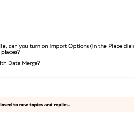
le, can you turn on Import Options (in the Place dia
 places?
with Data Merge?
losed to new topics and replies.