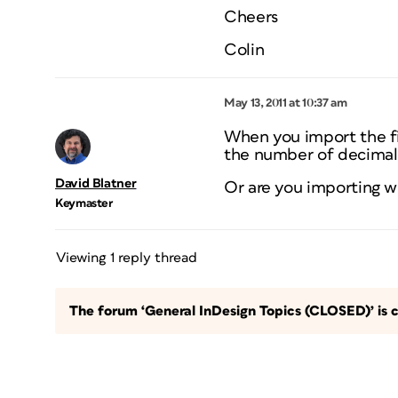
Cheers
Colin
May 13, 2011 at 10:37 am
When you import the fi
the number of decimal
David Blatner
Or are you importing 
Keymaster
Viewing 1 reply thread
The forum ‘General InDesign Topics (CLOSED)’ is c