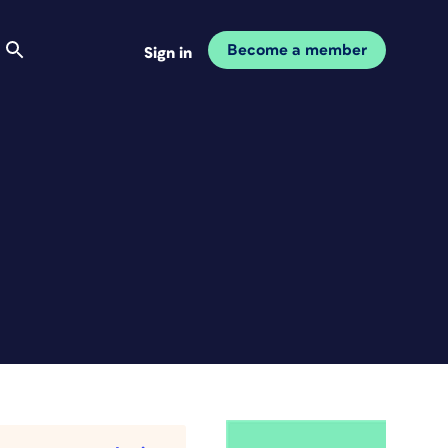
Become a member
Sign in