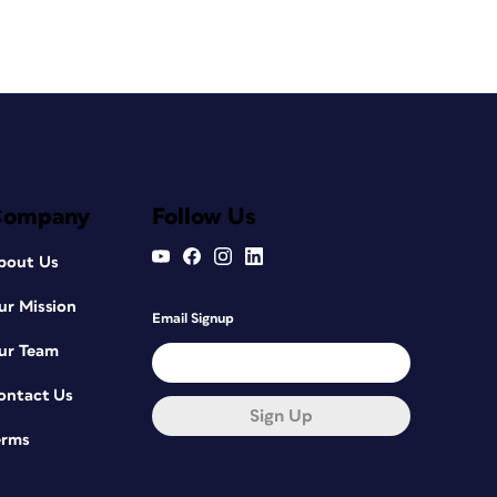
Company
Follow Us
bout Us
ur Mission
Email Signup
ur Team
ontact Us
Sign Up
erms