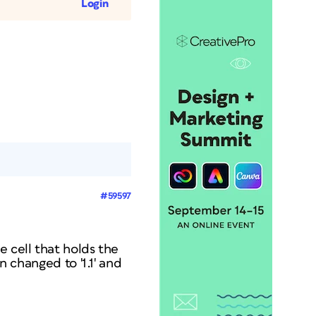
Login
#59597
e cell that holds the
n changed to '1.1' and