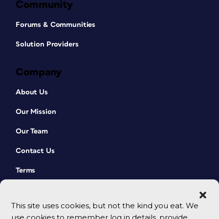
Community
Forums & Communities
Solution Providers
Company
About Us
Our Mission
Our Team
Contact Us
Terms
This site uses cookies, but not the kind you eat. We
use cookies to remember log in details, provide