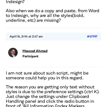
Indesign?
Also when we do a copy and paste, from Word
to Indesign, why are all the styles(bold,
underline, etc) are missing?
April 16, 2014 at 2:47 am
#67997
Masood Ahmad
Participant
I am not sure about such script, might be
someone could help you in this regard.
The reason you are getting only text without
styles is due to the preference settings (ctrl K).
Just change the settings under Clipboard
Handling panel and click the radio button in
front of “All Information (index Markers,