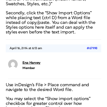
Swatches, Styles, etc.)”
Secondly, click the “Show Import Options”
while placing text (ctrl D) from a Word file
instead of copy/paste. You can deal with the
Styles options here itself and can apply the
styles even before the text import.
April 16, 2014 at 6:13 am
#67998
Ena Harvey
Member
Use inDesign’s File > Place command and
navigate to the desired Word file.
You may select the “Show import options”
checkbox for greater control over how