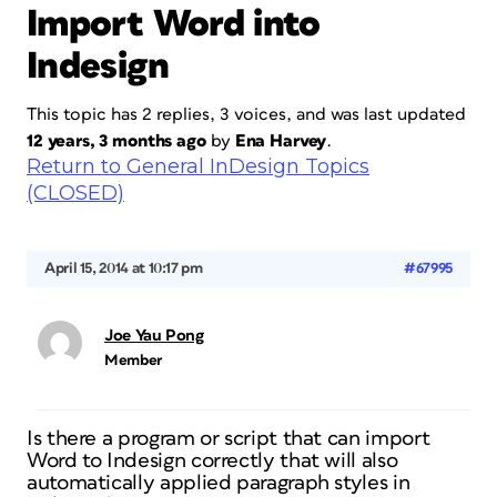
Import Word into
Indesign
This topic has 2 replies, 3 voices, and was last updated
12 years, 3 months ago
by
Ena Harvey
.
Return to General InDesign Topics
(CLOSED)
April 15, 2014 at 10:17 pm
#67995
Joe Yau Pong
Member
Is there a program or script that can import
Word to Indesign correctly that will also
automatically applied paragraph styles in