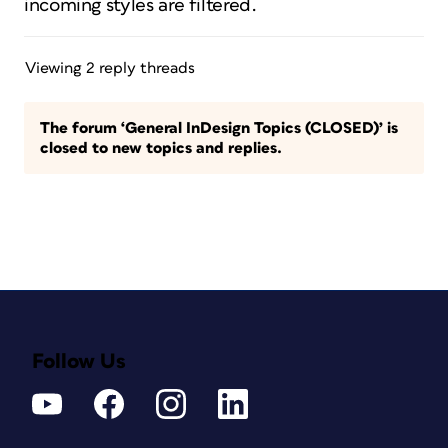
incoming styles are filtered.
Viewing 2 reply threads
The forum ‘General InDesign Topics (CLOSED)’ is
closed to new topics and replies.
Follow Us