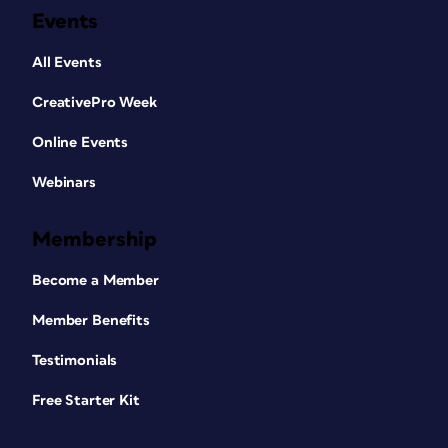
Events
All Events
CreativePro Week
Online Events
Webinars
Membership
Become a Member
Member Benefits
Testimonials
Free Starter Kit