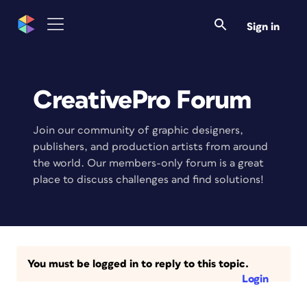
Sign in
CreativePro Forum
Join our community of graphic designers,
publishers, and production artists from around
the world. Our members-only forum is a great
place to discuss challenges and find solutions!
You must be logged in to reply to this topic.
Login