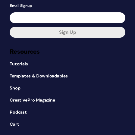
Email Signup
Sign Up
Resources
Tutorials
Templates & Downloadables
Shop
CreativePro Magazine
Podcast
Cart