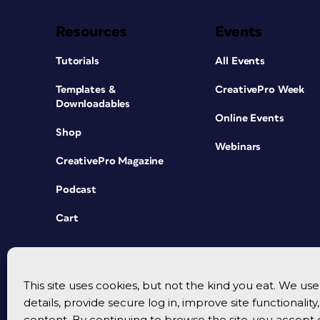
Resources
Events
Tutorials
All Events
Templates &
CreativePro Week
Downloadables
Online Events
Shop
Webinars
CreativePro Magazine
Podcast
Cart
This site uses cookies, but not the kind you eat. We u
details, provide secure log in, improve site functionalit
content. By continuing to browse the site, you accept 