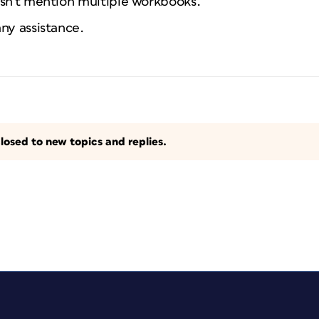
esn't mention multiple workbooks.
ny assistance.
losed to new topics and replies.