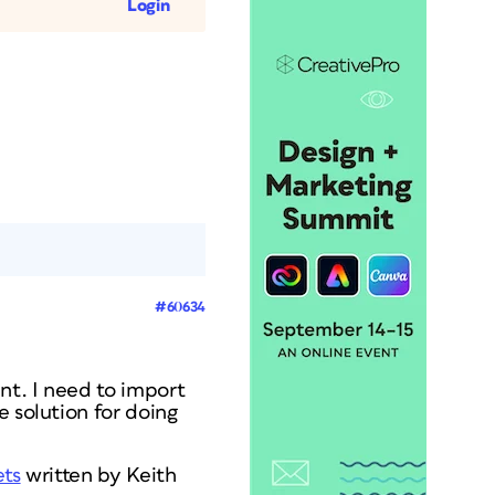
Login
#60634
nt. I need to import
e solution for doing
ets
written by Keith