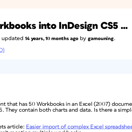
rkbooks into InDesign CS5 …
st updated
by
.
14 years, 10 months ago
gamouning
D)
ient that has 50 Workbooks in an Excel (2007) docume
. They contain both charts and data. Is there a simpl
ts article:
Easier import of complex Excel spreadshe