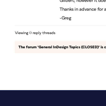
Gilbert; however it do
Thanks in advance for a
-Greg
Viewing 0 reply threads
The forum ‘General InDesign Topics (CLOSED)’ is c