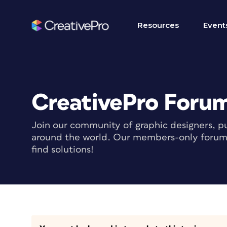
Resources
Event
CreativePro Foru
Join our community of graphic designers, pu
around the world. Our members-only forum i
find solutions!