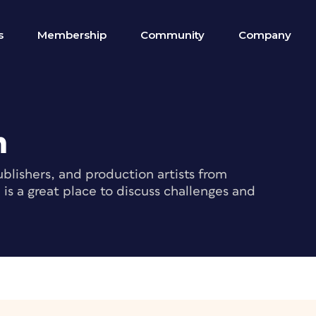
s
Membership
Community
Company
m
blishers, and production artists from
s a great place to discuss challenges and