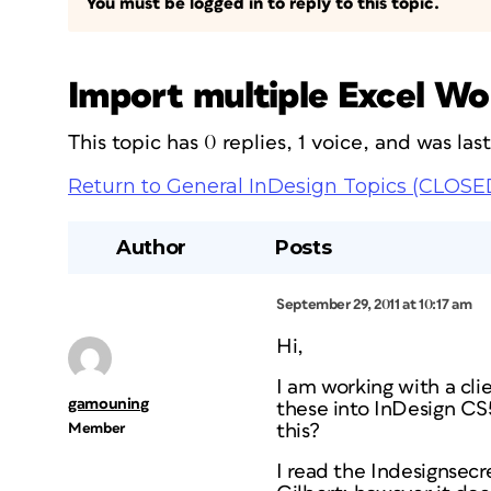
You must be logged in to reply to this topic.
Import multiple Excel Wo
This topic has 0 replies, 1 voice, and was la
Return to General InDesign Topics (CLOSE
Author
Posts
September 29, 2011 at 10:17 am
Hi,
I am working with a cl
gamouning
these into InDesign CS5
Member
this?
I read the Indesignsecre