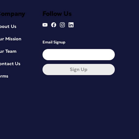
Company
Follow Us
bout Us
ur Mission
Email Signup
ur Team
ontact Us
Sign Up
erms