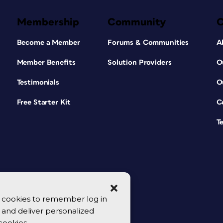
Membership
Community
Become a Member
Forums & Communities
A
Member Benefits
Solution Providers
O
Testimonials
O
Free Starter Kit
C
T
se cookies to remember log in
y, and deliver personalized
cookies.