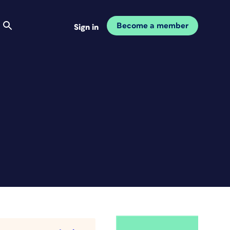
Become a member
Sign in