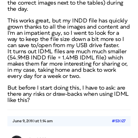
the correct images next to the tables) during
the day.
This works great, but my INDD file has quickly
grown thanks to all the images and content and
I'm an impatient guy, so I went to look for a
way to keep the file size down a bit more so I
can save to/open from my USB drive faster.
It turns out IDML files are much much smaller
(54.9MB INDD file = 1.4MB IDML file) which
makes them far more interesting for sharing or,
in my case, taking home and back to work
every day for a week or two.
But before I start doing this, I have to ask: are
there any risks or draw-backs when using IDML
like this?
June 9, 2010 at 1:14 am
#53027