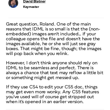
David Blatner
Keymaster
Great question, Roland. One of the main
reasons that IDML is so small is that the (non-
embedded) images aren't included… if your
colleague opens the file and doesn't have the
images available, he or she will just see gray
boxes. That might be fine, though; the images
will pop back when you relink.
However, I don't think anyone should rely on
IDML to be seamless and perfect. There is
always a chance that text may reflow a little bit
or something might get messed up.
If they use CS4 to edit your CS5 doc, things
may get even more wonky. Any CS5 features
you've used will of course get stripped out
when it's opened in an earlier version.