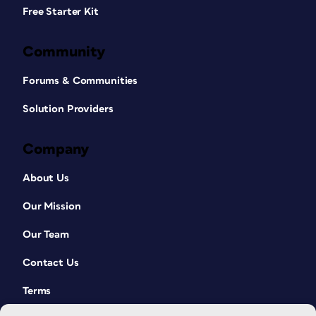
Free Starter Kit
Community
Forums & Communities
Solution Providers
Company
About Us
Our Mission
Our Team
Contact Us
Terms