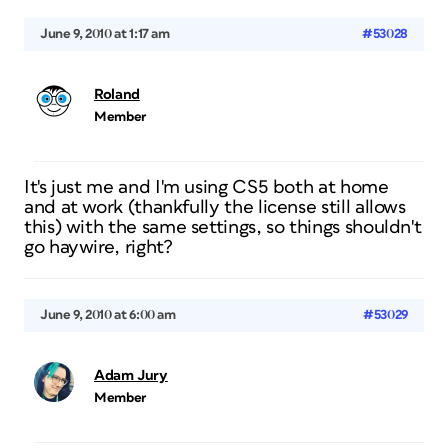
June 9, 2010 at 1:17 am
#53028
Roland
Member
It's just me and I'm using CS5 both at home
and at work (thankfully the license still allows
this) with the same settings, so things shouldn't
go haywire, right?
June 9, 2010 at 6:00 am
#53029
Adam Jury
Member