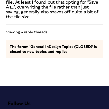
file. At least I found out that opting for “Save
As…”, overwriting the file rather than just
saving, generally also shaves off quite a bit of
the file size.
Viewing 4 reply threads
The forum ‘General InDesign Topics (CLOSED)’ is
closed to new topics and replies.
Follow Us