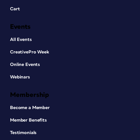
Cart
Events
All Events
CreativePro Week
Online Events
Webinars
Membership
Become a Member
Member Benefits
Testimonials