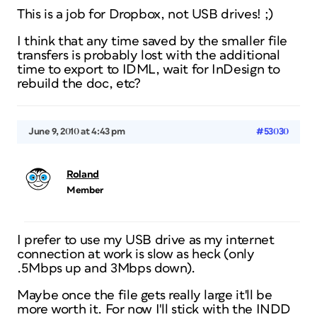
This is a job for Dropbox, not USB drives! ;)
I think that any time saved by the smaller file
transfers is probably lost with the additional
time to export to IDML, wait for InDesign to
rebuild the doc, etc?
June 9, 2010 at 4:43 pm
#53030
Roland
Member
I prefer to use my USB drive as my internet
connection at work is slow as heck (only
.5Mbps up and 3Mbps down).
Maybe once the file gets really large it'll be
more worth it. For now I'll stick with the INDD