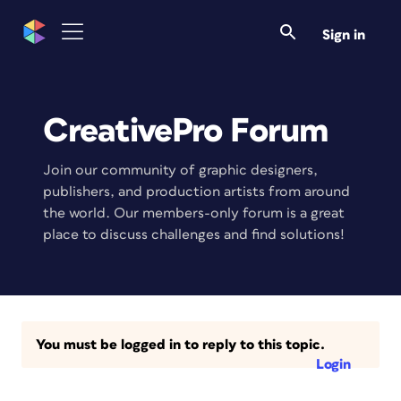
Sign in
CreativePro Forum
Join our community of graphic designers,
publishers, and production artists from around
the world. Our members-only forum is a great
place to discuss challenges and find solutions!
You must be logged in to reply to this topic.
Login