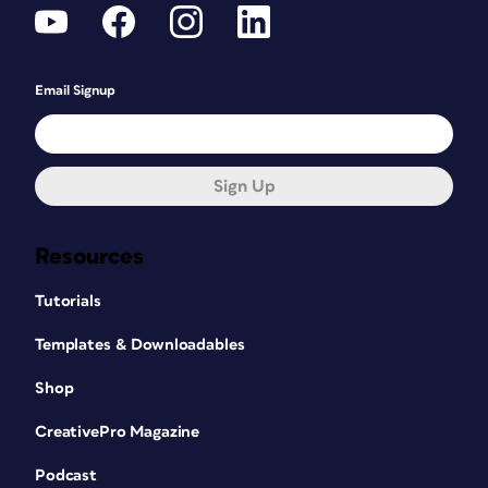
Email Signup
Sign Up
Resources
Tutorials
Templates & Downloadables
Shop
CreativePro Magazine
Podcast