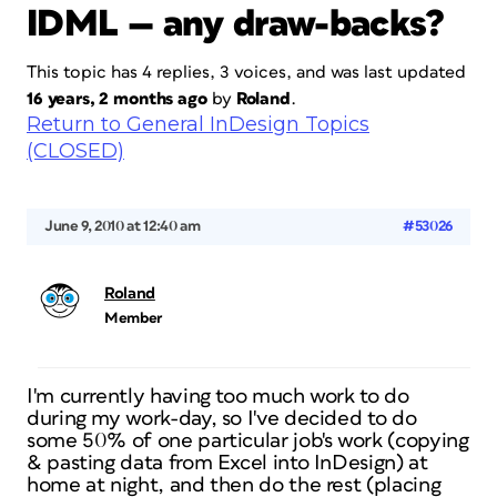
IDML — any draw-backs?
This topic has 4 replies, 3 voices, and was last updated
16 years, 2 months ago
by
Roland
.
Return to General InDesign Topics
(CLOSED)
June 9, 2010 at 12:40 am
#53026
Roland
Member
I'm currently having too much work to do
during my work-day, so I've decided to do
some 50% of one particular job's work (copying
& pasting data from Excel into InDesign) at
home at night, and then do the rest (placing