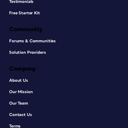
Testimonials
Free Starter Kit
Community
Forums & Communities
Solution Providers
Company
About Us
Our Mission
Our Team
Contact Us
Terms