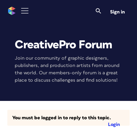
Sign in
CreativePro Forum
Join our community of graphic designers,
publishers, and production artists from around
the world. Our members-only forum is a great
place to discuss challenges and find solutions!
You must be logged in to reply to this topic.
Login