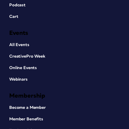
Podcast
Cart
Events
All Events
CreativePro Week
Online Events
Webinars
Membership
Become a Member
Member Benefits