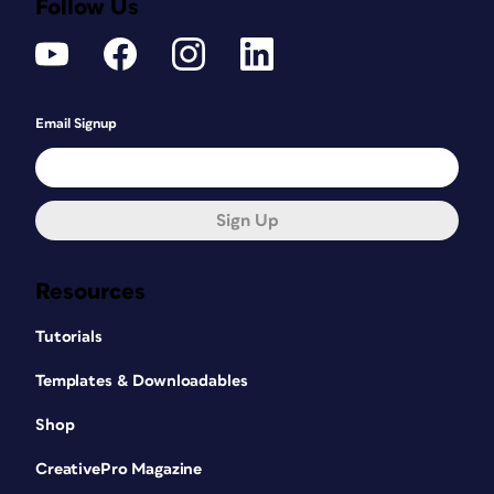
Follow Us
Email Signup
Sign Up
Resources
Tutorials
Templates & Downloadables
Shop
CreativePro Magazine