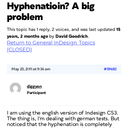
Hyphenatioin? A big
problem
This topic has 1 reply, 2 voices, and was last updated
15
years, 2 months ago
by
David Goodrich
.
Return to General InDesign Topics
(CLOSED)
May 23, 2011 at 9:34 am
#59682
diggyon
Participant
I am using the english version of Indesign CS3.
The thing is, I'm dealing with german tests. But
noticed that the hyphenation is completely