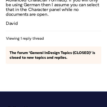
Advanced Character Formats). If you will only
be using German then I assume you can select
that in the Character panel while no
documents are open.
David
Viewing 1 reply thread
The forum ‘General InDesign Topics (CLOSED)’ is
closed to new topics and replies.