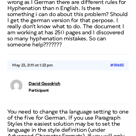
wrong as I German there are different rules for
Hyphenation than n English. Is there
something i can do about this problem? Should
I get the german version for that perpose. I
really don't know what to do. The document I
am working at has 250 pages and I discovered
so many hyphenation mistakes. So can
someone help???????
May 23, 2011 at 1:22 pm
#59685
David Goodrich
Participant
You need to change tha language setting to one
of the five for German. If you use Paragraph
Styles the easiest solution may be to set the
language in the style definition (under