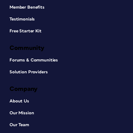
Member Benefits
Testimonials
Free Starter Kit
Community
Forums & Communities
Solution Providers
Company
About Us
Our Mission
Our Team