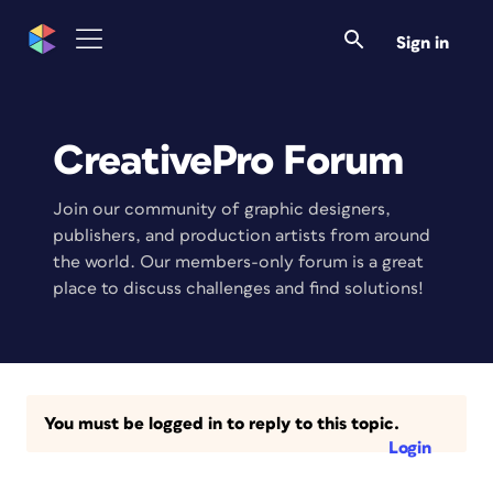
Sign in
CreativePro Forum
Join our community of graphic designers,
publishers, and production artists from around
the world. Our members-only forum is a great
place to discuss challenges and find solutions!
You must be logged in to reply to this topic.
Login