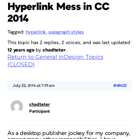
Hyperlink Mess in CC
2014
Tagged:
hyperlink
,
paragraph styles
This topic has 2 replies, 2 voices, and was last updated
12 years ago
by
chadteter
.
Return to General InDesign Topics
(CLOSED)
July 22, 2014 at 7:19 am
#69633
chadteter
Participant
As a desktop publisher jockey for my company,