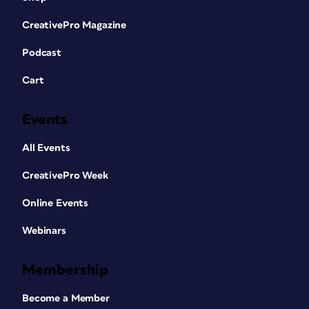
CreativePro Magazine
Podcast
Cart
Events
All Events
CreativePro Week
Online Events
Webinars
Membership
Become a Member