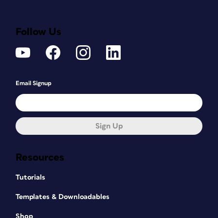
Follow Us
Email Signup
Sign Up
Resources
Tutorials
Templates & Downloadables
Shop