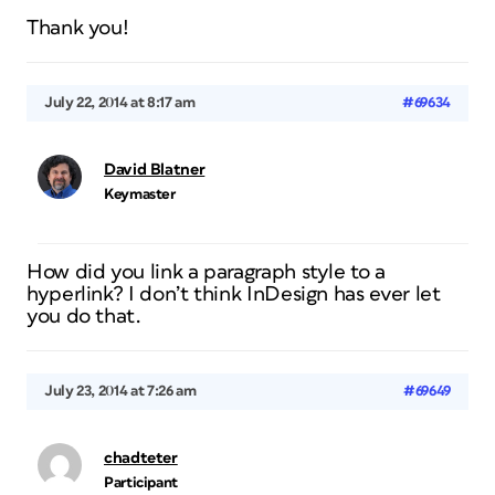
Thank you!
July 22, 2014 at 8:17 am
#69634
David Blatner
Keymaster
How did you link a paragraph style to a
hyperlink? I don’t think InDesign has ever let
you do that.
July 23, 2014 at 7:26 am
#69649
chadteter
Participant