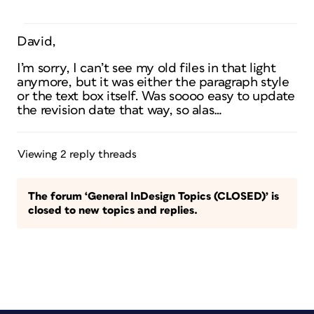
David,
I’m sorry, I can’t see my old files in that light
anymore, but it was either the paragraph style
or the text box itself. Was soooo easy to update
the revision date that way, so alas…
Viewing 2 reply threads
The forum ‘General InDesign Topics (CLOSED)’ is
closed to new topics and replies.