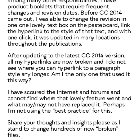
among many other responsibilities, I have
product booklets that require frequent
changes and revision dates. Before CC 2014
came out, I was able to change the revision in
one one lovely text box on the pasteboard, link
the hyperlink to the style of that text, and with
one click, it was updated in many locations
throughout the publications.
After updating to the latest CC 2014 version,
all my hyperlinks are now broken and I do not
see where you can hyperlink to a paragraph
style any longer. Am I the only one that used it
this way?
I have scoured the internet and forums and
cannot find where that lovely feature went and
what may/may not have replaced it. Perhaps
I’m not using the “best practice” for this.
Share your thoughts and insights please as I
stand to change hundreds of now “broken”
files.