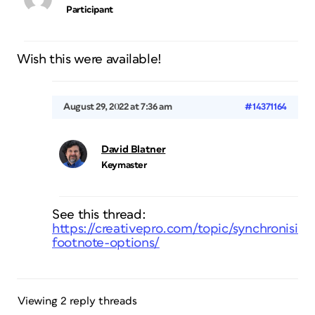
Participant
Wish this were available!
August 29, 2022 at 7:36 am
#14371164
David Blatner
Keymaster
See this thread:
https://creativepro.com/topic/synchronising
footnote-options/
Viewing 2 reply threads