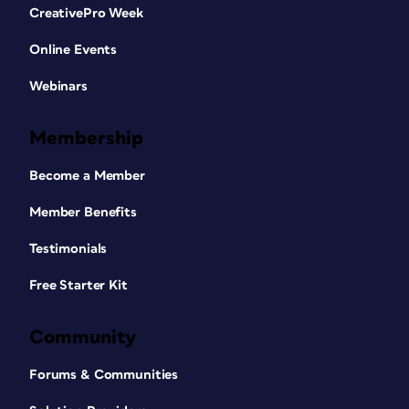
CreativePro Week
Online Events
Webinars
Membership
Become a Member
Member Benefits
Testimonials
Free Starter Kit
Community
Forums & Communities