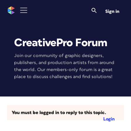
Sign in
CreativePro Forum
Join our community of graphic designers,
publishers, and production artists from around
the world. Our members-only forum is a great
place to discuss challenges and find solutions!
You must be logged in to reply to this topic.
Login