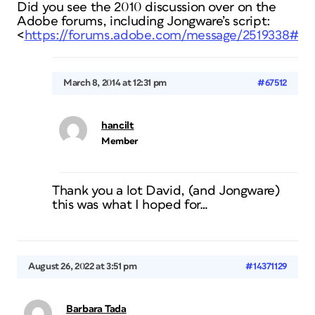
Did you see the 2010 discussion over on the
Adobe forums, including Jongware’s script:
<
https://forums.adobe.com/message/2519338#25
March 8, 2014 at 12:31 pm
#67512
hancilt
Member
Thank you a lot David, (and Jongware)
this was what I hoped for…
August 26, 2022 at 3:51 pm
#14371129
Barbara Tada