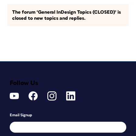
The forum ‘General InDesign Topics (CLOSED)’ is
closed to new topics and replies.
Follow Us
Email Signup