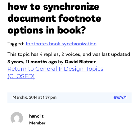
how to synchronize
document footnote
options in book?
Tagged:
footnotes book synchronization
This topic has 4 replies, 2 voices, and was last updated
3 years, 11 months ago
by
David Blatner
.
Return to General InDesign Topics
(CLOSED)
March 6, 2014 at 1:37 pm
#67471
hancilt
Member