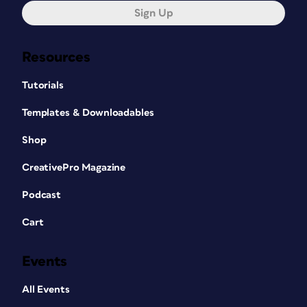
Sign Up
Resources
Tutorials
Templates & Downloadables
Shop
CreativePro Magazine
Podcast
Cart
Events
All Events