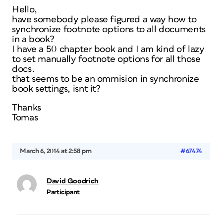
Hello,
have somebody please figured a way how to
synchronize footnote options to all documents
in a book?
I have a 50 chapter book and I am kind of lazy
to set manually footnote options for all those
docs.
that seems to be an ommision in synchronize
book settings, isnt it?
Thanks
Tomas
March 6, 2014 at 2:58 pm
#67474
David Goodrich
Participant