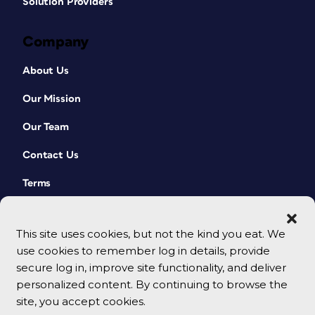
Solution Providers
Company
About Us
Our Mission
Our Team
Contact Us
Terms
This site uses cookies, but not the kind you eat. We
use cookies to remember log in details, provide
secure log in, improve site functionality, and deliver
personalized content. By continuing to browse the
site, you accept cookies.