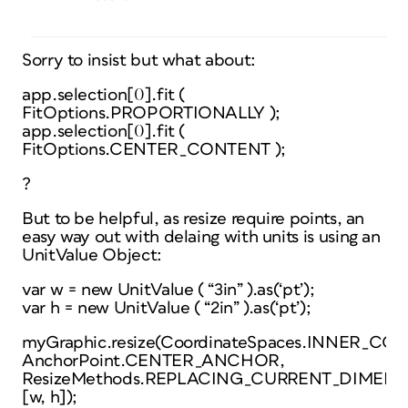
Sorry to insist but what about:
app.selection[0].fit (
FitOptions.PROPORTIONALLY );
app.selection[0].fit (
FitOptions.CENTER_CONTENT );
?
But to be helpful, as resize require points, an
easy way out with delaing with units is using an
UnitValue Object:
var w = new UnitValue ( “3in” ).as(‘pt’);
var h = new UnitValue ( “2in” ).as(‘pt’);
myGraphic.resize(CoordinateSpaces.INNER_CO
AnchorPoint.CENTER_ANCHOR,
ResizeMethods.REPLACING_CURRENT_DIMENS
[w, h]);