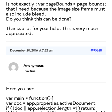
Is not exactly : var pageBounds = page.bounds;
that I need because the image size frame must
also include bleed.
Do you think this can be done?
Thanks a lot for your help. This is very much
appreciated.
December 20, 2016 at 7:32 am
#90628
Anonymous
Inactive
Here you are:
var main = function() {
var doc = app.properties.activeDocument;
if ( !doc || app.selection.length!=1 ) return;