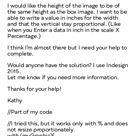
I would like the height of the image to be of
the same height as the box image. I want to be
able to write a value in inches for the width
and that the vertical stay proportional. (Like
when you Enter a data in inch in the scale X
Percentage.)
I think I’m almost there but I need your help to
complete.
Would anyone have the solution? I use Indesign
2015.
Let me know if you need more information.
Thanks for your help!
Kathy
//Part of my code
//I tried this, but it works only with % and does
not resize proportionately.
with (myGraphic){