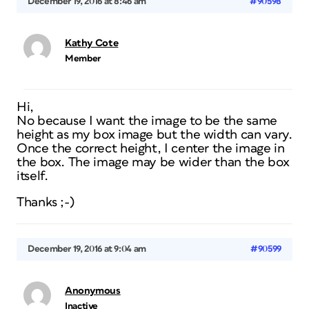
December 19, 2016 at 8:46 am
#90598
Kathy Cote
Member
Hi,
No because I want the image to be the same
height as my box image but the width can vary.
Once the correct height, I center the image in
the box. The image may be wider than the box
itself.
Thanks ;-)
December 19, 2016 at 9:04 am
#90599
Anonymous
Inactive