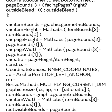
docPrefs.documentBleedBottomOffset ),
pageBounds[3]+ ( facingPages? (right?
outsideBleed : 0) : outsideBleed )
];
var itemBounds = graphic.geometricBounds;
var itemHeight = Math.abs ( itemBounds[2]-
itemBounds[0] );
var pageHeight = Math.abs ( pageBounds[2]-
pageBounds[0] );
var pageWidth = Math.abs ( pageBounds[3]-
pageBounds[1] );
var ratio = pageHeight/itemHeight;
const cs =
CoordinateSpaces.INNER_COORDINATES,
ap = AnchorPoint.TOP_LEFT_ANCHOR,
rm =
ResizeMethods.MULTIPLYING_CURRENT_DIMEN
graphic.resize ( cs, ap, rm, [ratio,ratio] );
itemBounds = graphic.geometricBounds;
var itemWidth = Math.abs ( itemBounds[3]-
itemBounds[1] );
rect.visibleBounds = pageBounds;