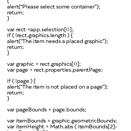
{
alert(“Please select some container”);
return;
}
var rect =app.selection[0];
if ( !rect.graphics.length ) {
alert(“The item needs a placed graphic”);
return;
}
var graphic = rect.graphics[0];
var page = rect.properties.parentPage;
if ( !page ) {
alert(“The item is not placed on a page”);
return;
}
var pageBounds = page.bounds;
var itemBounds = graphic.geometricBounds;
var itemHeight = Math.abs ( itemBounds[2]-