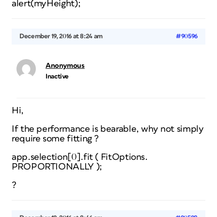
alert(myHeight);
December 19, 2016 at 8:24 am
#90596
Anonymous
Inactive
Hi,
If the performance is bearable, why not simply
require some fitting ?
app.selection[0].fit ( FitOptions.
PROPORTIONALLY );
?