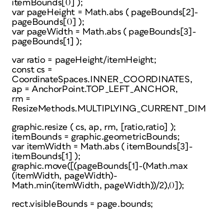
itemBounds[0] );
var pageHeight = Math.abs ( pageBounds[2]-
pageBounds[0] );
var pageWidth = Math.abs ( pageBounds[3]-
pageBounds[1] );
var ratio = pageHeight/itemHeight;
const cs =
CoordinateSpaces.INNER_COORDINATES,
ap = AnchorPoint.TOP_LEFT_ANCHOR,
rm =
ResizeMethods.MULTIPLYING_CURRENT_DIMEN
graphic.resize ( cs, ap, rm, [ratio,ratio] );
itemBounds = graphic.geometricBounds;
var itemWidth = Math.abs ( itemBounds[3]-
itemBounds[1] );
graphic.move([(pageBounds[1]-(Math.max
(itemWidth, pageWidth)-
Math.min(itemWidth, pageWidth))/2),0]);
rect.visibleBounds = page.bounds;