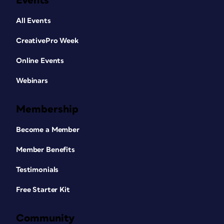
Events
All Events
CreativePro Week
Online Events
Webinars
Membership
Become a Member
Member Benefits
Testimonials
Free Starter Kit
Community