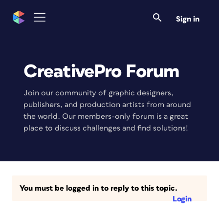
Sign in
CreativePro Forum
Join our community of graphic designers,
publishers, and production artists from around
the world. Our members-only forum is a great
place to discuss challenges and find solutions!
You must be logged in to reply to this topic.
Login