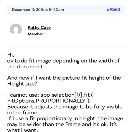
December 19, 2016 at 10:42 am
#90603
Kathy Cote
Member
Hi,
ok to do fit image depending on the width of
the document.
And now if I want the picture fit height of the
Height size?
I cannot use: app.selection[0].fit (
FitOptions.PROPORTIONALLY );
Because it adjusts the image to be fully visible
in the frame.
If I use a fit proportionally in height, the image
may be wider than the Frame and it’s ok. It’s
what I want.