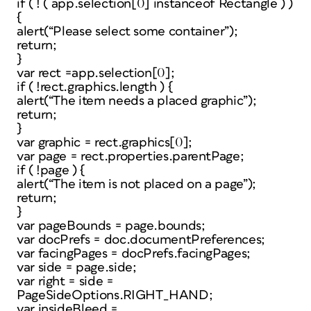
if ( ! ( app.selection[0] instanceof Rectangle ) )
{
alert(“Please select some container”);
return;
}
var rect =app.selection[0];
if ( !rect.graphics.length ) {
alert(“The item needs a placed graphic”);
return;
}
var graphic = rect.graphics[0];
var page = rect.properties.parentPage;
if ( !page ) {
alert(“The item is not placed on a page”);
return;
}
var pageBounds = page.bounds;
var docPrefs = doc.documentPreferences;
var facingPages = docPrefs.facingPages;
var side = page.side;
var right = side =
PageSideOptions.RIGHT_HAND;
var insideBleed =