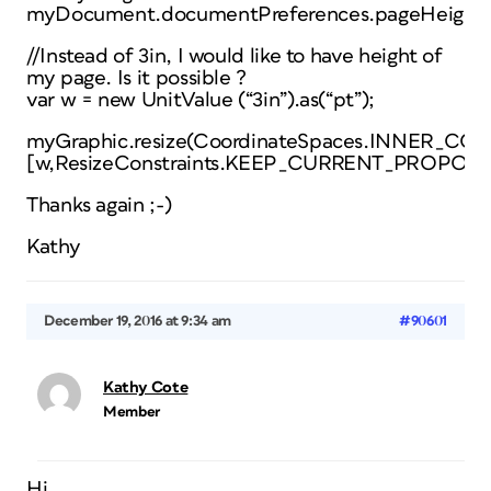
myDocument.documentPreferences.pageHeight;
//Instead of 3in, I would like to have height of
my page. Is it possible ?
var w = new UnitValue (“3in”).as(“pt”);
myGraphic.resize(CoordinateSpaces.INNER
[w,ResizeConstraints.KEEP_CURRENT_PROPORT
Thanks again ;-)
Kathy
December 19, 2016 at 9:34 am
#90601
Kathy Cote
Member
Hi,