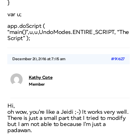
}
var u;
app.doScript (
“main()”,u,u,UndoModes.ENTIRE_SCRIPT, “The
Script” );
December 20, 2016 at 7:05 am
#90627
Kathy Cote
Member
Hi,
oh wow, you’re like a Jeidi ;-) It works very well.
There is just a small part that I tried to modify
but I am not able to because I’m just a
padawan.