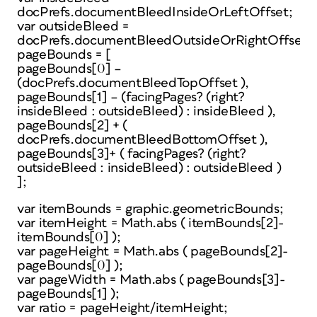
docPrefs.documentBleedInsideOrLeftOffset;
var outsideBleed =
docPrefs.documentBleedOutsideOrRightOffset;
pageBounds = [
pageBounds[0] –
(docPrefs.documentBleedTopOffset ),
pageBounds[1] – (facingPages? (right?
insideBleed : outsideBleed) : insideBleed ),
pageBounds[2] + (
docPrefs.documentBleedBottomOffset ),
pageBounds[3]+ ( facingPages? (right?
outsideBleed : insideBleed) : outsideBleed )
];
var itemBounds = graphic.geometricBounds;
var itemHeight = Math.abs ( itemBounds[2]-
itemBounds[0] );
var pageHeight = Math.abs ( pageBounds[2]-
pageBounds[0] );
var pageWidth = Math.abs ( pageBounds[3]-
pageBounds[1] );
var ratio = pageHeight/itemHeight;