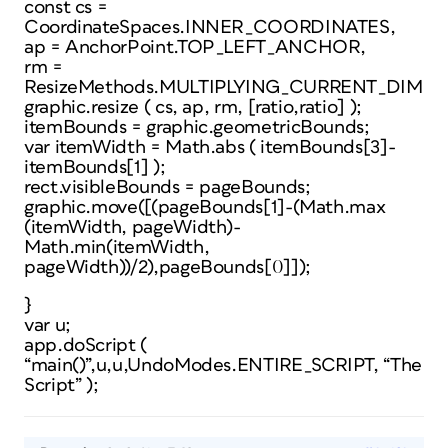
const cs =
CoordinateSpaces.INNER_COORDINATES,
ap = AnchorPoint.TOP_LEFT_ANCHOR,
rm =
ResizeMethods.MULTIPLYING_CURRENT_DIMEN
graphic.resize ( cs, ap, rm, [ratio,ratio] );
itemBounds = graphic.geometricBounds;
var itemWidth = Math.abs ( itemBounds[3]-
itemBounds[1] );
rect.visibleBounds = pageBounds;
graphic.move([(pageBounds[1]-(Math.max
(itemWidth, pageWidth)-
Math.min(itemWidth,
pageWidth))/2),pageBounds[0]]);
}
var u;
app.doScript (
“main()”,u,u,UndoModes.ENTIRE_SCRIPT, “The
Script” );