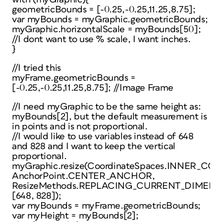
geometricBounds = [-0.25,-0.25,11.25,8.75];
var myBounds = myGraphic.geometricBounds;
myGraphic.horizontalScale = myBounds[50];
//I dont want to use % scale, I want inches.
}
//I tried this
myFrame.geometricBounds =
[-0.25,-0.25,11.25,8.75]; //Image Frame
//I need myGraphic to be the same height as:
myBounds[2], but the default measurement is
in points and is not proportional.
//I would like to use variables instead of 648
and 828 and I want to keep the vertical
proportional.
myGraphic.resize(CoordinateSpaces.INNER_CO
AnchorPoint.CENTER_ANCHOR,
ResizeMethods.REPLACING_CURRENT_DIMENS
[648, 828]);
var myBounds = myFrame.geometricBounds;
var myHeight = myBounds[2];