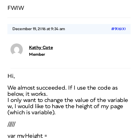
FWIW
December 19, 2016 at 9:34 am
#90600
Kathy Cote
Member
Hi,
We almost succeeded. If I use the code as
below, it works.
I only want to change the value of the variable
w, I would like to have the height of my page
(which is variable).
/////
var myHeight =