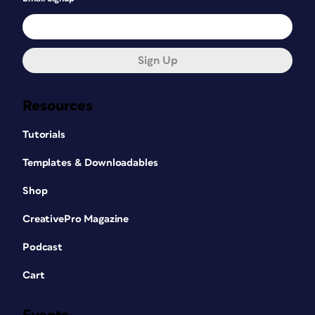
Sign Up
Resources
Tutorials
Templates & Downloadables
Shop
CreativePro Magazine
Podcast
Cart