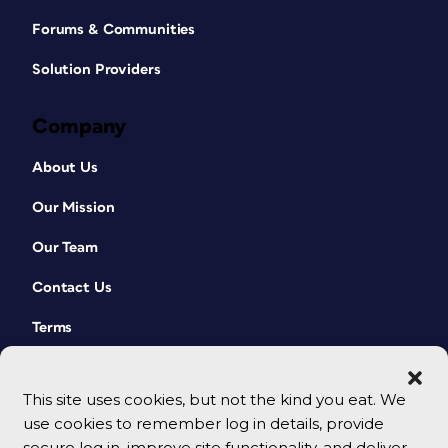
Forums & Communities
Solution Providers
Company
About Us
Our Mission
Our Team
Contact Us
Terms
This site uses cookies, but not the kind you eat. We
use cookies to remember log in details, provide
secure log in, improve site functionality, and deliver