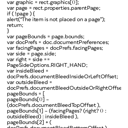
var graphic = rect.graphics[0];
var page = rect.properties.parentPage;
if ( !page ) {
alert(“The item is not placed on a page”);
return;
}
var pageBounds = page.bounds;
var docPrefs = doc.documentPreferences;
var facingPages = docPrefs.facingPages;
var side = page.side;
var right = side ==
PageSideOptions.RIGHT_HAND;
var insideBleed =
docPrefs.documentBleedInsideOrLeftOffset;
var outsideBleed =
docPrefs.documentBleedOutsideOrRightOffset;
pageBounds = [
pageBounds[0] –
(docPrefs.documentBleedTopOffset ),
pageBounds[1] – (facingPages? (right? 0 :
outsideBleed) : insideBleed ),
pageBounds[2] + (