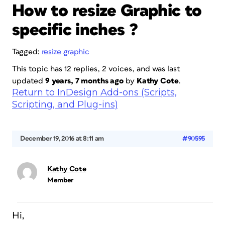
How to resize Graphic to
specific inches ?
Tagged:
resize graphic
This topic has 12 replies, 2 voices, and was last
updated
9 years, 7 months ago
by
Kathy Cote
.
Return to InDesign Add-ons (Scripts,
Scripting, and Plug-ins)
December 19, 2016 at 8:11 am
#90595
Kathy Cote
Member
Hi,