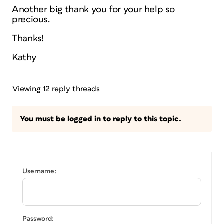
Another big thank you for your help so
precious.
Thanks!
Kathy
Viewing 12 reply threads
You must be logged in to reply to this topic.
Username:
Password: