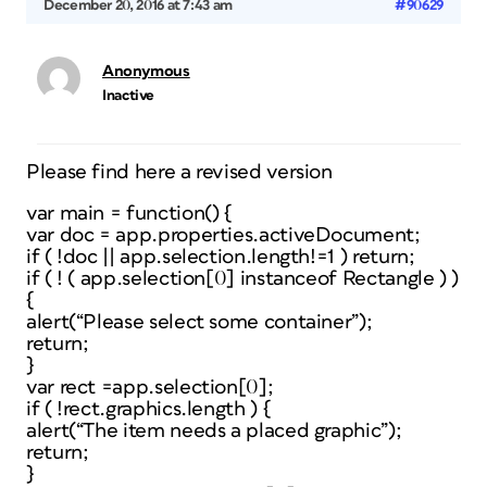
December 20, 2016 at 7:43 am
#90629
Anonymous
Inactive
Please find here a revised version
var main = function() {
var doc = app.properties.activeDocument;
if ( !doc || app.selection.length!=1 ) return;
if ( ! ( app.selection[0] instanceof Rectangle ) )
{
alert(“Please select some container”);
return;
}
var rect =app.selection[0];
if ( !rect.graphics.length ) {
alert(“The item needs a placed graphic”);
return;
}