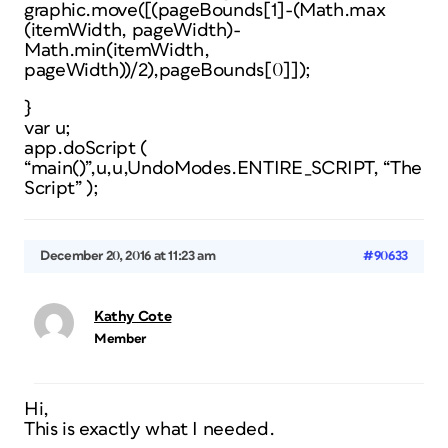
graphic.move([(pageBounds[1]-(Math.max
(itemWidth, pageWidth)-
Math.min(itemWidth,
pageWidth))/2),pageBounds[0]]);
}
var u;
app.doScript (
“main()”,u,u,UndoModes.ENTIRE_SCRIPT, “The
Script” );
December 20, 2016 at 11:23 am
#90633
Kathy Cote
Member
Hi,
This is exactly what I needed.