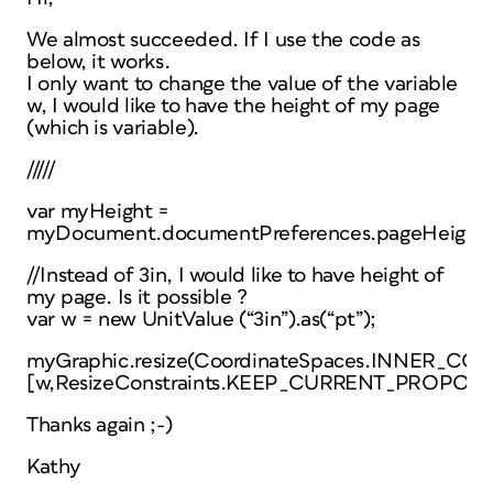
We almost succeeded. If I use the code as
below, it works.
I only want to change the value of the variable
w, I would like to have the height of my page
(which is variable).
/////
var myHeight =
myDocument.documentPreferences.pageHeight;
//Instead of 3in, I would like to have height of
my page. Is it possible ?
var w = new UnitValue (“3in”).as(“pt”);
myGraphic.resize(CoordinateSpaces.INNER
[w,ResizeConstraints.KEEP_CURRENT_PROPORT
Thanks again ;-)
Kathy