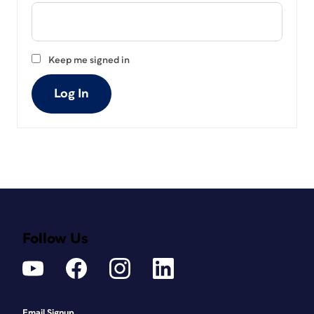
Keep me signed in
Log In
Follow Us
Email Signup