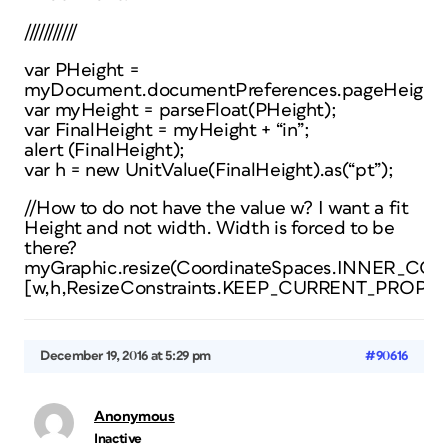
///////////
var PHeight =
myDocument.documentPreferences.pageHeight;
var myHeight = parseFloat(PHeight);
var FinalHeight = myHeight + “in”;
alert (FinalHeight);
var h = new UnitValue(FinalHeight).as(“pt”);
//How to do not have the value w? I want a fit
Height and not width. Width is forced to be
there?
myGraphic.resize(CoordinateSpaces.INNER
[w,h,ResizeConstraints.KEEP_CURRENT_PROPO
December 19, 2016 at 5:29 pm
#90616
Anonymous
Inactive