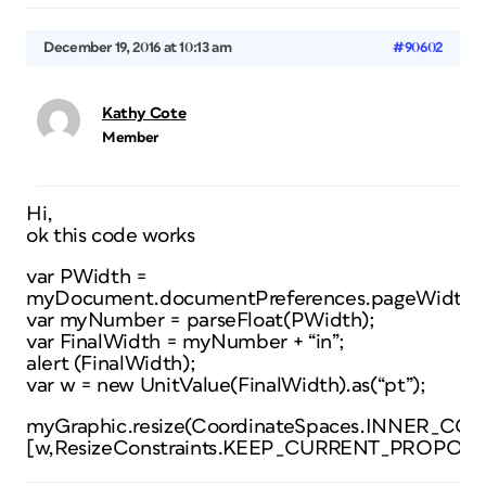
December 19, 2016 at 10:13 am
#90602
Kathy Cote
Member
Hi,
ok this code works
var PWidth =
myDocument.documentPreferences.pageWidth;
var myNumber = parseFloat(PWidth);
var FinalWidth = myNumber + “in”;
alert (FinalWidth);
var w = new UnitValue(FinalWidth).as(“pt”);
myGraphic.resize(CoordinateSpaces.INNER
[w,ResizeConstraints.KEEP_CURRENT_PROPOR