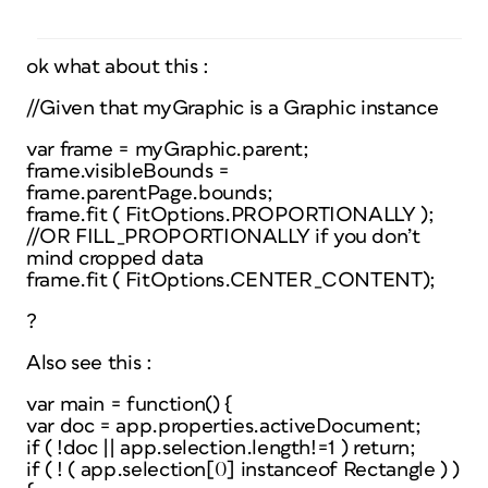
ok what about this :
//Given that myGraphic is a Graphic instance
var frame = myGraphic.parent;
frame.visibleBounds =
frame.parentPage.bounds;
frame.fit ( FitOptions.PROPORTIONALLY );
//OR FILL_PROPORTIONALLY if you don’t
mind cropped data
frame.fit ( FitOptions.CENTER_CONTENT);
?
Also see this :
var main = function() {
var doc = app.properties.activeDocument;
if ( !doc || app.selection.length!=1 ) return;
if ( ! ( app.selection[0] instanceof Rectangle ) )