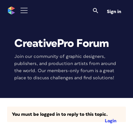
Sign in
CreativePro Forum
Join our community of graphic designers,
publishers, and production artists from around
the world. Our members-only forum is a great
place to discuss challenges and find solutions!
You must be logged in to reply to this topic.
Login