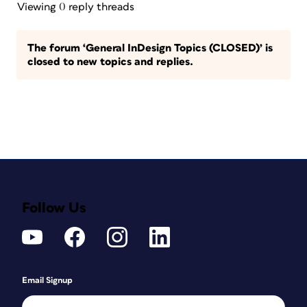
Viewing 0 reply threads
The forum ‘General InDesign Topics (CLOSED)’ is
closed to new topics and replies.
Follow Us
Email Signup