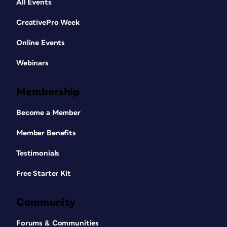
All Events
CreativePro Week
Online Events
Webinars
Membership
Become a Member
Member Benefits
Testimonials
Free Starter Kit
Community
Forums & Communities