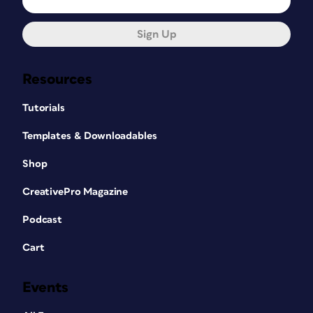
Sign Up
Resources
Tutorials
Templates & Downloadables
Shop
CreativePro Magazine
Podcast
Cart
Events