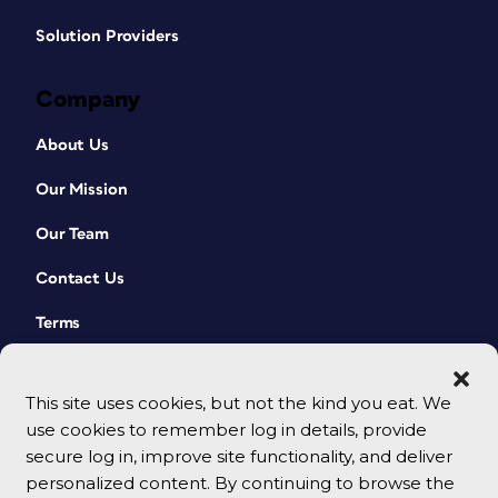
Solution Providers
Company
About Us
Our Mission
Our Team
Contact Us
Terms
This site uses cookies, but not the kind you eat. We
use cookies to remember log in details, provide
secure log in, improve site functionality, and deliver
personalized content. By continuing to browse the