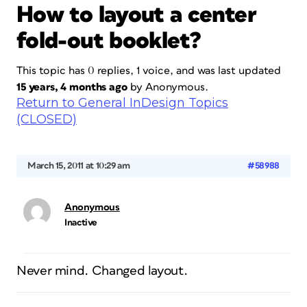
How to layout a center
fold-out booklet?
This topic has 0 replies, 1 voice, and was last updated
15 years, 4 months ago
by
Anonymous
.
Return to General InDesign Topics
(CLOSED)
March 15, 2011 at 10:29 am
#58988
Anonymous
Inactive
Never mind. Changed layout.