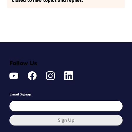
closed to new topics and replies.
Follow Us
Email Signup
Sign Up