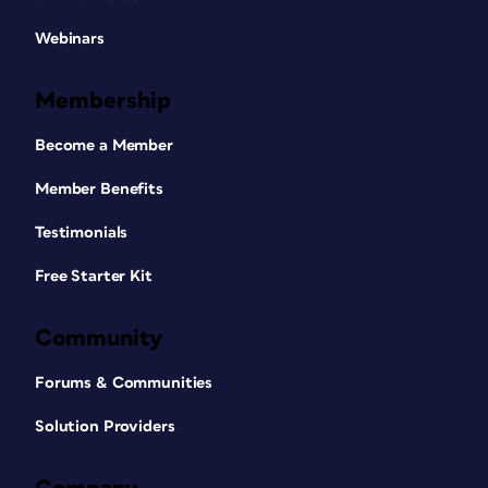
Webinars
Membership
Become a Member
Member Benefits
Testimonials
Free Starter Kit
Community
Forums & Communities
Solution Providers