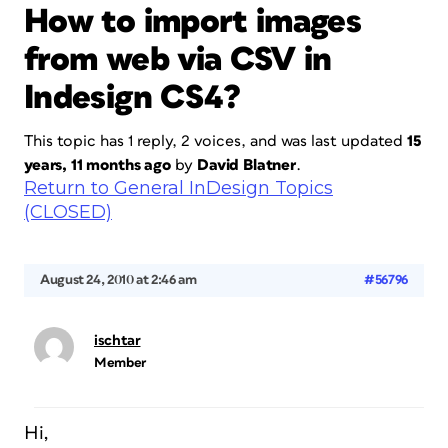
How to import images
from web via CSV in
Indesign CS4?
This topic has 1 reply, 2 voices, and was last updated
15
years, 11 months ago
by
David Blatner
.
Return to General InDesign Topics
(CLOSED)
August 24, 2010 at 2:46 am
#56796
ischtar
Member
Hi,