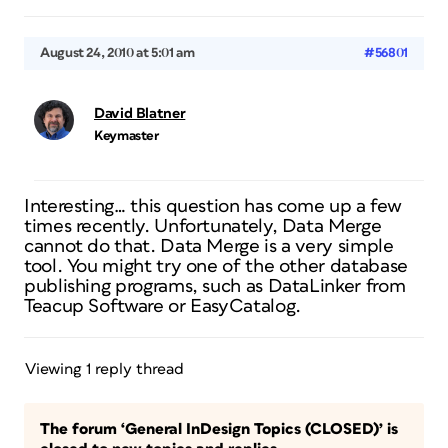
August 24, 2010 at 5:01 am
#56801
David Blatner
Keymaster
Interesting… this question has come up a few
times recently. Unfortunately, Data Merge
cannot do that. Data Merge is a very simple
tool. You might try one of the other database
publishing programs, such as DataLinker from
Teacup Software or EasyCatalog.
Viewing 1 reply thread
The forum ‘General InDesign Topics (CLOSED)’ is