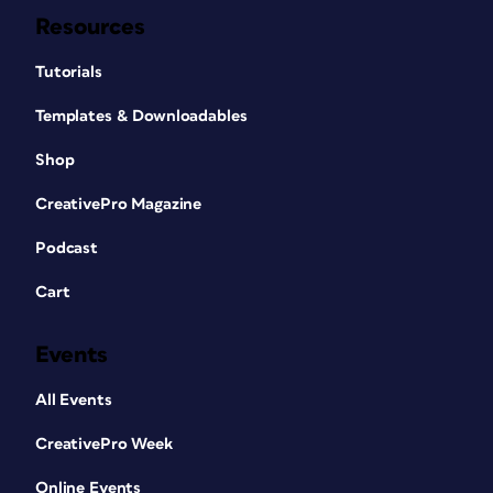
Resources
Tutorials
Templates & Downloadables
Shop
CreativePro Magazine
Podcast
Cart
Events
All Events
CreativePro Week
Online Events