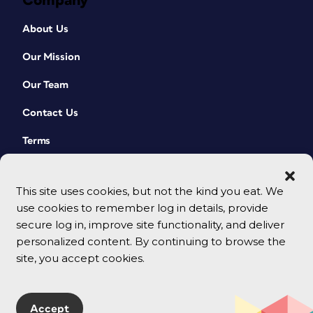
Company
About Us
Our Mission
Our Team
Contact Us
Terms
This site uses cookies, but not the kind you eat. We
use cookies to remember log in details, provide
secure log in, improve site functionality, and deliver
personalized content. By continuing to browse the
site, you accept cookies.
© 2026 CreativePro Network. All rights reserved.
Accept