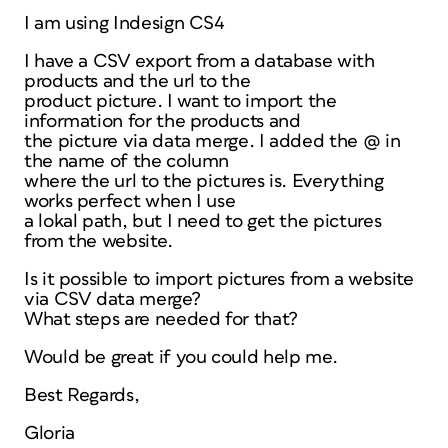
I am using Indesign CS4
I have a CSV export from a database with
products and the url to the
product picture. I want to import the
information for the products and
the picture via data merge. I added the @ in
the name of the column
where the url to the pictures is. Everything
works perfect when I use
a lokal path, but I need to get the pictures
from the website.
Is it possible to import pictures from a website
via CSV data merge?
What steps are needed for that?
Would be great if you could help me.
Best Regards,
Gloria