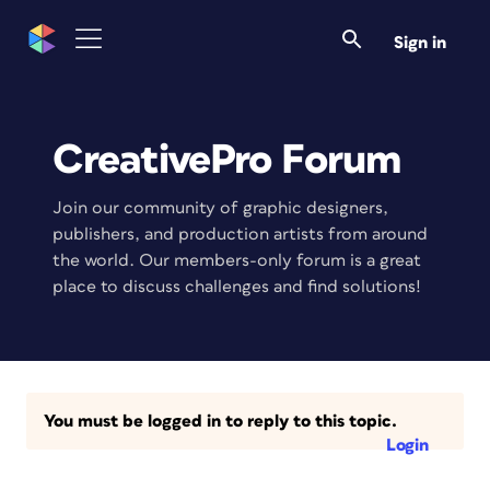
Sign in
CreativePro Forum
Join our community of graphic designers,
publishers, and production artists from around
the world. Our members-only forum is a great
place to discuss challenges and find solutions!
You must be logged in to reply to this topic.
Login