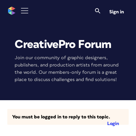
Sign in
CreativePro Forum
Join our community of graphic designers,
publishers, and production artists from around
the world. Our members-only forum is a great
place to discuss challenges and find solutions!
You must be logged in to reply to this topic.
Login