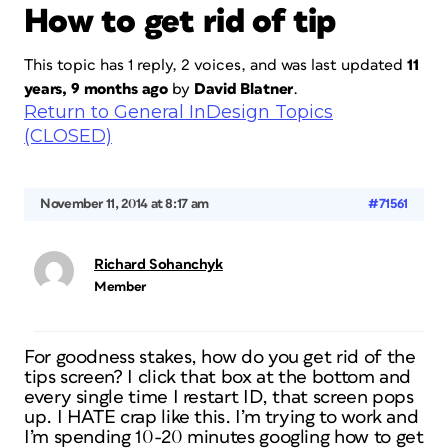
How to get rid of tip
This topic has 1 reply, 2 voices, and was last updated
11
years, 9 months ago
by
David Blatner
.
Return to General InDesign Topics
(CLOSED)
November 11, 2014 at 8:17 am
#71561
Richard Sohanchyk
Member
For goodness stakes, how do you get rid of the
tips screen? I click that box at the bottom and
every single time I restart ID, that screen pops
up. I HATE crap like this. I’m trying to work and
I’m spending 10-20 minutes googling how to get