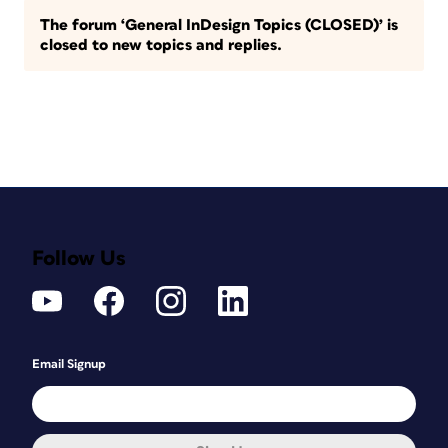
The forum ‘General InDesign Topics (CLOSED)’ is
closed to new topics and replies.
Follow Us
Email Signup