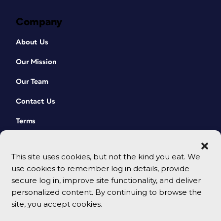
Company
About Us
Our Mission
Our Team
Contact Us
Terms
This site uses cookies, but not the kind you eat. We
use cookies to remember log in details, provide
secure log in, improve site functionality, and deliver
personalized content. By continuing to browse the
site, you accept cookies.
© 2026 CreativePro Network. All rights reserved.