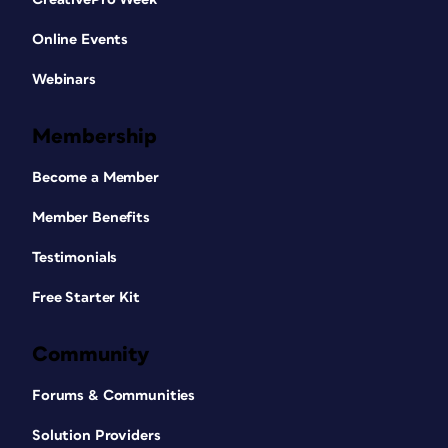
Online Events
Webinars
Membership
Become a Member
Member Benefits
Testimonials
Free Starter Kit
Community
Forums & Communities
Solution Providers