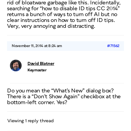
rid of bloatware garbage like this. Incidentally,
searching for “how to disable ID tips CC 2014”
returns a bunch of ways to turn off AI but no
clear instructions on how to turn off ID tips.
Very, very annoying and distracting.
November 11, 2014 at 8:24 am
#71562
David Blatner
Keymaster
Do you mean the “What’s New” dialog box?
There is a “Don’t Show Again” checkbox at the
bottom-left corner. Yes?
Viewing 1 reply thread