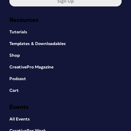
Sign Up
Resources
Tutorials
Templates & Downloadables
Shop
CreativePro Magazine
Podcast
Cart
Events
All Events
CreativePro Week