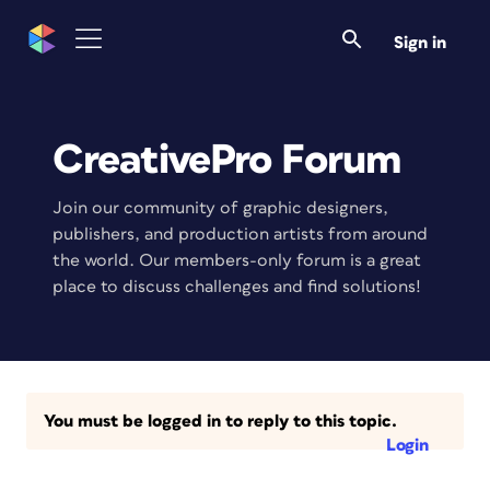
Sign in
CreativePro Forum
Join our community of graphic designers,
publishers, and production artists from around
the world. Our members-only forum is a great
place to discuss challenges and find solutions!
You must be logged in to reply to this topic.
Login