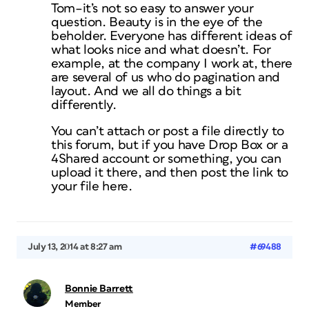
Tom–it’s not so easy to answer your
question. Beauty is in the eye of the
beholder. Everyone has different ideas of
what looks nice and what doesn’t. For
example, at the company I work at, there
are several of us who do pagination and
layout. And we all do things a bit
differently.
You can’t attach or post a file directly to
this forum, but if you have Drop Box or a
4Shared account or something, you can
upload it there, and then post the link to
your file here.
July 13, 2014 at 8:27 am
#69488
Bonnie Barrett
Member