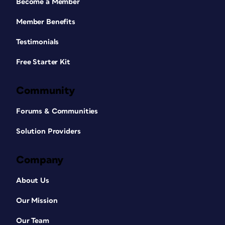
Become a Member
Member Benefits
Testimonials
Free Starter Kit
Community
Forums & Communities
Solution Providers
Company
About Us
Our Mission
Our Team