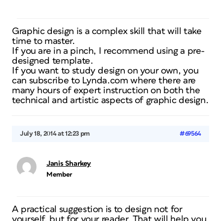
Graphic design is a complex skill that will take
time to master.
If you are in a pinch, I recommend using a pre-
designed template.
If you want to study design on your own, you
can subscribe to Lynda.com where there are
many hours of expert instruction on both the
technical and artistic aspects of graphic design.
July 18, 2014 at 12:23 pm
#69564
Janis Sharkey
Member
A practical suggestion is to design not for
yourself, but for your reader. That will help you