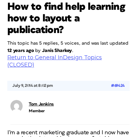
How to find help learning
how to layout a
publication?
This topic has 5 replies, 5 voices, and was last updated
12 years ago
by
Janis Sharkey
.
Return to General InDesign Topics
(CLOSED)
July 9, 2014 at 8:02 pm
#69424
Tom Jenkins
Member
I’m a recent marketing graduate and I now have