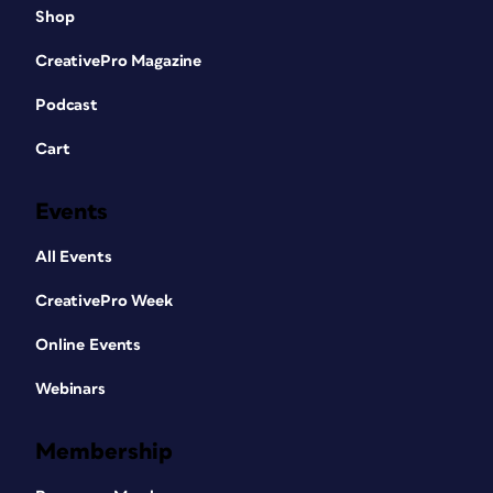
Shop
CreativePro Magazine
Podcast
Cart
Events
All Events
CreativePro Week
Online Events
Webinars
Membership