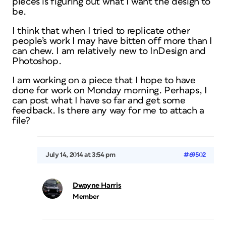
pieces is figuring out what I want the design to
be.
I think that when I tried to replicate other
people’s work I may have bitten off more than I
can chew. I am relatively new to InDesign and
Photoshop.
I am working on a piece that I hope to have
done for work on Monday morning. Perhaps, I
can post what I have so far and get some
feedback. Is there any way for me to attach a
file?
July 14, 2014 at 3:54 pm
#69502
Dwayne Harris
Member