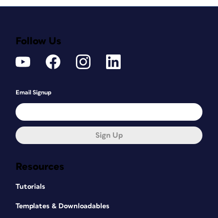
Follow Us
Email Signup
Sign Up
Resources
Tutorials
Templates & Downloadables