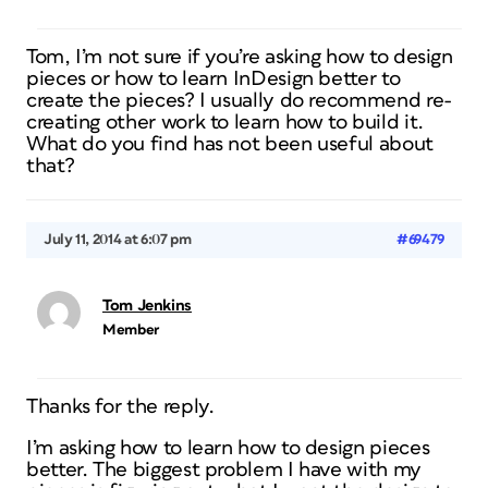
Tom, I’m not sure if you’re asking how to design
pieces or how to learn InDesign better to
create the pieces? I usually do recommend re-
creating other work to learn how to build it.
What do you find has not been useful about
that?
July 11, 2014 at 6:07 pm
#69479
Tom Jenkins
Member
Thanks for the reply.
I’m asking how to learn how to design pieces
better. The biggest problem I have with my