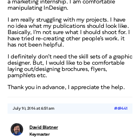
a marketing internship. I am comfortable
manipulating InDesign.
I am really struggling with my projects. I have
no idea what my publications should look like.
Basically, I’m not sure what I should shoot for. I
have tried re-creating other people’s work. it
has not been helpful.
I definitely don’t need the skill sets of a graphic
designer. But, I would like to be comfortable
laying out/designing brochures, flyers,
pamphlets etc.
Thank you in advance, I appreciate the help.
July 10, 2014 at 6:51 am
#69441
David Blatner
Keymaster