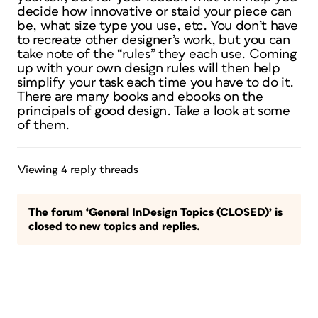
decide how innovative or staid your piece can
be, what size type you use, etc. You don’t have
to recreate other designer’s work, but you can
take note of the “rules” they each use. Coming
up with your own design rules will then help
simplify your task each time you have to do it.
There are many books and ebooks on the
principals of good design. Take a look at some
of them.
Viewing 4 reply threads
The forum ‘General InDesign Topics (CLOSED)’ is
closed to new topics and replies.